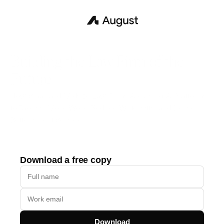
Building the Law Firm of the 
Future
How Small and Midsize Law Firms Are Using Al Platforms 
to Take On More Work, Reduce Write-Offs, and Deliver 
Better Client Service
Download a free copy
Download