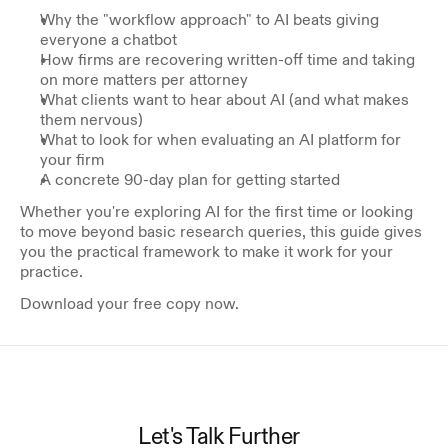
Why the "workflow approach" to AI beats giving 
everyone a chatbot
How firms are recovering written-off time and taking 
on more matters per attorney
What clients want to hear about AI (and what makes 
them nervous)
What to look for when evaluating an AI platform for 
your firm
A concrete 90-day plan for getting started
Whether you're exploring AI for the first time or looking 
to move beyond basic research queries, this guide gives 
you the practical framework to make it work for your 
practice. 
Download your free copy now.
Let's Talk Further