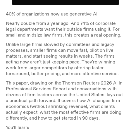
40% of organizations now use generative AI.
Nearly double from a year ago. And 74% of corporate 
legal departments want their outside firms using it. For 
small and midsize law firms, this creates a real opening.
Unlike large firms slowed by committees and legacy 
processes, smaller firms can move fast, pilot on live 
matters, and start seeing results in weeks. The firms 
acting now aren't just keeping pace. They're winning 
work from larger competitors by offering faster 
turnaround, better pricing, and more attentive service.
This paper, drawing on the Thomson Reuters 2026 AI in 
Professional Services Report and conversations with 
dozens of firm leaders across the United States, lays out 
a practical path forward. It covers how AI changes firm 
economics (without shrinking revenue), what clients 
actually expect, what the most effective firms are doing 
differently, and how to get started in 90 days.
You'll learn: