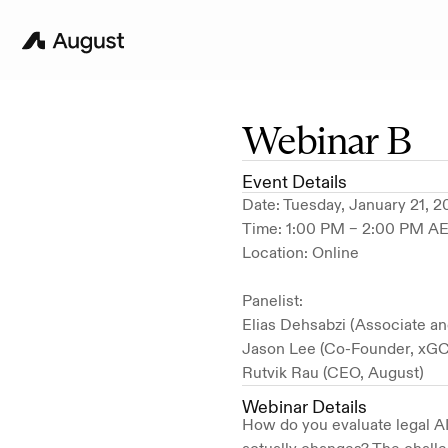
Webinar B
Event Details
Date: Tuesday, January 21, 
Time: 1:00 PM – 2:00 PM A
Location: Online
Panelist:
Elias Dehsabzi (Associate an
Jason Lee (Co-Founder, xGC
Rutvik Rau (CEO, August)
Webinar Details
How do you evaluate legal AI