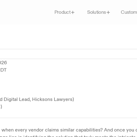
Custom
Product
Solutions
2026
EDT
d Digital Lead, Hicksons Lawyers)
)
 when every vendor claims similar capabilities? And once you 