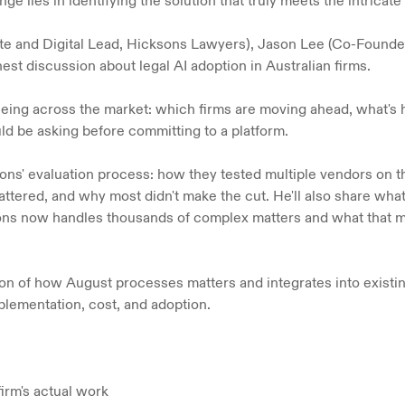
e lies in identifying the solution that truly meets the intricate
te and Digital Lead, Hicksons Lawyers), Jason Lee (Co-Founder
st discussion about legal AI adoption in Australian firms.
eeing across the market: which firms are moving ahead, what's h
d be asking before committing to a platform.
sons' evaluation process: how they tested multiple vendors on 
 mattered, and why most didn't make the cut. He'll also share wha
 now handles thousands of complex matters and what that mea
tion of how August processes matters and integrates into existi
lementation, cost, and adoption.
firm's actual work