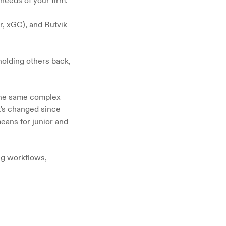
 needs of your firm.
, xGC), and Rutvik 
olding others back, 
the same complex 
t's changed since 
ns for junior and 
ng workflows, 