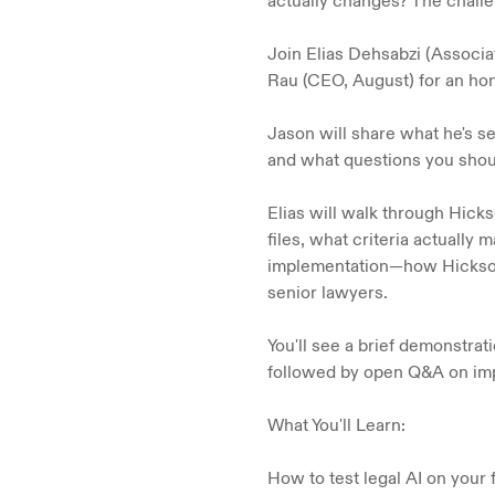
actually changes? The challeng
Join Elias Dehsabzi (Associa
Rau (CEO, August) for an hone
Jason will share what he's s
and what questions you shoul
Elias will walk through Hick
files, what criteria actually
implementation—how Hicksons
senior lawyers.
You'll see a brief demonstra
followed by open Q&A on imp
What You'll Learn:
How to test legal AI on your 