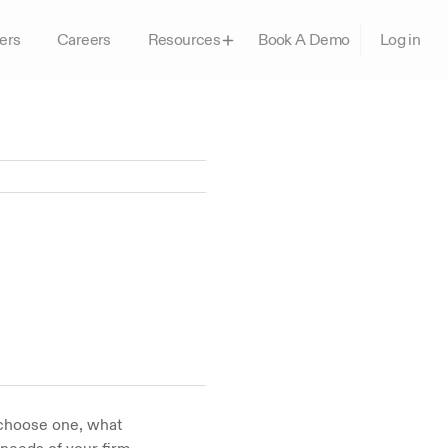
ers
Careers
Book A Demo
Resources
Log in
choose one, what 