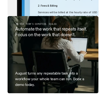
2. Fees & Billing
List
Table
Services will be billed at the hourly rate of USD 1000
for associates. The Client will receive detailed month
within 15 days of receipt.
YOUR FIRM’S EXPERTISE, SCALED
3. Term & Termination
Automate the work that repeats itself. 
Focus on the work that doesn't.
This Agreement is effective as of the Effective Date an
terminated by either party with 7 days’ written notice.
date of termination remain payable.
August turns any repeatable task into a 
workflow your whole team can run. Book a 
demo today.