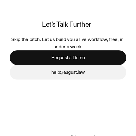
Let's Talk Further
Skip the pitch. Let us build you a live workflow, free, in 
under a week.
Request a Demo
help@august.law