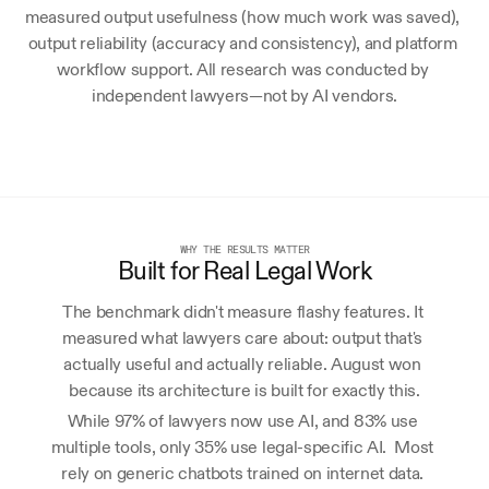
measured output usefulness (how much work was saved), 
output reliability (accuracy and consistency), and platform 
workflow support. All research was conducted by 
independent lawyers—not by AI vendors.
WHY THE RESULTS MATTER
Built for Real Legal Work
The benchmark didn't measure flashy features. It 
measured what lawyers care about: output that's 
actually useful and actually reliable. August won 
because its architecture is built for exactly this.
While 97% of lawyers now use AI, and 83% use 
multiple tools, only 35% use legal-specific AI.  Most 
rely on generic chatbots trained on internet data. 