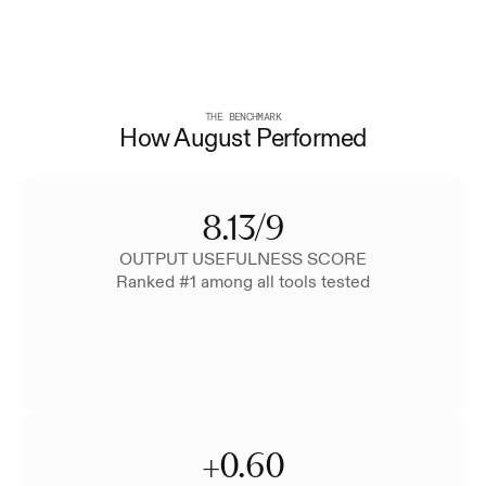
THE BENCHMARK
How August Performed
8.13/9
OUTPUT USEFULNESS SCORE
Ranked #1 among all tools tested
+0.60