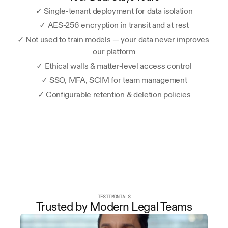
✓ Single-tenant deployment for data isolation
✓ AES-256 encryption in transit and at rest
✓ Not used to train models — your data never improves 
our platform
✓ Ethical walls & matter-level access control
✓ SSO, MFA, SCIM for team management
✓ Configurable retention & deletion policies
TESTIMONIALS
Trusted by Modern Legal Teams