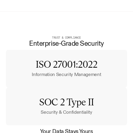
TRUST & COMPLIANCE
Enterprise-Grade Security
ISO 27001:2022
Information Security Management
SOC 2 Type II
Security & Confidentiality
Your Data Stays Yours