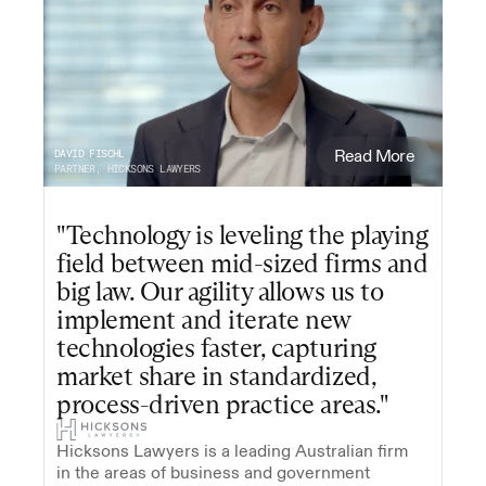
DAVID FISCHL
Read More
PARTNER, HICKSONS LAWYERS
"Technology is leveling the playing 
field between mid-sized firms and 
big law. Our agility allows us to 
implement and iterate new 
technologies faster, capturing 
market share in standardized, 
process-driven practice areas."
Hicksons Lawyers is a leading Australian firm 
in the areas of business and government 