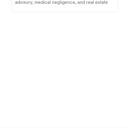
advisory, medical negligence, and real estate
Trusted by firms on five continents