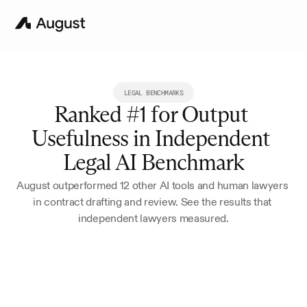
LEGAL BENCHMARKS
Ranked #1 for Output 
Usefulness in Independent 
Legal AI Benchmark
August outperformed 12 other AI tools and human lawyers 
in contract drafting and review. See the results that 
independent lawyers measured.
Try for 7 Days
Book a Demo