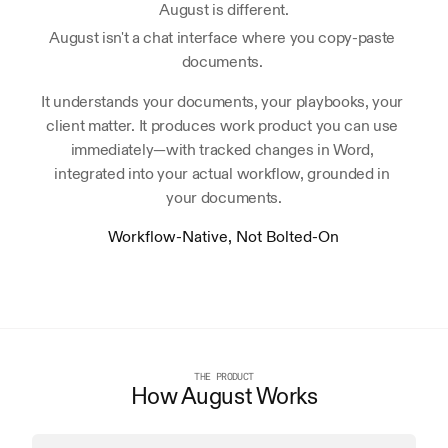
August is different.
August isn't a chat interface where you copy-paste 
documents. 
It understands your documents, your playbooks, your 
client matter. It produces work product you can use 
immediately—with tracked changes in Word, 
integrated into your actual workflow, grounded in 
your documents.
Workflow-Native, Not Bolted-On
THE PRODUCT
How August Works