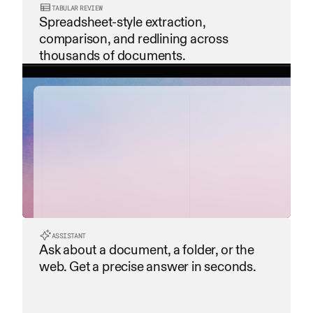
TABULAR REVIEW
Spreadsheet-style extraction, 
comparison, and redlining across 
thousands of documents.
contract_summary.pdf
payment_terms.pdf
service_level_agreement...
ASSISTANT
Ask about a document, a folder, or the 
data_privacy_policy.pdf
web. Get a precise answer in seconds.
termination_clause.pdf