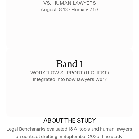
VS. HUMAN LAWYERS
August: 8.13 · Human: 7.53
Band 1
WORKFLOW SUPPORT (HIGHEST)
Integrated into how lawyers work
ABOUT THE STUDY
Legal Benchmarks evaluated 13 AI tools and human lawyers 
on contract drafting in September 2025. The study 