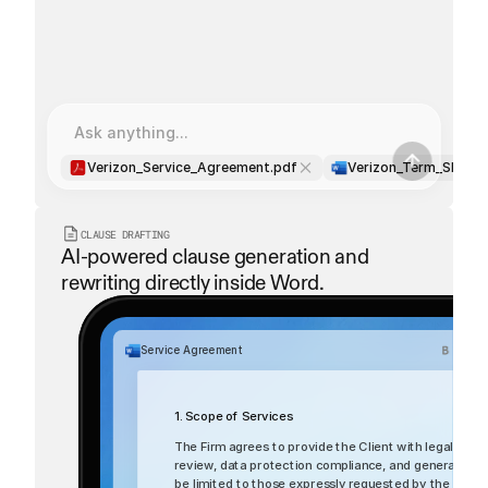
Extracting all dates and deadlines
Extracting all dates and deadlines
dispute_resolution.pdf
Ask anything...
Verizon_Service_Agreement.pdf
Verizon_Term_Sheet.
CLAUSE DRAFTING
AI-powered clause generation and 
rewriting directly inside Word.
Service Agreement
1. Scope of Services
The Firm agrees to provide the Client with legal servi
review, data protection compliance, and general corpor
be limited to those expressly requested by the Client