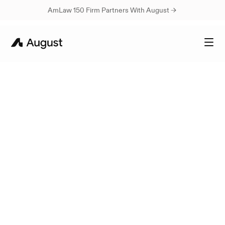
AmLaw 150 Firm Partners With August → 
Best-in-class
personalized
legal
AI
A
u
g
u
s
t
a
u
t
o
m
a
t
e
s
r
e
p
e
t
i
t
i
v
e
l
e
g
a
l
t
a
s
k
s
,
g
i
v
i
n
g
y
o
u
m
o
r
e
t
i
m
e
t
o
f
o
c
u
s
o
n
c
l
i
e
n
t
s
a
n
d
c
r
i
t
i
c
a
l
c
a
s
e
w
o
r
k
.