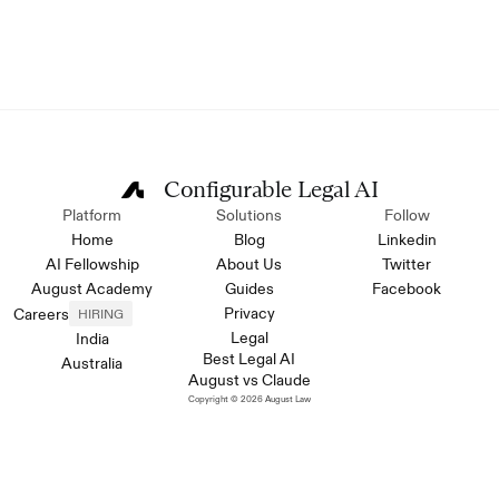
Configurable Legal AI
Platform
Solutions
Follow
Home
Blog
Linkedin
AI Fellowship
About Us
Twitter
August Academy
Guides
Facebook
Privacy
Careers
HIRING
Legal
India
Best Legal AI
Australia
August vs Claude
Copyright © 2026 August Law