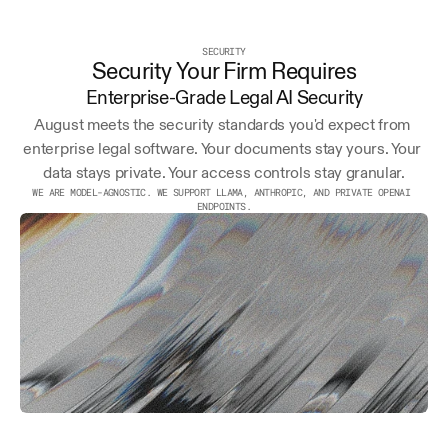
SECURITY
Security Your Firm Requires
Enterprise-Grade Legal AI Security
August meets the security standards you'd expect from 
enterprise legal software. Your documents stay yours. Your 
data stays private. Your access controls stay granular.
WE ARE MODEL-AGNOSTIC. WE SUPPORT LLAMA, ANTHROPIC, AND PRIVATE OPENAI 
ENDPOINTS.
AICPA
END-TO-END
EU/US
SOC 2
ENCRYPTION
OPTIONS