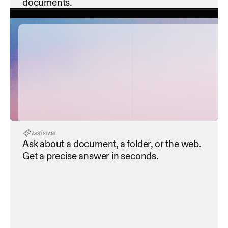
documents.
contract_summary.pdf
payment_terms.pdf
service_level_agreement...
ASSISTANT
Ask about a document, a folder, or the web. 
data_privacy_policy.pdf
Get a precise answer in seconds.
termination_clause.pdf
Extracting all dates and deadlines
Extracting all dates and deadlines
dispute_resolution.pdf