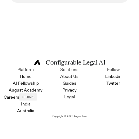
Configurable Legal AI
Platform
Solutions
Follow
Home
About Us
Linkedin
AI Fellowship
Guides
Twitter
August Academy
Privacy
Legal
Careers
HIRING
India
Australia
Copyright © 2026 August Law