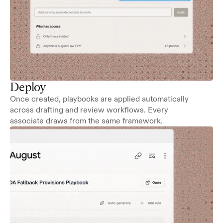
Deploy
Once created, playbooks are applied automatically 
across drafting and review workflows. Every 
associate draws from the same framework.