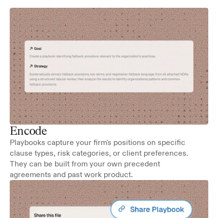
Encode
Playbooks capture your firm's positions on specific 
clause types, risk categories, or client preferences. 
They can be built from your own precedent 
agreements and past work product.