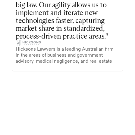
big law. Our agility allows us to 
implement and iterate new 
technologies faster, capturing 
market share in standardized, 
process-driven practice areas."
Hicksons Lawyers is a leading Australian firm 
in the areas of business and government 
advisory, medical negligence, and real estate
Trusted by firms on five continents