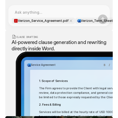
Ask anything...
Verizon_Service_Agreement.pdf
Verizon_Term_Sheet.d
CLAUSE DRAFTING
AI-powered clause generation and rewriting 
directly inside Word.
Service Agreement
1. Scope of Services
The Firm agrees to provide the Client with legal services
review, data protection compliance, and general corporat
be limited to those expressly requested by the Client
2. Fees & Billing
List
Table
Services will be billed at the hourly rate of USD 1000 fo
for associates. The Client will receive detailed monthly 