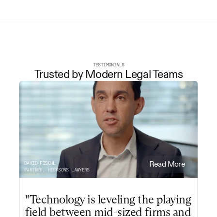
TESTIMONIALS
Trusted by Modern Legal Teams
DAVID FISCHL
Read More
PARTNER, HICKSONS LAWYERS
"Technology is leveling the playing 
field between mid-sized firms and 