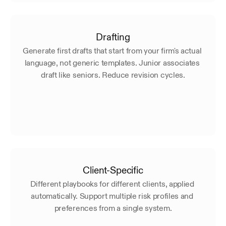
Drafting
Generate first drafts that start from your firm's actual 
language, not generic templates. Junior associates 
draft like seniors. Reduce revision cycles.
Client-Specific
Different playbooks for different clients, applied 
automatically. Support multiple risk profiles and 
preferences from a single system.