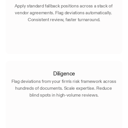
Apply standard fallback positions across a stack of 
vendor agreements. Flag deviations automatically. 
Consistent review, faster turnaround.
Diligence
Flag deviations from your firm's risk framework across 
hundreds of documents. Scale expertise. Reduce 
blind spots in high-volume reviews.