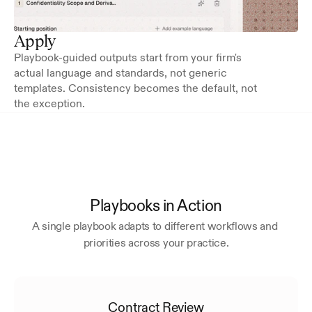
Apply
Playbook-guided outputs start from your firm's 
actual language and standards, not generic 
templates. Consistency becomes the default, not 
the exception.
Playbooks in Action
A single playbook adapts to different workflows and 
priorities across your practice.
Contract Review