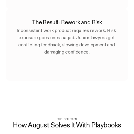
The Result: Rework and Risk
Inconsistent work product requires rework. Risk 
exposure goes unmanaged. Junior lawyers get 
conflicting feedback, slowing development and 
damaging confidence.
THE SOLUTION
How August Solves It With Playbooks