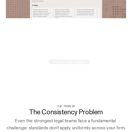
Run
your
firm
like
a
mastermind
Watch the Video
THE PROBLEM
The Consistency Problem
Even the strongest legal teams face a fundamental 
challenge: standards don't apply uniformly across your firm.