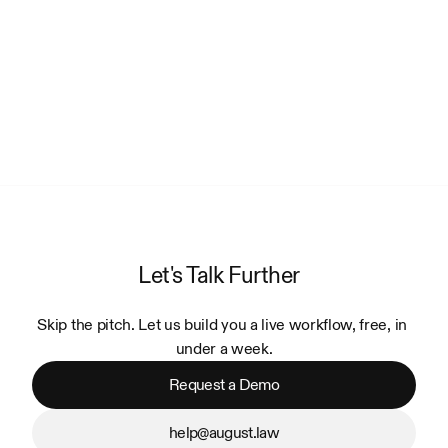
Let's Talk Further
Skip the pitch. Let us build you a live workflow, free, in 
under a week.
Request a Demo
help@august.law