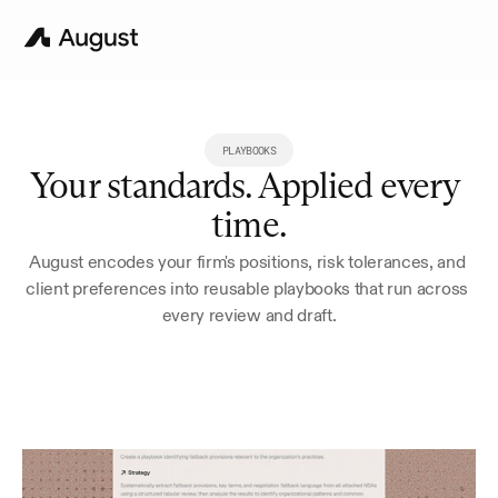
PLAYBOOKS
Your standards. Applied every 
time.
August encodes your firm's positions, risk tolerances, and 
client preferences into reusable playbooks that run across 
every review and draft.
Try for 7 Days
Book a Demo