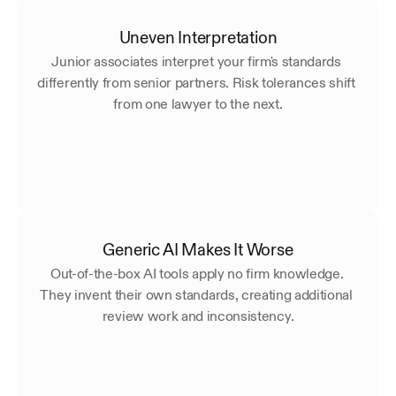
Uneven Interpretation
Junior associates interpret your firm's standards 
differently from senior partners. Risk tolerances shift 
from one lawyer to the next.
Generic AI Makes It Worse
Out-of-the-box AI tools apply no firm knowledge. 
They invent their own standards, creating additional 
review work and inconsistency.