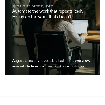
within 15 days of receipt.
YOUR FIRM’S EXPERTISE, SCALED
3. Term & Termination
Automate the work that repeats itself. 
Focus on the work that doesn't.
This Agreement is effective as of the Effective Date and 
terminated by either party with 7 days’ written notice. Al
date of termination remain payable.
August turns any repeatable task into a workflow 
your whole team can run. Book a demo today.