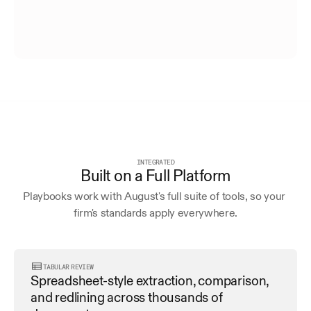
INTEGRATED
Built on a Full Platform
Playbooks work with August's full suite of tools, so your 
firm's standards apply everywhere.
TABULAR REVIEW
Spreadsheet-style extraction, comparison, 
and redlining across thousands of 