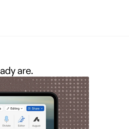
ady are.