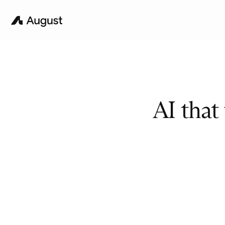
AI that