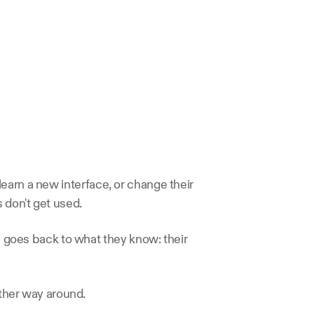
earn a new interface, or change their 
 don't get used.
 goes back to what they know: their 
other way around.