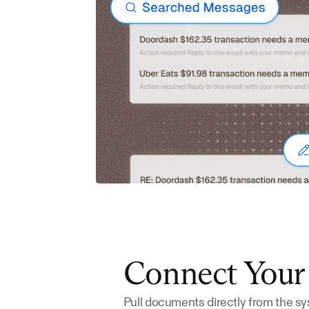
Connect You
Pull documents directly from the sy