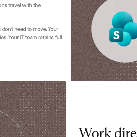
s travel with the 
 don't need to move. Your 
s. Your IT team retains full 
Work dire