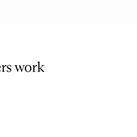
ers work