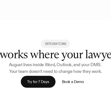
INTEGRATIONS
 works where your lawy
August lives inside Word, Outlook, and your DMS. 
Your team doesn't need to change how they work.
Try for 7 Days
Book a Demo