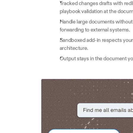
Tracked changes drafts with redl
playbook validation at the docum
Handle large documents without
forwarding to external systems.
Sandboxed add-in respects your I
architecture.
Output stays in the document you