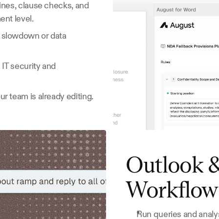
ines, clause checks, and 
ent level.
 slowdown or data 
T security and 
r team is already editing.
Outlook &
Workflow
Run queries and analys