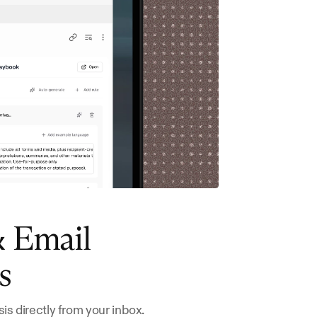
 Email 
s
is directly from your inbox.