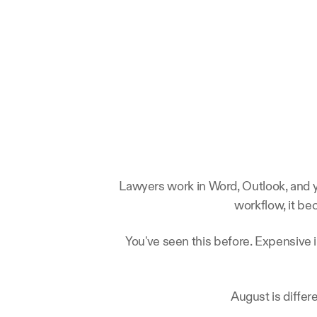
Lawyers work in Word, Outlook, and yo
workflow, it be
You've seen this before. Expensive 
August is differ