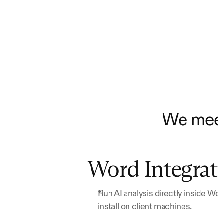
We meet
Word Integrat
Run AI analysis directly inside W
install on client machines.