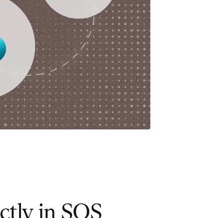
ctly in SOS