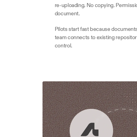
re-uploading. No copying. Permission
document.
Pilots start fast because documents
team connects to existing repositorie
control.