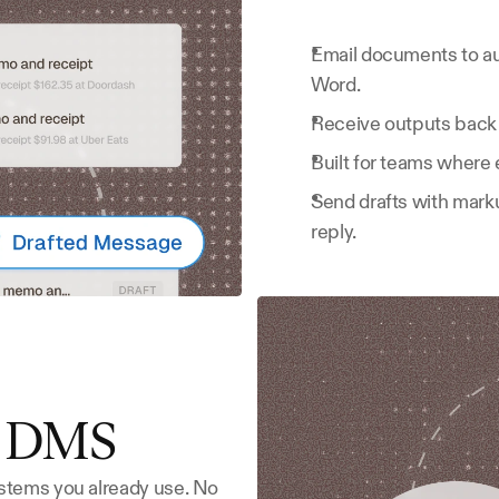
Email documents to au
Word.
Receive outputs back 
Built for teams where 
Send drafts with marku
reply.
r DMS
stems you already use. No 