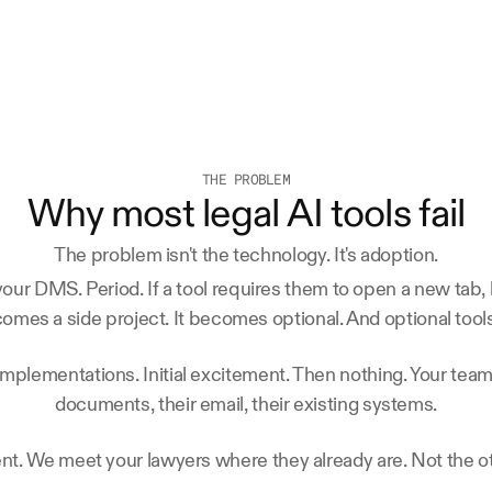
THE PROBLEM
Why most legal AI tools fail
The problem isn't the technology. It's adoption.
ur DMS. Period. If a tool requires them to open a new tab, l
comes a side project. It becomes optional. And optional tools
implementations. Initial excitement. Then nothing. Your team
documents, their email, their existing systems.
ent. We meet your lawyers where they already are. Not the 