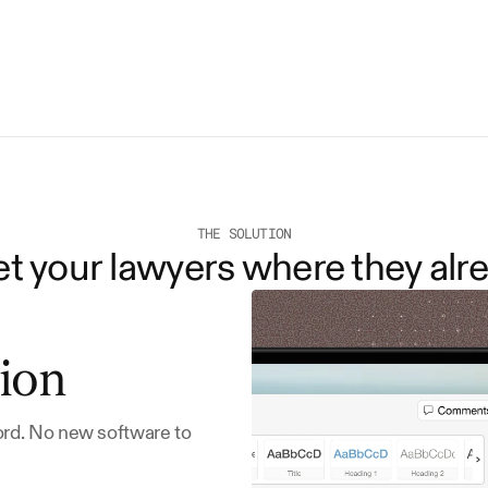
THE SOLUTION
 your lawyers where they alre
ion
ord. No new software to 