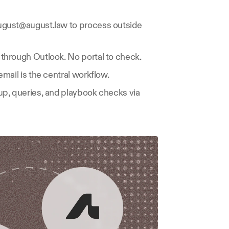
gust@august.law to process outside 
through Outlook. No portal to check.
email is the central workflow.
p, queries, and playbook checks via 