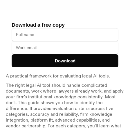
Download a free copy
Download
A practical framework for evaluating legal AI tools.
The right legal AI tool should handle complicated 
documents, work where lawyers already work, and apply 
your firm's institutional knowledge consistently. Most 
don't. This guide shows you how to identify the 
difference. It provides evaluation criteria across five 
categories: accuracy and reliability, firm knowledge 
integration, platform fit, advanced capabilities, and 
vendor partnership. For each category, you'll learn what 