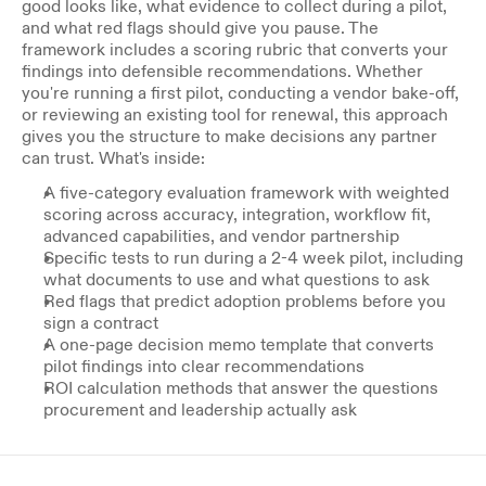
good looks like, what evidence to collect during a pilot, 
and what red flags should give you pause. The 
framework includes a scoring rubric that converts your 
findings into defensible recommendations. Whether 
you're running a first pilot, conducting a vendor bake-off, 
or reviewing an existing tool for renewal, this approach 
gives you the structure to make decisions any partner 
can trust. What's inside:
A five-category evaluation framework with weighted 
scoring across accuracy, integration, workflow fit, 
advanced capabilities, and vendor partnership
Specific tests to run during a 2-4 week pilot, including 
what documents to use and what questions to ask
Red flags that predict adoption problems before you 
sign a contract
A one-page decision memo template that converts 
pilot findings into clear recommendations
ROI calculation methods that answer the questions 
procurement and leadership actually ask