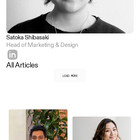
Satoka Shibasaki
Head of Marketing & Design
All Articles
LOAD MORE