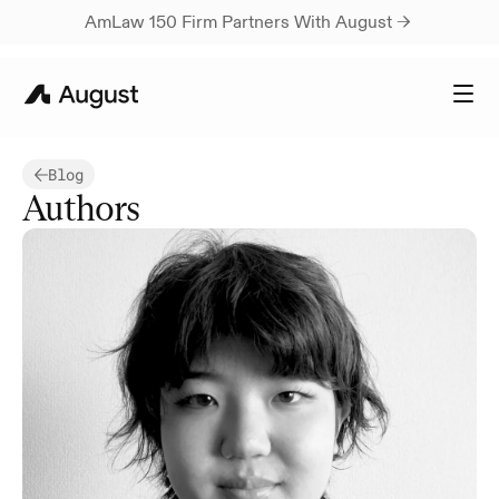
AmLaw 150 Firm Partners With August → 
Blog
Authors