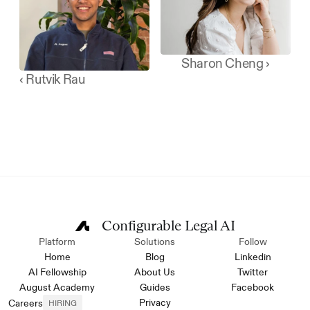
Sharon Cheng ›
‹ Rutvik Rau
Configurable Legal AI
Platform
Solutions
Follow
Home
Blog
Linkedin
AI Fellowship
About Us
Twitter
August Academy
Guides
Facebook
Privacy
Careers
HIRING