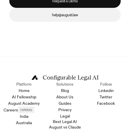
Request a Demo
help@august.law
Configurable Legal AI
Platform
Solutions
Follow
Home
Blog
Linkedin
AI Fellowship
About Us
Twitter
August Academy
Guides
Facebook
Privacy
Careers
HIRING
Legal
India
Best Legal AI
Australia
August vs Claude