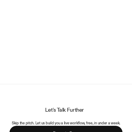
LOAD MORE
Let's Talk Further
Skip the pitch. Let us build you a live workflow, free, in under a week.