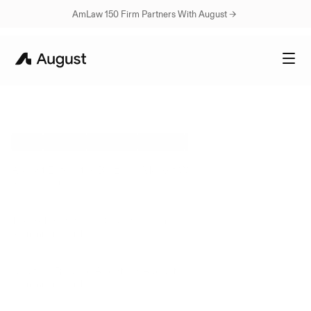
AmLaw 150 Firm Partners With August → 
Legal
AI
Insights
&
Resources
ALL
UPDATES
CUSTOMERS
INSIGHTS
ENGINEERING BLOGS
Aug 5, 2026
August Enters the Brazilian Market With Lobo de Rizzo
by
Rutvik Rau
Jul 24, 2026
The Bet Behind a 20-Lawyer Firm
by
Emmi Greenfield
Jul 17, 2026
Creating Reliable Agents in August
by
Emmi Greenfield
Jul 2, 2026