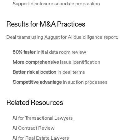
Support disclosure schedule preparation
Results for M&A Practices
Deal teams using 
August
 for AI due diligence report:
80% faster
 initial data room review
More comprehensive
 issue identification
Better risk allocation
 in deal terms
Competitive advantage
 in auction processes
Related Resources
AI for Transactional Lawyers
AI Contract Review
AI for Real Estate Lawyers