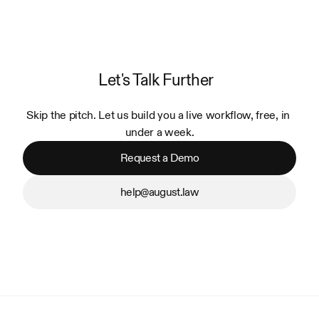
Let's Talk Further
Skip the pitch. Let us build you a live workflow, free, in 
under a week.
Request a Demo
help@august.law