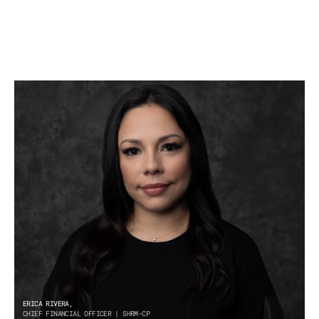
ERICA RIVERA,
CHIEF FINANCIAL OFFICER | SHRM-CP