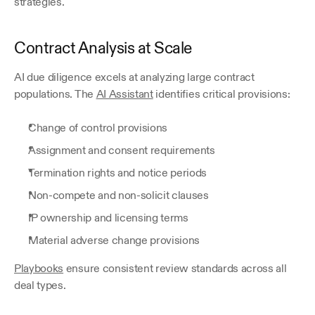
strategies.
Contract Analysis at Scale
AI due diligence excels at analyzing large contract 
populations. The 
AI Assistant
 identifies critical provisions:
Change of control provisions
Assignment and consent requirements
Termination rights and notice periods
Non-compete and non-solicit clauses
IP ownership and licensing terms
Material adverse change provisions
Playbooks
 ensure consistent review standards across all 
deal types.