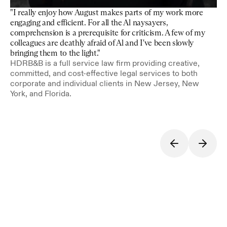
"I really enjoy how August makes parts of my work more 
engaging and efficient. For all the Al naysayers, 
comprehension is a prerequisite for criticism. A few of my 
colleagues are deathly afraid of Al and I've been slowly 
bringing them to the light."
HDRB&B is a full service law firm providing creative, 
committed, and cost-effective legal services to both 
corporate and individual clients in New Jersey, New 
York, and Florida.