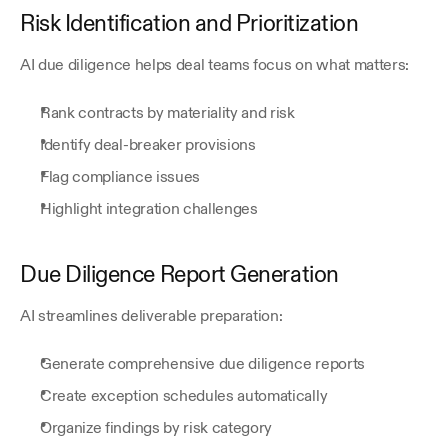
Risk Identification and Prioritization
AI due diligence helps deal teams focus on what matters:
Rank contracts by materiality and risk
Identify deal-breaker provisions
Flag compliance issues
Highlight integration challenges
Due Diligence Report Generation
AI streamlines deliverable preparation:
Generate comprehensive due diligence reports
Create exception schedules automatically
Organize findings by risk category