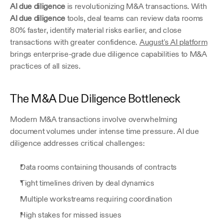
AI due diligence
 is revolutionizing M&A transactions. With 
AI due diligence
 tools, deal teams can review data rooms 
80% faster, identify material risks earlier, and close 
transactions with greater confidence. 
August's AI platform
brings enterprise-grade due diligence capabilities to M&A 
practices of all sizes.
The M&A Due Diligence Bottleneck
Modern M&A transactions involve overwhelming 
document volumes under intense time pressure. AI due 
diligence addresses critical challenges:
Data rooms containing thousands of contracts
Tight timelines driven by deal dynamics
Multiple workstreams requiring coordination
High stakes for missed issues