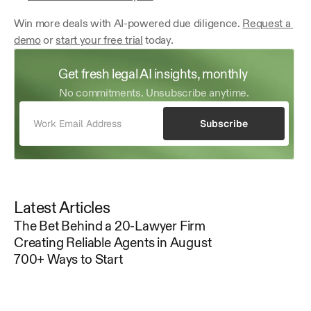
Win more deals with AI-powered due diligence. 
Request a 
demo
 or 
start your free trial
 today.
Get fresh legal AI insights, monthly 
No commitments. Unsubscribe anytime.
Subscribe
Latest Articles
The Bet Behind a 20-Lawyer Firm
Creating Reliable Agents in August
700+ Ways to Start