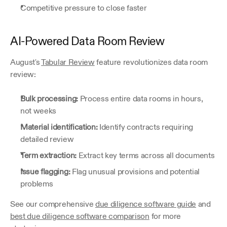
Competitive pressure to close faster
AI-Powered Data Room Review
August's 
Tabular Review
 feature revolutionizes data room 
review:
Bulk processing:
 Process entire data rooms in hours, 
not weeks
Material identification:
 Identify contracts requiring 
detailed review
Term extraction:
 Extract key terms across all documents
Issue flagging:
 Flag unusual provisions and potential 
problems
See our comprehensive 
due diligence software guide
 and 
best due diligence software comparison
 for more 