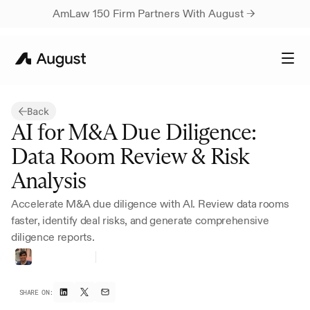
AmLaw 150 Firm Partners With August → 
Back
AI for M&A Due Diligence: 
Data Room Review & Risk 
Analysis
Accelerate M&A due diligence with AI. Review data rooms 
faster, identify deal risks, and generate comprehensive 
diligence reports.
Harsh
Parikh
Founding
Growth
SHARE ON: