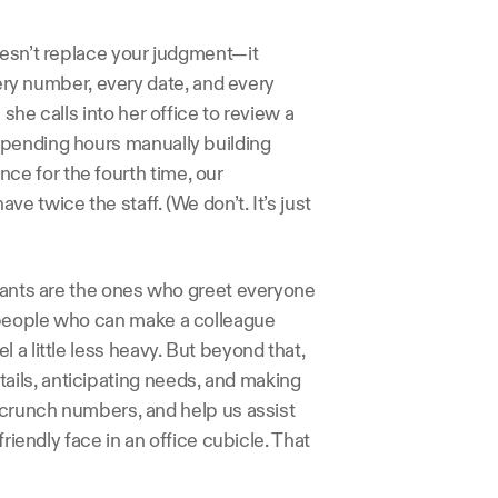
oesn’t replace your judgment—it 
very number, every date, and every 
he calls into her office to review a 
pending hours manually building 
e for the fourth time, our 
 twice the staff. (We don’t. It’s just 
stants are the ones who greet everyone 
 people who can make a colleague 
a little less heavy. But beyond that, 
ils, anticipating needs, and making 
 crunch numbers, and help us assist 
riendly face in an office cubicle. That 