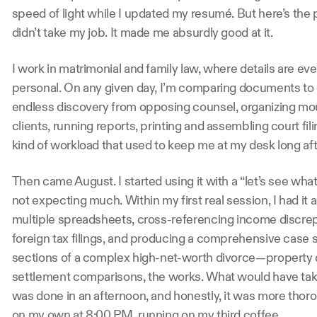
speed of light while I updated my resumé. But here’s the 
didn’t take my job. It made me absurdly good at it.
I work in matrimonial and family law, where details are ev
personal. On any given day, I’m comparing documents to c
endless discovery from opposing counsel, organizing mo
clients, running reports, printing and assembling court filing
kind of workload that used to keep me at my desk long a
Then came August. I started using it with a “let’s see what 
not expecting much. Within my first real session, I had it 
multiple spreadsheets, cross-referencing income discr
foreign tax filings, and producing a comprehensive cas
sections of a complex high-net-worth divorce—property di
settlement comparisons, the works. What would have take
was done in an afternoon, and honestly, it was more thor
on my own at 8:00 PM, running on my third coffee.