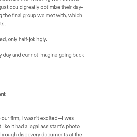
st could greatly optimize their day-
g the final group we met with, which 
ts.
d, only half-jokingly.
ry day and cannot imagine going back 
ent
our firm, I wasn’t excited—I was 
like it had a legal assistant’s photo 
t through discovery documents at the 