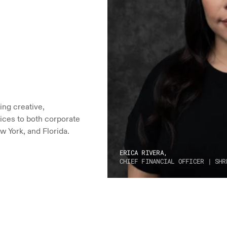
ng creative, 
ices to both corporate 
w York, and Florida.
ERICA RIVERA,
CHIEF FINANCIAL OFFICER | SHR