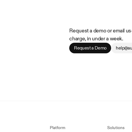
Request a demo or email us—w
charge, in under a week.
Request a Demo
help@au
Platform
Solutions