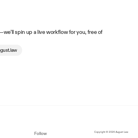
e’ll spin up a live workflow for you, free of 
gust.law
Copyright © 2026 August Law
Follow