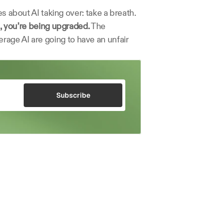
s about AI taking over: take a breath. 
, you’re being upgraded.
 The 
age AI are going to have an unfair 
Subscribe