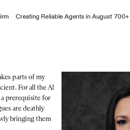
Firm
Creating Reliable Agents in August
700+ 
kes parts of my 
ent. For all the Al 
 prerequisite for 
ues are deathly 
owly bringing them 