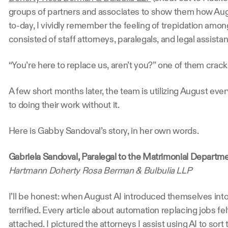
groups of partners and associates to show them how Augu
to-day, I vividly remember the feeling of trepidation amon
consisted of staff attorneys, paralegals, and legal assistan
“You’re here to replace us, aren’t you?” one of them cracke
A few short months later, the team is utilizing August eve
to doing their work without it.
Here is Gabby Sandoval’s story, in her own words.
Gabriela Sandoval, Paralegal to the Matrimonial Departm
Hartmann Doherty Rosa Berman & Bulbulia LLP
I’ll be honest: when August AI introduced themselves into 
terrified. Every article about automation replacing jobs felt 
attached. I pictured the attorneys I assist using AI to sor