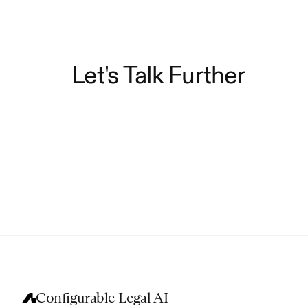
Let's Talk Further
Configurable Legal AI