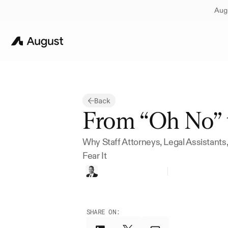
Augu
Back
From “Oh No” 
Why Staff Attorneys, Legal Assistants
Fear It
Ravi
A.
Magia,
Esq.
Lead
Al
Strategi
SHARE ON: