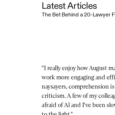
Latest Articles
The Bet Behind a 20-Lawyer 
"I really enjoy how August ma
work more engaging and effici
naysayers, comprehension is a
criticism. A few of my colleag
afraid of Al and I've been sl
to the light."