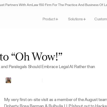
st Partners With AmLaw 150 Firm For The Practice And Business Of 
Custom
Product
Solutions
to “Oh Wow!”
, and Paralegals Should Embrace Legal AI Rather than 
st
Gabriela
Sandoval
Paralegal
at
HDRBB
My very first on-site visit as a member of the August team
Doherty Rosa Berman & Bulbulia LLP
 (shout out to Hacke