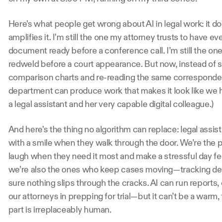
Here’s what people get wrong about AI in legal work: it d
amplifies it. I’m still the one my attorney trusts to have e
document ready before a conference call. I’m still the one s
redweld before a court appearance. But now, instead of s
comparison charts and re-reading the same correspondenc
department can produce work that makes it look like we have
a legal assistant and her very capable digital colleague.)
And here’s the thing no algorithm can replace: legal assi
with a smile when they walk through the door. We’re the
laugh when they need it most and make a stressful day feel 
we’re also the ones who keep cases moving—tracking deta
sure nothing slips through the cracks. AI can run reports,
our attorneys in prepping for trial—but it can’t be a warm, f
part is irreplaceably human. 