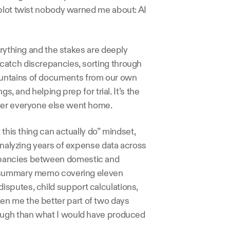
plot twist nobody warned me about: AI 
erything and the stakes are deeply 
atch discrepancies, sorting through 
untains of documents from our own 
s, and helping prep for trial. It’s the 
fter everyone else went home.
this thing can actually do” mindset, 
analyzing years of expense data across 
epancies between domestic and 
e summary memo covering eleven 
sputes, child support calculations, 
n me the better part of two days 
ough than what I would have produced 