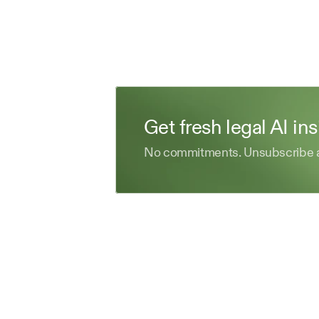
Get fresh legal AI in
No commitments. Unsubscribe 