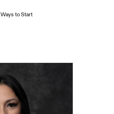
Ways to Start