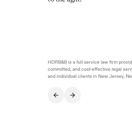
HDRB&B is a full service law firm providi
committed, and cost-effective legal serv
and individual clients in New Jersey, Ne