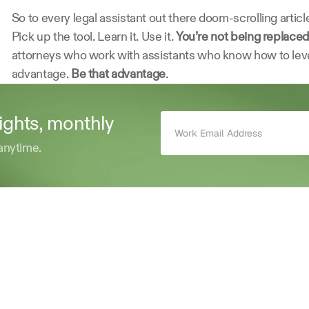
So to every legal assistant out there doom-scrolling article
Pick up the tool. Learn it. Use it. 
You’re not being replaced
attorneys who work with assistants who know how to lever
advantage. 
Be that advantage
. 
sights, monthly 
anytime.