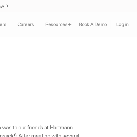
Law →
ers
Careers
Book A Demo
Resources
Log in
 was to our friends at 
Hartmann 
nsack!). After meeting with several 