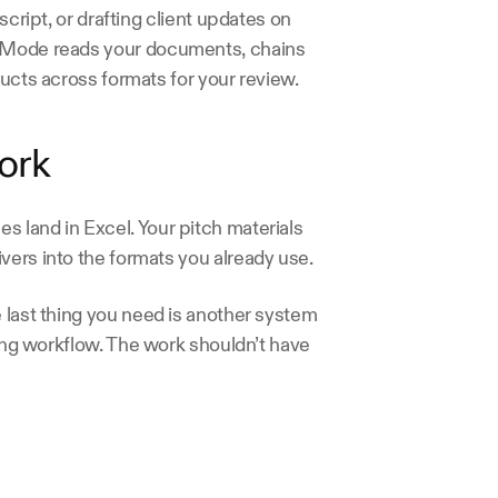
script, or drafting client updates on 
s Mode reads your documents, chains 
ducts across formats for your review. 
ork 
 land in Excel. Your pitch materials 
vers into the formats you already use.
 last thing you need is another system 
ting workflow. The work shouldn’t have 