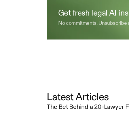
Get fresh legal AI in
No commitments. Unsubscribe 
Latest Articles
The Bet Behind a 20-Lawyer 