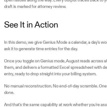
open issues along the way. Every output traces back to 
draft is marked for attorney review.
See It in Action 
In this demo, we give Genius Mode a calendar, a day's wor
ask it to generate time entries for the day.
Once you toggle on Genius mode, August reads across all
them, and delivers a formatted Excel spreadsheet with det
entry, ready to drop straight into your billing system.
No manual reconstruction. No end-of-day scramble. One in
done.
And that's the same capability at work whether you're ass