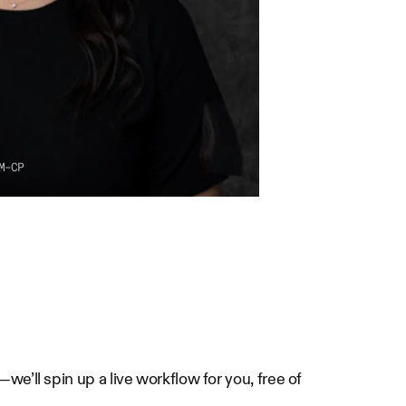
M-CP
e’ll spin up a live workflow for you, free of 