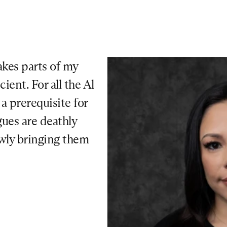
kes parts of my 
ent. For all the Al 
 prerequisite for 
ues are deathly 
owly bringing them 