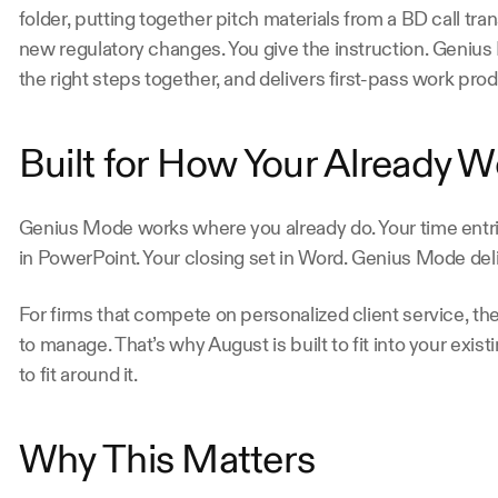
folder, putting together pitch materials from a BD call tran
new regulatory changes. You give the instruction. Geniu
the right steps together, and delivers first-pass work pro
Built for How Your Already W
Genius Mode works where you already do. Your time entries
in PowerPoint. Your closing set in Word. Genius Mode deli
For firms that compete on personalized client service, the
to manage. That’s why August is built to fit into your exis
to fit around it.
Why This Matters