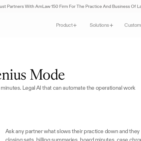
st Partners With AmLaw 150 Firm For The Practice And Business Of 
Custom
Product
Solutions
enius Mode
 minutes. Legal AI that can automate the operational work 
Ask any partner what slows their practice down and they wo
closing sets, billing summaries, board minutes, case chro