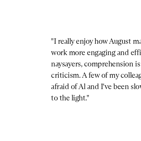
"I really enjoy how August ma
work more engaging and effici
naysayers, comprehension is a
criticism. A few of my colleag
afraid of Al and I've been sl
to the light."