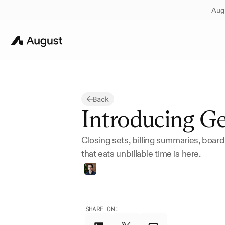
Augu
Back
Introducing G
Closing sets, billing summaries, board
that eats unbillable time is here.
Thomas
Bueler-Faudree
Founder
SHARE ON: