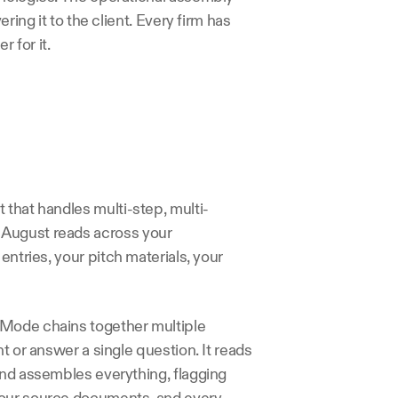
ring it to the client. Every firm has 
 for it.
 that handles multi-step, multi-
August reads across your 
ntries, your pitch materials, your 
 Mode chains together multiple 
t or answer a single question. It reads 
and assembles everything, flagging 