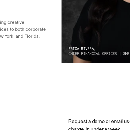
ng creative, 
ices to both corporate 
w York, and Florida.
ERICA RIVERA,
CHIEF FINANCIAL OFFICER | SHR
Request a demo or email us—w
charge, in under a week.