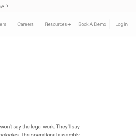
Law →
ers
Careers
Book A Demo
Resources
Log in
n't say the legal work. They'll say 
nologies. The operational assembly 