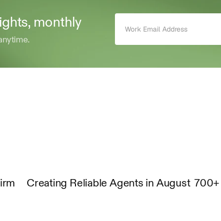
sights, monthly 
anytime.
Firm
Creating Reliable Agents in August
700+ 