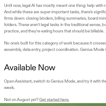
Until now, legal AI has mostly meant one thing: help with 
And while these are super important tasks, there’s signifi
firms down: closing binders, billing summaries, board min
folders. These aren't legal tasks in the traditional sense, bu
practice, and they're eating hours that should be billable.
No one's built for this category of work because it cros
assembly, data entry, project coordination. Genius Mode is
Available Now
Open Assistant, switch to Genius Mode, and try it with the t
week.
Not on August yet? 
Get started here.