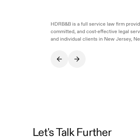
HDRB&B is a full service law firm providi
committed, and cost-effective legal serv
and individual clients in New Jersey, Ne
Let's Talk Further