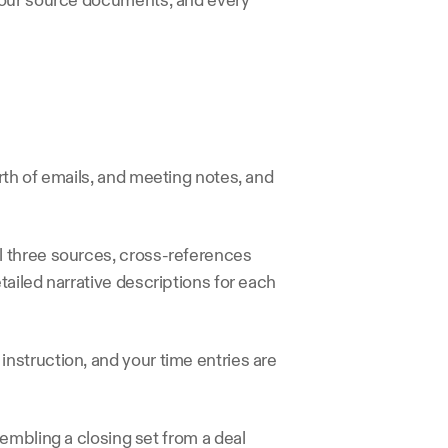
your source documents, and every 
th of emails, and meeting notes, and 
 three sources, cross-references 
ailed narrative descriptions for each 
struction, and your time entries are 
embling a closing set from a deal 