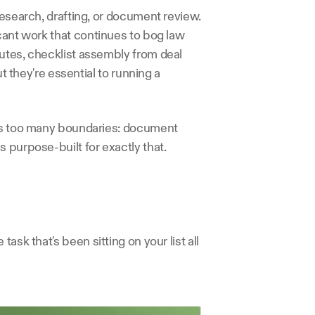
research, drafting, or document review. 
cant work that continues to bog law 
utes, checklist assembly from deal 
t they're essential to running a 
ses too many boundaries: document 
 purpose-built for exactly that.
ask that's been sitting on your list all 