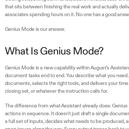
that sits between finishing the real work and actually delive
associates spending hours on it. No one has a good answer
Genius Mode is our answer.
What Is Genius Mode? 
Genius Mode is a new capability within August’s Assistant
document tasks end to end. You describe what you need. 
documents, selects the right tools, and delivers your time e
closing set, or whatever the instruction calls for. 
The difference from what Assistant already does: Genius
actions in sequence. It doesn't just draft a single documen
a full set of inputs, decides what needs to be produced, 