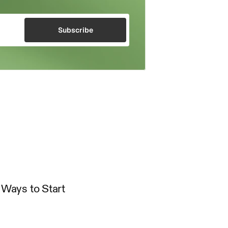
Subscribe
Ways to Start