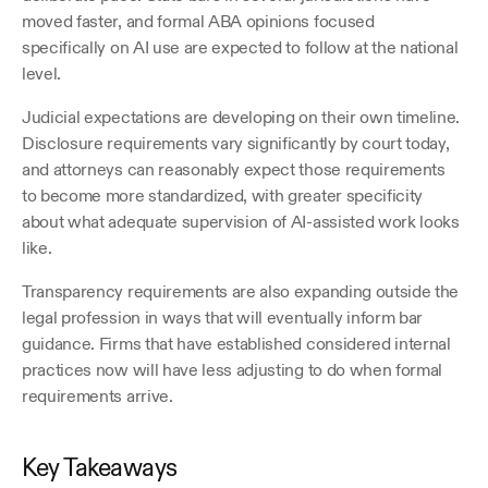
moved faster, and formal ABA opinions focused 
specifically on AI use are expected to follow at the national 
level.
Judicial expectations are developing on their own timeline. 
Disclosure requirements vary significantly by court today, 
and attorneys can reasonably expect those requirements 
to become more standardized, with greater specificity 
about what adequate supervision of AI-assisted work looks 
like.
Transparency requirements are also expanding outside the 
legal profession in ways that will eventually inform bar 
guidance. Firms that have established considered internal 
practices now will have less adjusting to do when formal 
requirements arrive.
Key Takeaways