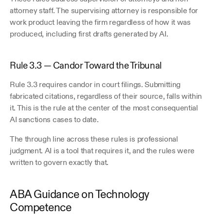
attorney staff. The supervising attorney is responsible for 
work product leaving the firm regardless of how it was 
produced, including first drafts generated by AI. 
Rule 3.3 — Candor Toward the Tribunal
Rule 3.3 requires candor in court filings. Submitting 
fabricated citations, regardless of their source, falls within 
it. This is the rule at the center of the most consequential 
AI sanctions cases to date. 
The through line across these rules is professional 
judgment. AI is a tool that requires it, and the rules were 
written to govern exactly that. 
ABA Guidance on Technology 
Competence