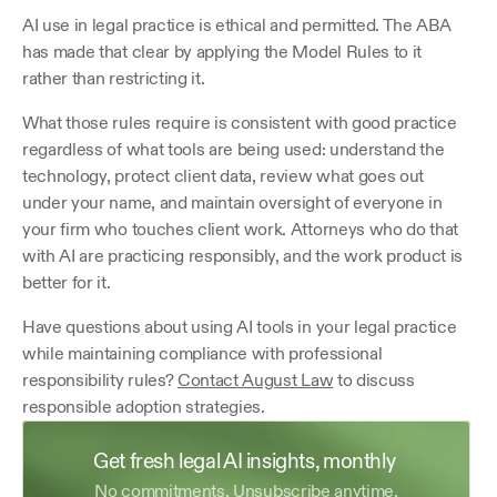
AI use in legal practice is ethical and permitted. The ABA 
has made that clear by applying the Model Rules to it 
rather than restricting it.
What those rules require is consistent with good practice 
regardless of what tools are being used: understand the 
technology, protect client data, review what goes out 
under your name, and maintain oversight of everyone in 
your firm who touches client work. Attorneys who do that 
with AI are practicing responsibly, and the work product is 
better for it.
Have questions about using AI tools in your legal practice 
while maintaining compliance with professional 
responsibility rules? 
Contact August Law
 to discuss 
responsible adoption strategies.
Get fresh legal AI insights, monthly 
No commitments. Unsubscribe anytime.