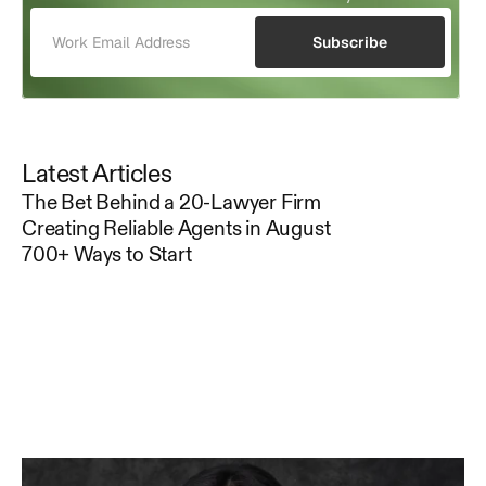
Subscribe
Latest Articles
The Bet Behind a 20-Lawyer Firm
Creating Reliable Agents in August
700+ Ways to Start