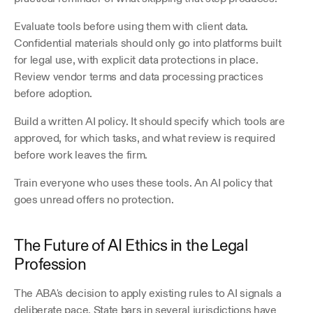
Evaluate tools before using them with client data. 
Confidential materials should only go into platforms built 
for legal use, with explicit data protections in place. 
Review vendor terms and data processing practices 
before adoption. 
Build a written AI policy. It should specify which tools are 
approved, for which tasks, and what review is required 
before work leaves the firm.
Train everyone who uses these tools. An AI policy that 
goes unread offers no protection.
The Future of AI Ethics in the Legal 
Profession
The ABA's decision to apply existing rules to AI signals a 
deliberate pace. State bars in several jurisdictions have 