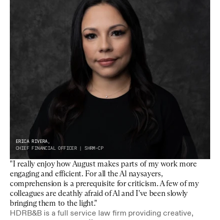
ERICA RIVERA,
CHIEF FINANCIAL OFFICER | SHRM-CP
"I really enjoy how August makes parts of my work more 
engaging and efficient. For all the Al naysayers, 
comprehension is a prerequisite for criticism. A few of my 
colleagues are deathly afraid of Al and I've been slowly 
bringing them to the light."
HDRB&B is a full service law firm providing creative, 