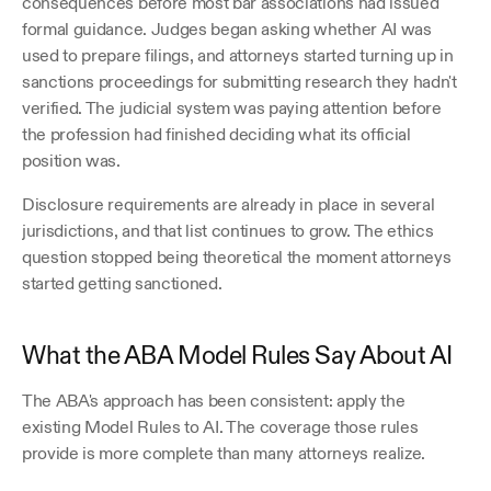
consequences before most bar associations had issued 
formal guidance. Judges began asking whether AI was 
used to prepare filings, and attorneys started turning up in 
sanctions proceedings for submitting research they hadn't 
verified. The judicial system was paying attention before 
the profession had finished deciding what its official 
position was.
Disclosure requirements are already in place in several 
jurisdictions, and that list continues to grow. The ethics 
question stopped being theoretical the moment attorneys 
started getting sanctioned.
What the ABA Model Rules Say About AI
The ABA's approach has been consistent: apply the 
existing Model Rules to AI. The coverage those rules 
provide is more complete than many attorneys realize.