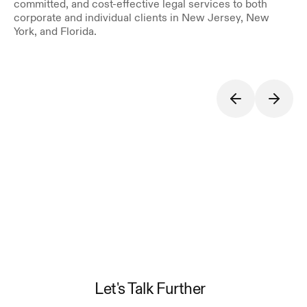
committed, and cost-effective legal services to both 
corporate and individual clients in New Jersey, New 
York, and Florida.
Let's Talk Further