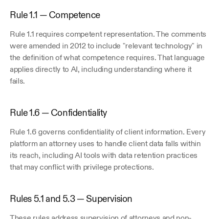
Rule 1.1 — Competence
Rule 1.1 requires competent representation. The comments 
were amended in 2012 to include "relevant technology" in 
the definition of what competence requires. That language 
applies directly to AI, including understanding where it 
fails.
Rule 1.6 — Confidentiality
Rule 1.6 governs confidentiality of client information. Every 
platform an attorney uses to handle client data falls within 
its reach, including AI tools with data retention practices 
that may conflict with privilege protections. 
Rules 5.1 and 5.3 — Supervision
These rules address supervision of attorneys and non-