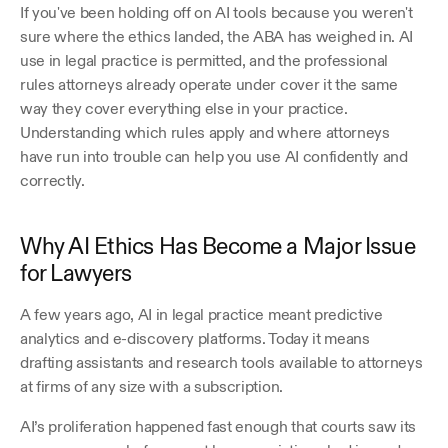
If you've been holding off on AI tools because you weren't 
sure where the ethics landed, the ABA has weighed in. AI 
use in legal practice is permitted, and the professional 
rules attorneys already operate under cover it the same 
way they cover everything else in your practice. 
Understanding which rules apply and where attorneys 
have run into trouble can help you use AI confidently and 
correctly.
Why AI Ethics Has Become a Major Issue 
for Lawyers
A few years ago, AI in legal practice meant predictive 
analytics and e-discovery platforms. Today it means 
drafting assistants and research tools available to attorneys 
at firms of any size with a subscription.
AI’s proliferation happened fast enough that courts saw its 