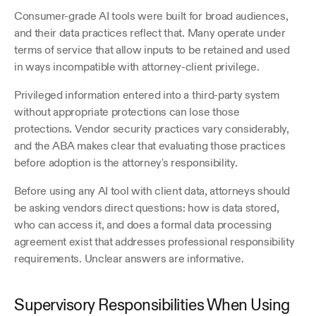
Consumer-grade AI tools were built for broad audiences, 
and their data practices reflect that. Many operate under 
terms of service that allow inputs to be retained and used 
in ways incompatible with attorney-client privilege. 
Privileged information entered into a third-party system 
without appropriate protections can lose those 
protections. Vendor security practices vary considerably, 
and the ABA makes clear that evaluating those practices 
before adoption is the attorney's responsibility.
Before using any AI tool with client data, attorneys should 
be asking vendors direct questions: how is data stored, 
who can access it, and does a formal data processing 
agreement exist that addresses professional responsibility 
requirements. Unclear answers are informative.
Supervisory Responsibilities When Using 