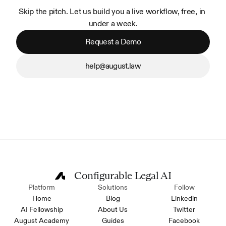
Skip the pitch. Let us build you a live workflow, free, in 
under a week.
Request a Demo
help@august.law
Configurable Legal AI
Platform
Solutions
Follow
Home
Blog
Linkedin
AI Fellowship
About Us
Twitter
August Academy
Guides
Facebook