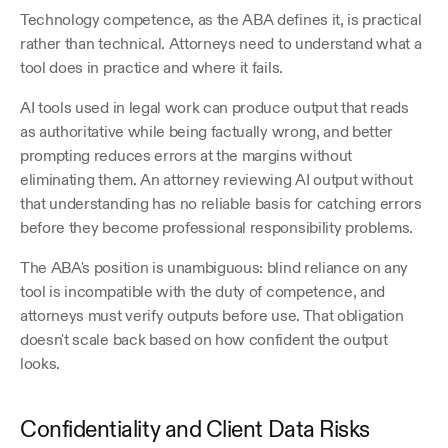
Technology competence, as the ABA defines it, is practical 
rather than technical. Attorneys need to understand what a 
tool does in practice and where it fails. 
AI tools used in legal work can produce output that reads 
as authoritative while being factually wrong, and better 
prompting reduces errors at the margins without 
eliminating them. An attorney reviewing AI output without 
that understanding has no reliable basis for catching errors 
before they become professional responsibility problems.
The ABA's position is unambiguous: blind reliance on any 
tool is incompatible with the duty of competence, and 
attorneys must verify outputs before use. That obligation 
doesn't scale back based on how confident the output 
looks.
Confidentiality and Client Data Risks