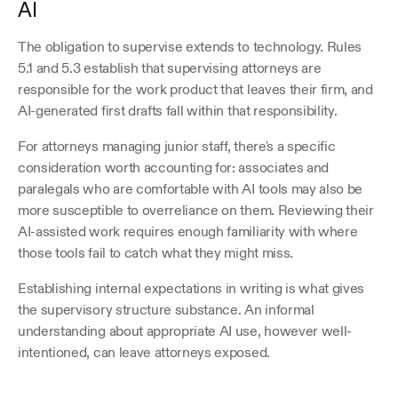
AI
The obligation to supervise extends to technology. Rules 
5.1 and 5.3 establish that supervising attorneys are 
responsible for the work product that leaves their firm, and 
AI-generated first drafts fall within that responsibility.
For attorneys managing junior staff, there's a specific 
consideration worth accounting for: associates and 
paralegals who are comfortable with AI tools may also be 
more susceptible to overreliance on them. Reviewing their 
AI-assisted work requires enough familiarity with where 
those tools fail to catch what they might miss.
Establishing internal expectations in writing is what gives 
the supervisory structure substance. An informal 
understanding about appropriate AI use, however well-
intentioned, can leave attorneys exposed.