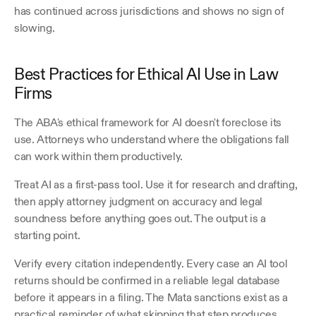
has continued across jurisdictions and shows no sign of 
slowing.
Best Practices for Ethical AI Use in Law 
Firms
The ABA's ethical framework for AI doesn't foreclose its 
use. Attorneys who understand where the obligations fall 
can work within them productively. 
Treat AI as a first-pass tool. Use it for research and drafting, 
then apply attorney judgment on accuracy and legal 
soundness before anything goes out. The output is a 
starting point.
Verify every citation independently. Every case an AI tool 
returns should be confirmed in a reliable legal database 
before it appears in a filing. The Mata sanctions exist as a 
practical reminder of what skipping that step produces. 