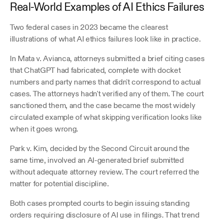
Real-World Examples of AI Ethics Failures
Two federal cases in 2023 became the clearest 
illustrations of what AI ethics failures look like in practice.
In Mata v. Avianca, attorneys submitted a brief citing cases 
that ChatGPT had fabricated, complete with docket 
numbers and party names that didn't correspond to actual 
cases. The attorneys hadn't verified any of them. The court 
sanctioned them, and the case became the most widely 
circulated example of what skipping verification looks like 
when it goes wrong. 
Park v. Kim, decided by the Second Circuit around the 
same time, involved an AI-generated brief submitted 
without adequate attorney review. The court referred the 
matter for potential discipline. 
Both cases prompted courts to begin issuing standing 
orders requiring disclosure of AI use in filings. That trend 