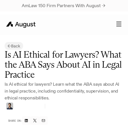
AmLaw 150 Firm Partners With August → 
Back
Is AI Ethical for Lawyers? What 
the ABA Says About AI in Legal 
Practice
Is AI ethical for lawyers? Learn what the ABA says about AI 
in legal practice, including confidentiality, supervision, and 
ethical responsibilities.
Vivan
Marwaha
Head
of
Marketing
SHARE ON: