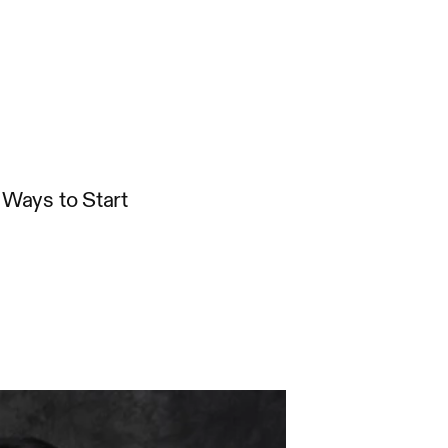
Ways to Start