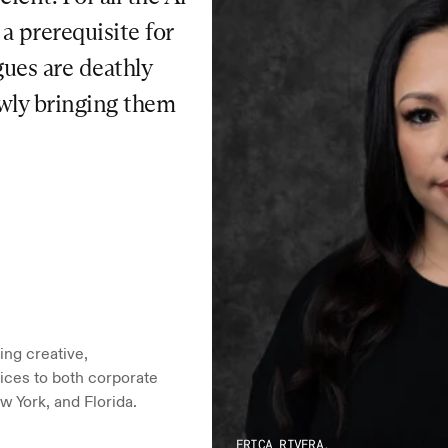
 prerequisite for 
ues are deathly 
owly bringing them 
ng creative, 
ices to both corporate 
w York, and Florida.
ERICA RIVERA,