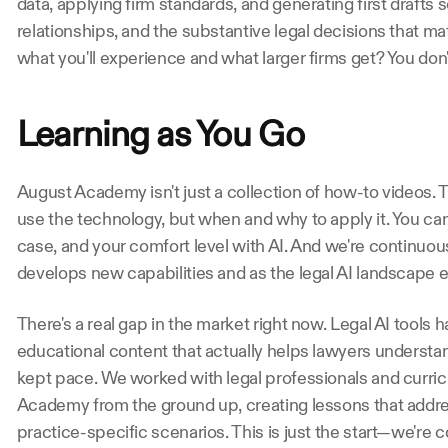
data, applying firm standards, and generating first drafts s
relationships, and the substantive legal decisions that ma
what you'll experience and what larger firms get? You don't
Learning as You Go
August Academy isn't just a collection of how-to videos. T
use the technology, but when and why to apply it. You can 
case, and your comfort level with AI. And we're continuo
develops new capabilities and as the legal AI landscape e
There's a real gap in the market right now. Legal AI tools ha
educational content that actually helps lawyers understan
kept pace. We worked with legal professionals and curric
Academy from the ground up, creating lessons that addre
practice-specific scenarios. This is just the start—we're 