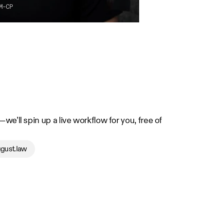
M-CP
e’ll spin up a live workflow for you, free of 
gust.law