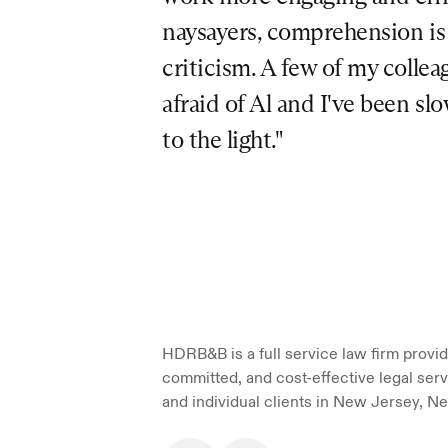
naysayers, comprehension is a
criticism. A few of my colleag
afraid of Al and I've been sl
to the light."
HDRB&B is a full service law firm providi
committed, and cost-effective legal serv
and individual clients in New Jersey, Ne