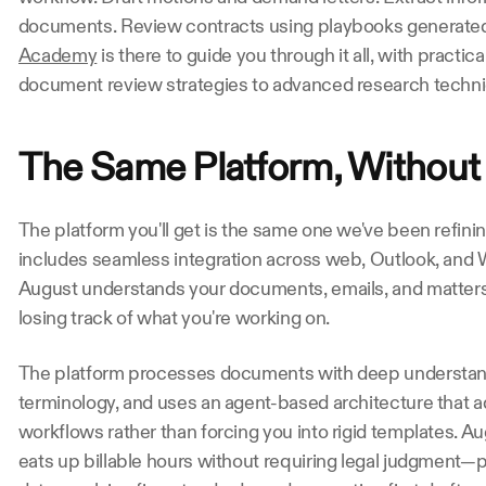
documents. Review contracts using playbooks generated
Academy
 is there to guide you through it all, with practi
document review strategies to advanced research techn
The Same Platform, Without 
The platform you'll get is the same one we've been refining
includes seamless integration across web, Outlook, and Wo
August understands your documents, emails, and matters 
losing track of what you're working on. 
The platform processes documents with deep understand
terminology, and uses an agent-based architecture that ad
workflows rather than forcing you into rigid templates. Au
eats up billable hours without requiring legal judgment—