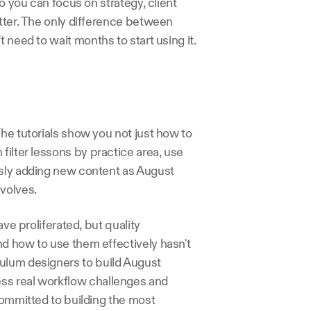
o you can focus on strategy, client 
tter. The only difference between 
 need to wait months to start using it.
he tutorials show you not just how to 
filter lessons by practice area, use 
usly adding new content as August 
volves.
ve proliferated, but quality 
d how to use them effectively hasn't 
ulum designers to build August 
ss real workflow challenges and 
committed to building the most 