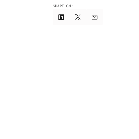
SHARE ON: