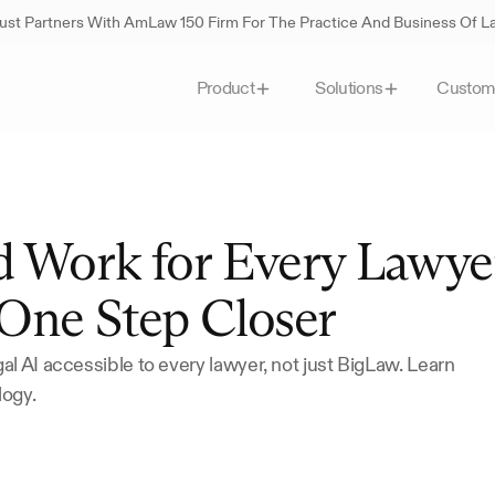
st Partners With AmLaw 150 Firm For The Practice And Business Of 
Custom
Product
Solutions
d Work for Every Lawyer
One Step Closer
l AI accessible to every lawyer, not just BigLaw. Learn 
logy.