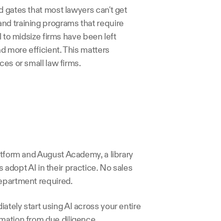
 gates that most lawyers can't get 
nd training programs that require 
 to midsize firms have been left 
d more efficient. This matters 
ces or small law firms.
atform and August Academy, a library 
s adopt AI in their practice. No sales 
department required.
tely start using AI across your entire 
mation from due diligence 