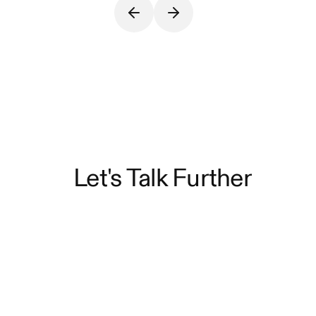
Let's Talk Further