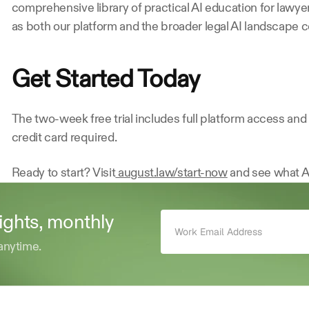
comprehensive library of practical AI education for lawye
as both our platform and the broader legal AI landscape c
Get Started Today
The two-week free trial includes full platform access an
credit card required.
Ready to start? Visit
 august.law/start-now
 and see what A
sights, monthly 
anytime.