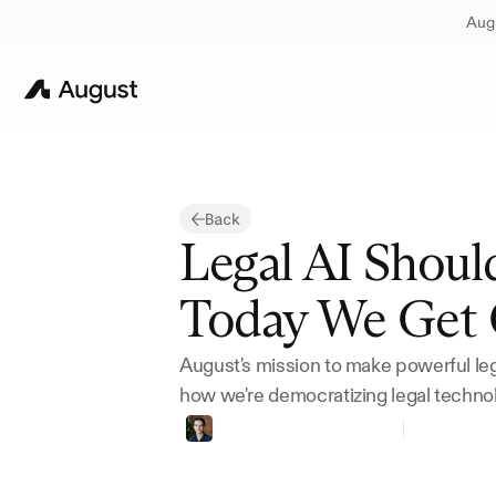
Augu
Back
Legal AI Shoul
Today We Get 
August's mission to make powerful lega
how we're democratizing legal techno
Thomas
Bueler-Faudree
Founder