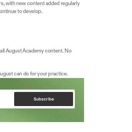
rs, with new content added regularly 
ontinue to develop.
d all August Academy content. No 
ugust can do for your practice.
Subscribe