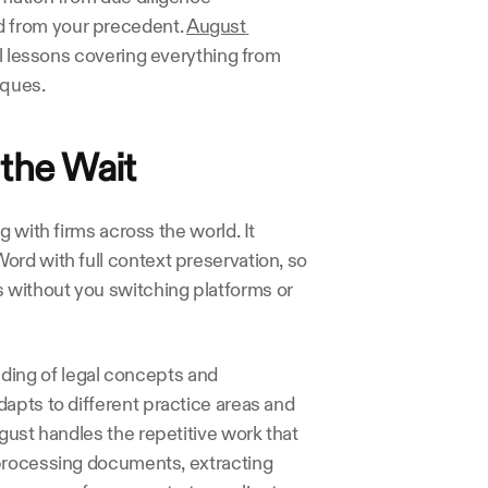
 from your precedent. 
August 
cal lessons covering everything from 
iques.
the Wait
 with firms across the world. It 
rd with full context preservation, so 
without you switching platforms or 
ing of legal concepts and 
apts to different practice areas and 
gust handles the repetitive work that 
processing documents, extracting 