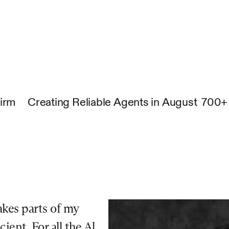
Firm
Creating Reliable Agents in August
700+ 
kes parts of my 
ent. For all the Al 