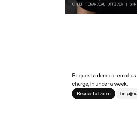
CHIEF FINANCIAL OFFICER | SHR
Request a demo or email us—w
charge, in under a week.
Request a Demo
help@au