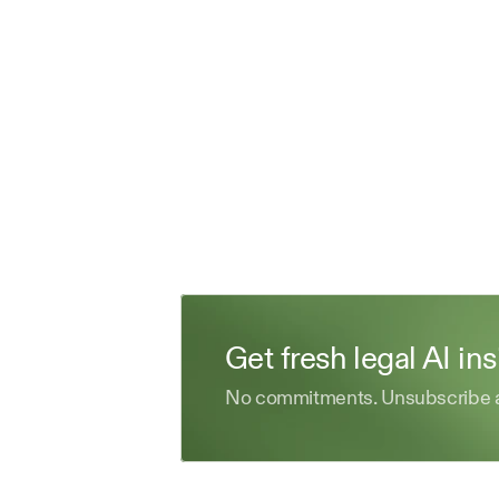
Get fresh legal AI in
No commitments. Unsubscribe 