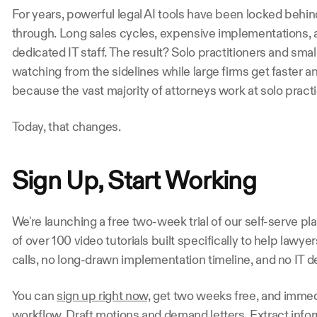
For years, powerful legal AI tools have been locked behind
through. Long sales cycles, expensive implementations, a
dedicated IT staff. The result? Solo practitioners and small
watching from the sidelines while large firms get faster an
because the vast majority of attorneys work at solo practi
Today, that changes.
Sign Up, Start Working
We're launching a free two-week trial of our self-serve pl
of over 100 video tutorials built specifically to help lawyer
calls, no long-drawn implementation timeline, and no IT 
You can 
sign up right now,
 get two weeks free, and immedia
workflow. Draft motions and demand letters. Extract infor