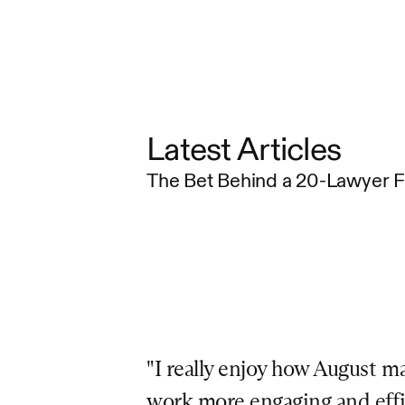
Latest Articles
The Bet Behind a 20-Lawyer 
"I really enjoy how August ma
work more engaging and effici