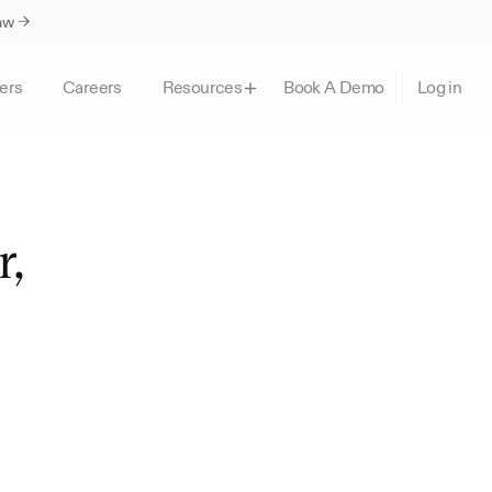
Law →
ers
Careers
Book A Demo
Resources
Log in
, 