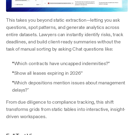
This takes you beyond static extraction—letting you ask 
questions, spot patterns, and generate analytics across 
entire datasets. Lawyers can instantly identify risks, track 
deadlines, and build client-ready summaries without the 
task of manual sorting by asking Chat questions like: 
“Which contracts have uncapped indemnities?” 
“Show all leases expiring in 2026” 
"Which depositions mention issues about management 
delays?" 
From due diligence to compliance tracking, this shift 
transforms grids from static tables into interactive, insight-
driven workspaces.