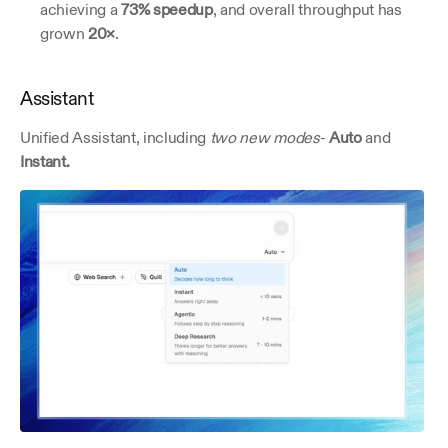
achieving a 
73% speedup
, and overall throughput has 
grown 
20×
.
Assistant
Unified Assistant, including 
two new modes
- 
Auto 
and
Instant.