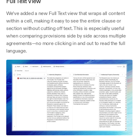
Full Text View
We’ve added a new Full Text view that wraps all content 
within a cell, making it easy to see the entire clause or 
section without cutting off text. This is especially useful 
when comparing provisions side by side across multiple 
agreements—no more clicking in and out to read the full 
language.