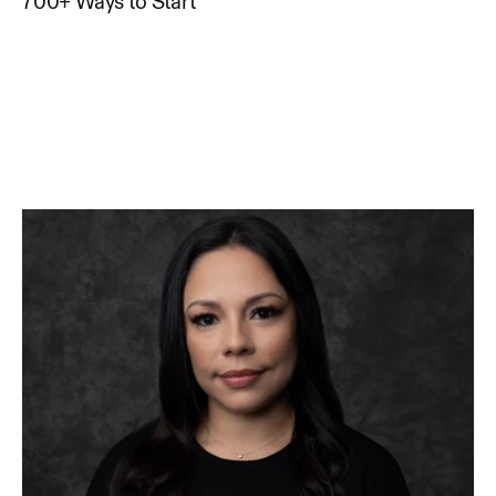
700+ Ways to Start