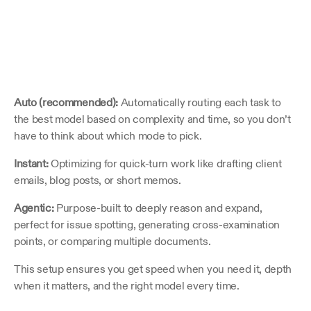
Auto (recommended):
 Automatically routing each task to 
the best model based on complexity and time, so you don’t 
have to think about which mode to pick.
Instant:
 Optimizing for quick-turn work like drafting client 
emails, blog posts, or short memos.
Agentic:
 Purpose-built to deeply reason and expand, 
perfect for issue spotting, generating cross-examination 
points, or comparing multiple documents.
This setup ensures you get speed when you need it, depth 
when it matters, and the right model every time.