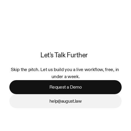
Let's Talk Further
Skip the pitch. Let us build you a live workflow, free, in 
under a week.
Request a Demo
help@august.law