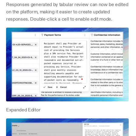
Responses generated by tabular review can now be edited 
on the platform, making it easier to create updated 
responses. Double-click a cell to enable edit mode.
Expanded Editor