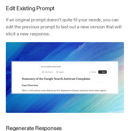
Edit Existing Prompt
If an original prompt doesn’t quite fit your needs, you can 
edit the previous prompt to test out a new version that will 
elicit a new response.
Regenerate Responses