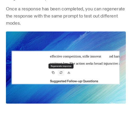
Once a response has been completed, you can regenerate 
the response with the same prompt to test out different 
modes.