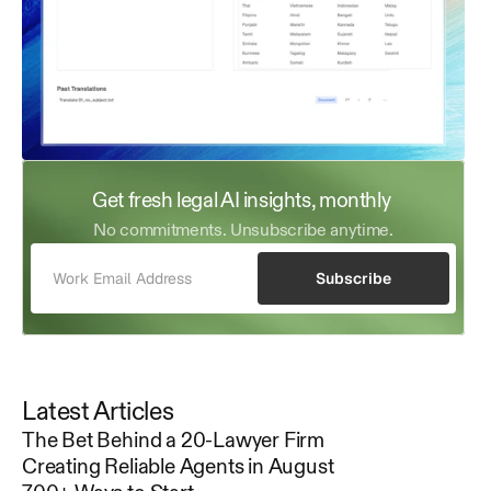
Get fresh legal AI insights, monthly 
No commitments. Unsubscribe anytime.
Subscribe
Latest Articles
The Bet Behind a 20-Lawyer Firm
Creating Reliable Agents in August