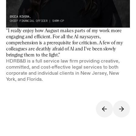
ERICA RIVERA,
CHIEF FINANCIAL OFFICER | SHRM-CP
"I really enjoy how August makes parts of my work more 
engaging and efficient. For all the Al naysayers, 
comprehension is a prerequisite for criticism. A few of my 
colleagues are deathly afraid of Al and I've been slowly 
bringing them to the light."
HDRB&B is a full service law firm providing creative, 
committed, and cost-effective legal services to both 
corporate and individual clients in New Jersey, New 
York, and Florida.