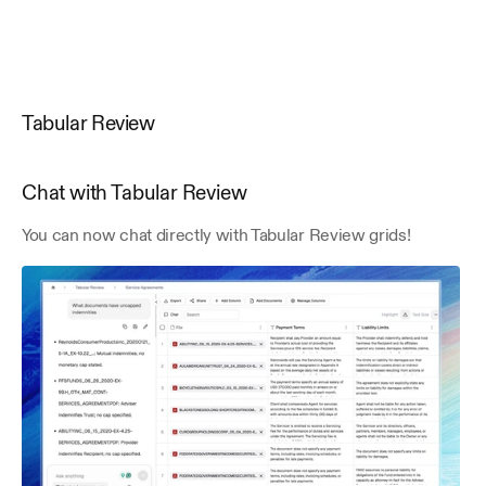
Tabular Review
Chat with Tabular Review
You can now chat directly with Tabular Review grids! 