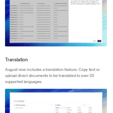
Translation
August now includes a translation feature. Copy text or 
upload direct documents to be translated to over 25 
supported languages.