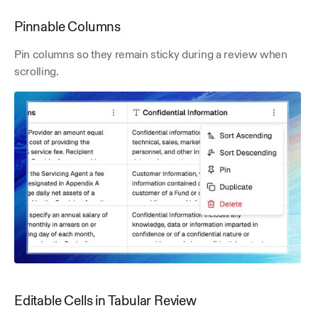
Pinnable Columns
Pin columns so they remain sticky during a review when 
scrolling.
Editable Cells in Tabular Review