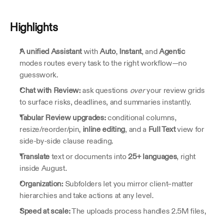
Highlights
A unified Assistant
 with 
Auto
, 
Instant
, and 
Agentic
modes routes every task to the right workflow—no 
guesswork.
Chat with Review:
 ask questions 
over
 your review grids 
to surface risks, deadlines, and summaries instantly.
Tabular Review upgrades:
 conditional columns, 
resize/reorder/pin, 
inline editing
, and a 
Full Text
 view for 
side‑by‑side clause reading.
Translate
 text or documents into 
25+ languages
, right 
inside August.
Organization:
 Subfolders let you mirror client–matter 
hierarchies and take actions at any level.
Speed at scale:
 The uploads process handles 2.5M files, 