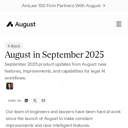
AmLaw 150 Firm Partners With August → 
Back
August in September 2025
September 2025 product updates from August: new 
features, improvements, and capabilities for legal AI 
workflows.
Thomas
Bueler-Faudree
Founder
SHARE ON:
Our team of engineers and lawyers have been hard at work 
since the launch of August to make constant 
improvements and new intelligent features.