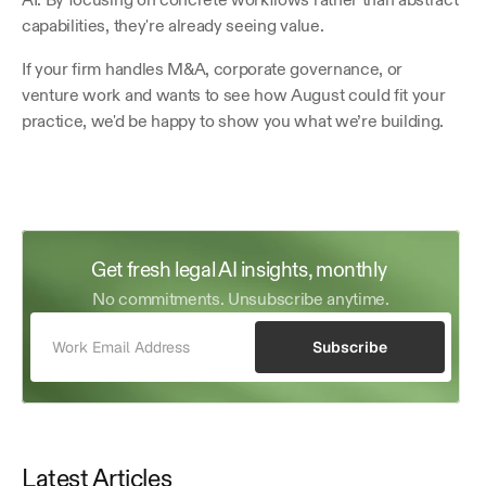
capabilities, they're already seeing value.
If your firm handles M&A, corporate governance, or 
venture work and wants to see how August could fit your 
practice, we'd be happy to show you what we’re building.
Get fresh legal AI insights, monthly 
No commitments. Unsubscribe anytime.
Subscribe
Latest Articles