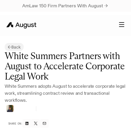
AmLaw 150 Firm Partners With August → 
Back
White Summers Partners with 
August to Accelerate Corporate 
Legal Work
White Summers adopts August to accelerate corporate legal 
work, streamlining contract review and transactional 
workflows.
Rutvik
Rau
CEO
&
Co-founder
SHARE ON: