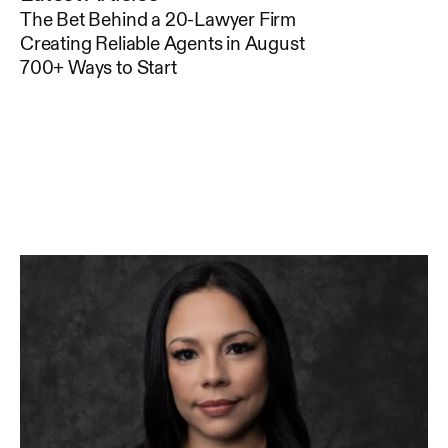
The Bet Behind a 20-Lawyer Firm
Creating Reliable Agents in August
700+ Ways to Start