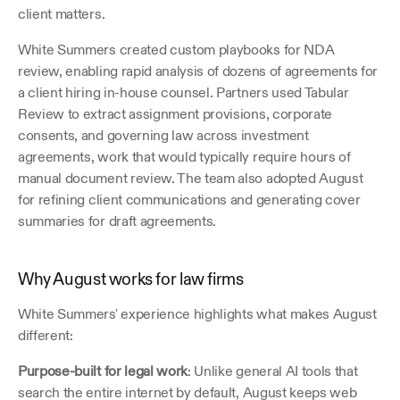
client matters.
White Summers created custom playbooks for NDA 
review, enabling rapid analysis of dozens of agreements for 
a client hiring in-house counsel. Partners used Tabular 
Review to extract assignment provisions, corporate 
consents, and governing law across investment 
agreements, work that would typically require hours of 
manual document review. The team also adopted August 
for refining client communications and generating cover 
summaries for draft agreements.
Why August works for law firms
White Summers' experience highlights what makes August 
different:
Purpose-built for legal work
: Unlike general AI tools that 
search the entire internet by default, August keeps web 