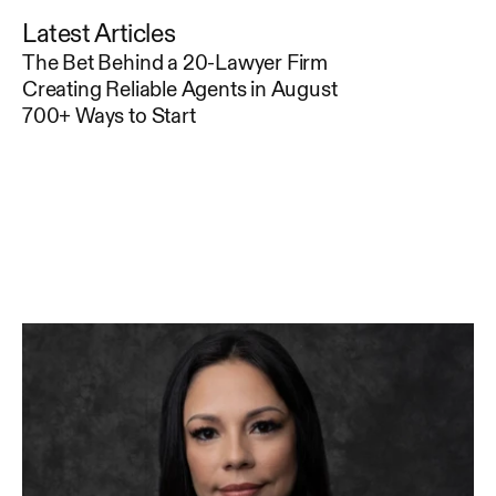
Latest Articles
The Bet Behind a 20-Lawyer Firm
Creating Reliable Agents in August
700+ Ways to Start