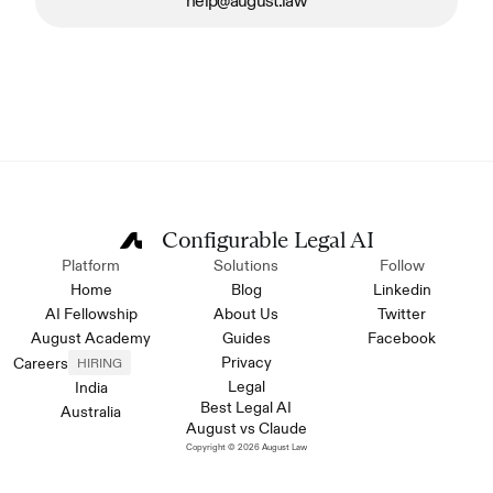
help@august.law
Configurable Legal AI
Platform
Solutions
Follow
Home
Blog
Linkedin
AI Fellowship
About Us
Twitter
August Academy
Guides
Facebook
Privacy
Careers
HIRING
Legal
India
Best Legal AI
Australia
August vs Claude
Copyright © 2026 August Law