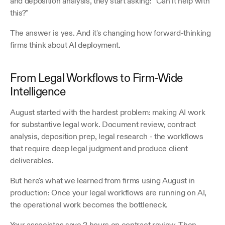
and deposition analysis, they start asking: "Can it help with 
this?"
The answer is yes. And it's changing how forward-thinking 
firms think about AI deployment.
From Legal Workflows to Firm-Wide 
Intelligence
August started with the hardest problem: making AI work 
for substantive legal work. Document review, contract 
analysis, deposition prep, legal research - the workflows 
that require deep legal judgment and produce client 
deliverables.
But here's what we learned from firms using August in 
production: Once your legal workflows are running on AI, 
the operational work becomes the bottleneck.
Your associates save 2 hours on contract review. Then 