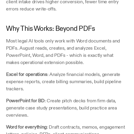
client intake drives higher conversion, fewer time entry 
errors reduce write-offs.
Why This Works: Beyond PDFs
Most legal AI tools only work with Word documents and 
PDFs. August reads, creates, and analyzes Excel, 
PowerPoint, Word, and PDFs - which is exactly what 
makes operational extension possible.
Excel for operations
: Analyze financial models, generate 
expense reports, create billing summaries, build pipeline 
trackers.
PowerPoint for BD
: Create pitch decks from firm data, 
generate case study presentations, build practice area 
overviews.
Word for everything
: Draft contracts, memos, engagement 