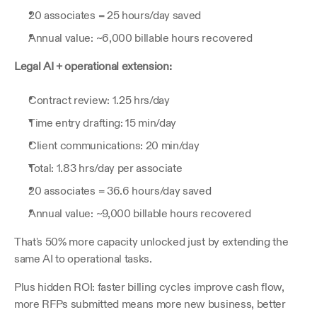
20 associates = 25 hours/day saved
Annual value: ~6,000 billable hours recovered
Legal AI + operational extension:
Contract review: 1.25 hrs/day
Time entry drafting: 15 min/day
Client communications: 20 min/day
Total: 1.83 hrs/day per associate
20 associates = 36.6 hours/day saved
Annual value: ~9,000 billable hours recovered
That's 50% more capacity unlocked just by extending the 
same AI to operational tasks.
Plus hidden ROI: faster billing cycles improve cash flow, 
more RFPs submitted means more new business, better 