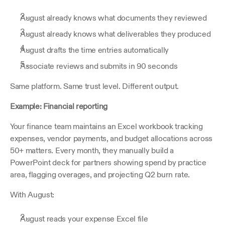
August already knows what documents they reviewed
August already knows what deliverables they produced
August drafts the time entries automatically
Associate reviews and submits in 90 seconds
Same platform. Same trust level. Different output.
Example: Financial reporting
Your finance team maintains an Excel workbook tracking 
expenses, vendor payments, and budget allocations across 
50+ matters. Every month, they manually build a 
PowerPoint deck for partners showing spend by practice 
area, flagging overages, and projecting Q2 burn rate.
With August:
August reads your expense Excel file