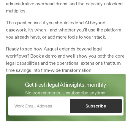
administrative overhead drops, and the capacity unlocked 
multiplies.
The question isn't if you should extend AI beyond 
casework. It's when - and whether you'll use the platform 
you already have, or add more tools to your stack.
Ready to see how August extends beyond legal 
workflows? 
Book a demo
 and we'll show you both the core 
legal capabilities and the operational extensions that turn 
time savings into firm-wide transformation.
Get fresh legal AI insights, monthly 
No commitments. Unsubscribe anytime.
Subscribe