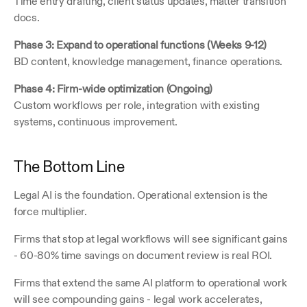
Time entry drafting, client status updates, matter transition 
docs.
Phase 3: Expand to operational functions (Weeks 9-12)
BD content, knowledge management, finance operations.
Phase 4: Firm-wide optimization (Ongoing)
Custom workflows per role, integration with existing 
systems, continuous improvement.
The Bottom Line
Legal AI is the foundation. Operational extension is the 
force multiplier.
Firms that stop at legal workflows will see significant gains 
- 60-80% time savings on document review is real ROI.
Firms that extend the same AI platform to operational work 
will see compounding gains - legal work accelerates, 