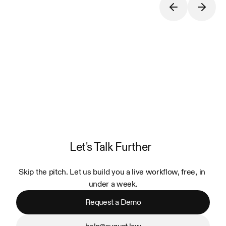
Let's Talk Further
Skip the pitch. Let us build you a live workflow, free, in 
under a week.
Request a Demo