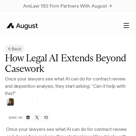
AmLaw 150 Firm Partners With August → 
Back
How Legal AI Extends Beyond 
Casework
Once your lawyers see what AI can do for contract review 
and deposition analysis, they start asking: "Can it help with 
this?"
Rutvik
Rau
CEO
&
Co-founder
SHARE ON:
Once your lawyers see what AI can do for contract review 