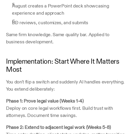
August creates a PowerPoint deck showcasing 
experience and approach
BD reviews, customizes, and submits
Same firm knowledge. Same quality bar. Applied to 
business development.
Implementation: Start Where It Matters 
Most
You don't flip a switch and suddenly AI handles everything. 
You extend deliberately:
Phase 1: Prove legal value (Weeks 1-4)
Deploy on core legal workflows first. Build trust with 
attorneys. Document time savings.
Phase 2: Extend to adjacent legal work (Weeks 5-8)