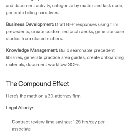
and document activity, categorize by matter and task code, 
generate billing narratives.
Business Development:
 Draft RFP responses using firm 
precedents, create customized pitch decks, generate case 
studies from closed matters.
Knowledge Management:
 Build searchable precedent 
libraries, generate practice area guides, create onboarding 
materials, document workflow SOPs.
The Compound Effect
Here's the math on a 30-attorney firm:
Legal AI only:
Contract review time savings: 1.25 hrs/day per 
associate