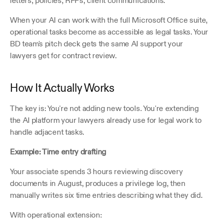
letters, policies, RFPs, client communications.
When your AI can work with the full Microsoft Office suite, 
operational tasks become as accessible as legal tasks. Your 
BD team's pitch deck gets the same AI support your 
lawyers get for contract review.
How It Actually Works
The key is: You're not adding new tools. You're extending 
the AI platform your lawyers already use for legal work to 
handle adjacent tasks.
Example: Time entry drafting
Your associate spends 3 hours reviewing discovery 
documents in August, produces a privilege log, then 
manually writes six time entries describing what they did.
With operational extension: