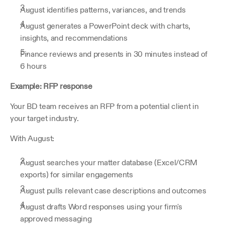
August identifies patterns, variances, and trends
August generates a PowerPoint deck with charts, 
insights, and recommendations
Finance reviews and presents in 30 minutes instead of 
6 hours
Example: RFP response
Your BD team receives an RFP from a potential client in 
your target industry.
With August:
August searches your matter database (Excel/CRM 
exports) for similar engagements
August pulls relevant case descriptions and outcomes
August drafts Word responses using your firm's 
approved messaging