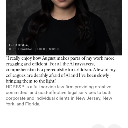
ERICA RIVERA,
CHIEF FINANCIAL OFFICER | SHRM-CP
"I really enjoy how August makes parts of my work more 
engaging and efficient. For all the Al naysayers, 
comprehension is a prerequisite for criticism. A few of my 
colleagues are deathly afraid of Al and I've been slowly 
bringing them to the light."
HDRB&B is a full service law firm providing creative, 
committed, and cost-effective legal services to both 
corporate and individual clients in New Jersey, New 
York, and Florida.