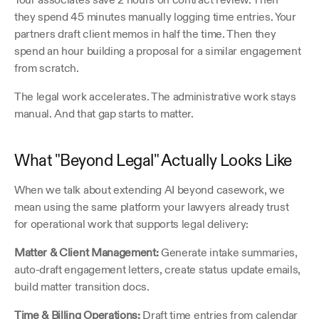
they spend 45 minutes manually logging time entries. Your 
partners draft client memos in half the time. Then they 
spend an hour building a proposal for a similar engagement 
from scratch.
The legal work accelerates. The administrative work stays 
manual. And that gap starts to matter.
What "Beyond Legal" Actually Looks Like
When we talk about extending AI beyond casework, we 
mean using the same platform your lawyers already trust 
for operational work that supports legal delivery:
Matter & Client Management:
 Generate intake summaries, 
auto-draft engagement letters, create status update emails, 
build matter transition docs.
Time & Billing Operations:
 Draft time entries from calendar 