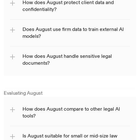
How does August protect client data and 
confidentiality?
Does August use firm data to train external Al 
models?
How does August handle sensitive legal 
documents?
Evaluating August
How does August compare to other legal Al 
tools?
Is August suitable for small or mid-size law 