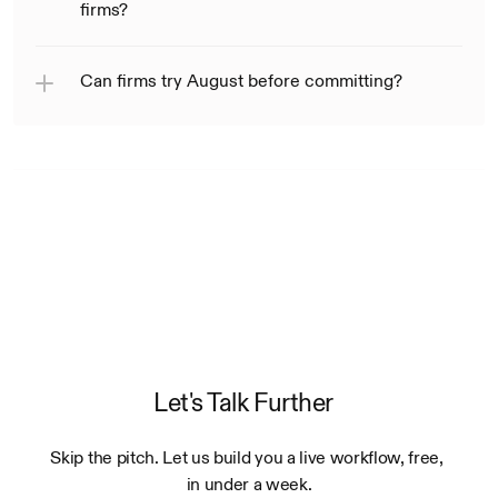
firms?
Can firms try August before committing?
Let's Talk Further
Skip the pitch. Let us build you a live workflow, free, 
in under a week.