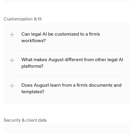
Customization & fit
Can legal Al be customized to a firm's 
workflows?
What makes August different from other legal Al 
platforms?
Does August learn from a firm's documents and 
templates?
Security & client data