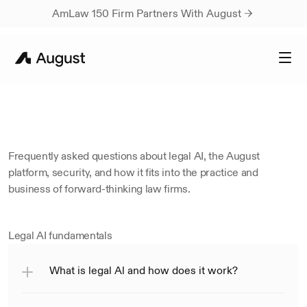
AmLaw 150 Firm Partners With August → 
FREQUENTLY
ASKED
QUESTIONS
How
August
Works
Frequently asked questions about legal AI, the August 
platform, security, and how it fits into the practice and 
business of forward-thinking law firms.
Legal AI fundamentals
What is legal Al and how does it work?