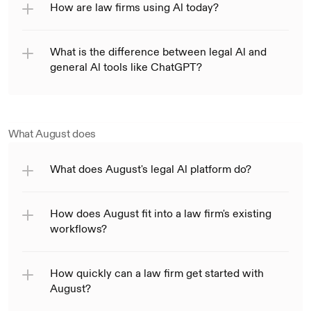
How are law firms using Al today?
What is the difference between legal Al and 
general Al tools like ChatGPT?
What August does
What does August's legal Al platform do?
How does August fit into a law firm's existing 
workflows?
How quickly can a law firm get started with 
August?