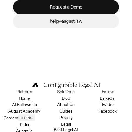
Request a Demo
help@august.law
Configurable Legal AI
Platform
Solutions
Follow
Home
Blog
Linkedin
AI Fellowship
About Us
Twitter
August Academy
Guides
Facebook
Privacy
Careers
HIRING
Legal
India
Best Legal AI
Australia