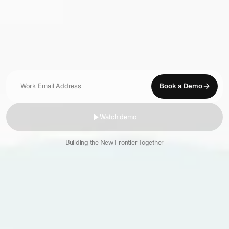
Legal
AI
that
lets
you
take
on
more
work
Research,
review,
and
draft
with
precision.
Think
sharper,
move
faster,
and
deliver
more
for
your
clients
with
AI
that
thinks
like
you
do.
Book a Demo
Watch demo
Building the New Frontier Together