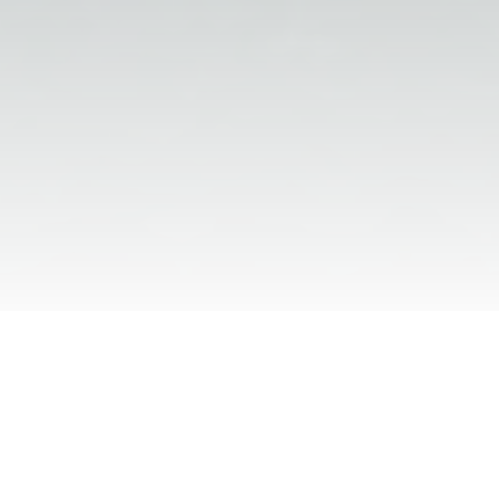
Run your firm like the future of law 