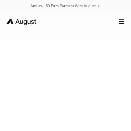
AmLaw 150 Firm Partners With August → 