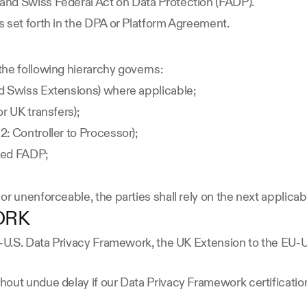
and Swiss Federal Act on Data Protection (FADP).
 set forth in the DPA or Platform Agreement.
the following hierarchy governs:
d Swiss Extensions) where applicable;
r UK transfers);
: Controller to Processor);
sed FADP;
or unenforceable, the parties shall rely on the next applica
ORK
EU-U.S. Data Privacy Framework, the UK Extension to the EU-
out undue delay if our Data Privacy Framework certification 