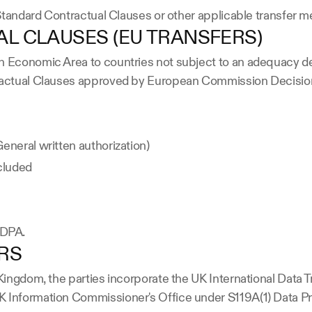
e Standard Contractual Clauses or other applicable transfer
L CLAUSES (EU TRANSFERS)
n Economic Area to countries not subject to an adequacy de
ntractual Clauses approved by European Commission Decisio
eneral written authorization)
ncluded
e DPA.
ERS
d Kingdom, the parties incorporate the UK International Dat
K Information Commissioner's Office under S119A(1) Data Pr