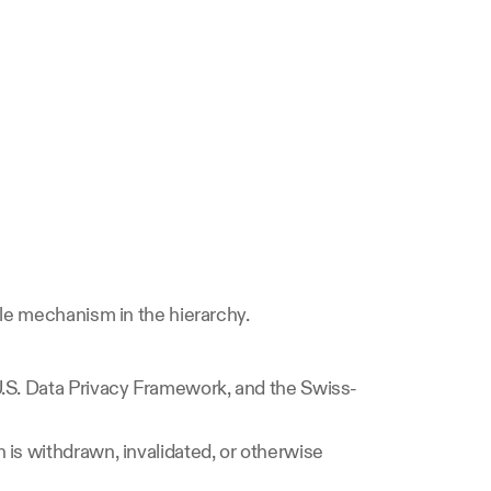
ble mechanism in the hierarchy.
U.S. Data Privacy Framework, and the Swiss-
is withdrawn, invalidated, or otherwise 