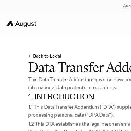
Augu
← Back to Legal
Data Transfer Ad
This Data Transfer Addendum governs how pers
international data protection regulations.
1. INTRODUCTION
1.1 This Data Transfer Addendum ("DTA") supp
processing personal data ("DPA Data").
1.2 This DTA establishes the legal mechanisms f