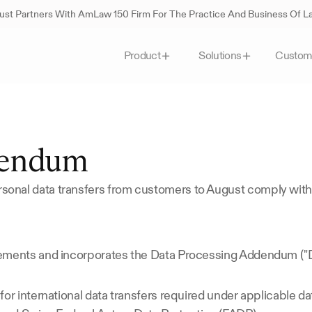
st Partners With AmLaw 150 Firm For The Practice And Business Of 
Custom
Product
Solutions
dendum
onal data transfers from customers to August comply with
lements and incorporates the Data Processing Addendum ("
or international data transfers required under applicable da