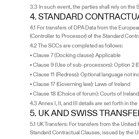
3.3 In such event, the parties shall rely on th
4. STANDARD CONTRACTUA
4.1 For transfers of DPA Data from the Europea
(Controller to Processor) of the Standard Co
4.2 The SCCs are completed as follows:
• Clause 7 (Docking clause): Applicable
• Clause 9 (Use of sub-processors): Option 2 (G
• Clause 11 (Redress): Optional language not i
• Clause 17 (Governing law): Laws of Ireland
• Clause 18 (Choice of forum): Courts of Ireland
4.3 Annex I, II, and III details are set forth in th
5. UK AND SWISS TRANSF
5.1 UK Transfers: For transfers from the Unite
Standard Contractual Clauses, issued by the U