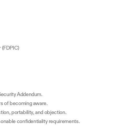
r (FDPIC)
 Security Addendum.
urs of becoming aware.
ion, portability, and objection.
sonable confidentiality requirements.