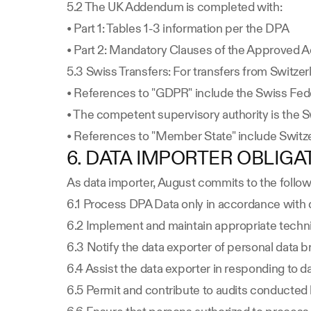
5.2 The UK Addendum is completed with:
• Part 1: Tables 1-3 information per the DPA
• Part 2: Mandatory Clauses of the Approved
5.3 Swiss Transfers: For transfers from Switzer
• References to "GDPR" include the Swiss Fede
• The competent supervisory authority is the 
• References to "Member State" include Switz
6. DATA IMPORTER OBLIGA
As data importer, August commits to the follo
6.1 Process DPA Data only in accordance with 
6.2 Implement and maintain appropriate techni
6.3 Notify the data exporter of personal data 
6.4 Assist the data exporter in responding to dat
6.5 Permit and contribute to audits conducted b