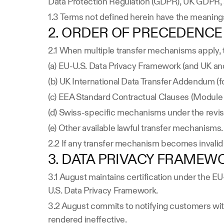
Data Protection Regulation (GDPR), UK GDPR, 
1.3 Terms not defined herein have the meanings
2. ORDER OF PRECEDENCE
2.1 When multiple transfer mechanisms apply, 
(a) EU-U.S. Data Privacy Framework (and UK an
(b) UK International Data Transfer Addendum (fo
(c) EEA Standard Contractual Clauses (Module 2
(d) Swiss-specific mechanisms under the revi
(e) Other available lawful transfer mechanisms.
2.2 If any transfer mechanism becomes invalid 
3. DATA PRIVACY FRAMEW
3.1 August maintains certification under the 
U.S. Data Privacy Framework.
3.2 August commits to notifying customers with
rendered ineffective.