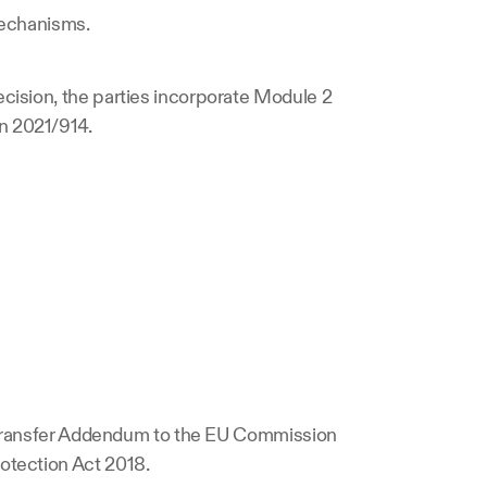
 mechanisms.
cision, the parties incorporate Module 2 
n 2021/914.
a Transfer Addendum to the EU Commission 
otection Act 2018.