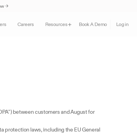
Law →
ers
Careers
Book A Demo
Resources
Log in
 
DPA") between customers and August for 
ta protection laws, including the EU General 