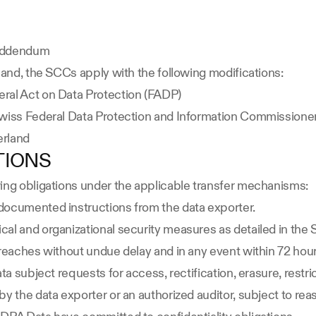
 Addendum
land, the SCCs apply with the following modifications:
ral Act on Data Protection (FADP)
Swiss Federal Data Protection and Information Commissione
erland
TIONS
wing obligations under the applicable transfer mechanisms:
documented instructions from the data exporter.
cal and organizational security measures as detailed in the
breaches without undue delay and in any event within 72 ho
a subject requests for access, rectification, erasure, restrict
y the data exporter or an authorized auditor, subject to rea