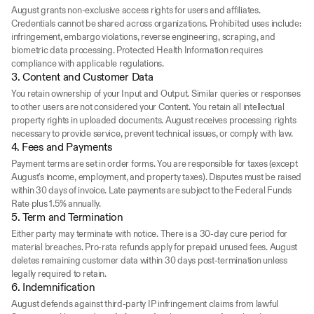
August grants non-exclusive access rights for users and affiliates. 
Credentials cannot be shared across organizations. Prohibited uses include: 
infringement, embargo violations, reverse engineering, scraping, and 
biometric data processing. Protected Health Information requires 
compliance with applicable regulations.
3. Content and Customer Data
You retain ownership of your Input and Output. Similar queries or responses 
to other users are not considered your Content. You retain all intellectual 
property rights in uploaded documents. August receives processing rights 
necessary to provide service, prevent technical issues, or comply with law.
4. Fees and Payments
Payment terms are set in order forms. You are responsible for taxes (except 
August's income, employment, and property taxes). Disputes must be raised 
within 30 days of invoice. Late payments are subject to the Federal Funds 
Rate plus 1.5% annually.
5. Term and Termination
Either party may terminate with notice. There is a 30-day cure period for 
material breaches. Pro-rata refunds apply for prepaid unused fees. August 
deletes remaining customer data within 30 days post-termination unless 
legally required to retain.
6. Indemnification
August defends against third-party IP infringement claims from lawful 