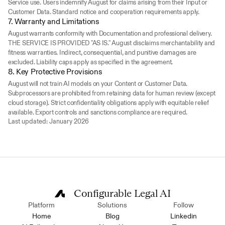
Service use. Users indemnify August for claims arising from their Input or 
Customer Data. Standard notice and cooperation requirements apply.
7. Warranty and Limitations
August warrants conformity with Documentation and professional delivery. 
THE SERVICE IS PROVIDED "AS IS." August disclaims merchantability and 
fitness warranties. Indirect, consequential, and punitive damages are 
excluded. Liability caps apply as specified in the agreement.
8. Key Protective Provisions
August will not train AI models on your Content or Customer Data. 
Subprocessors are prohibited from retaining data for human review (except 
cloud storage). Strict confidentiality obligations apply with equitable relief 
available. Export controls and sanctions compliance are required.
Last updated: January 2026
Configurable Legal AI
Platform
Solutions
Follow
Home
Blog
Linkedin