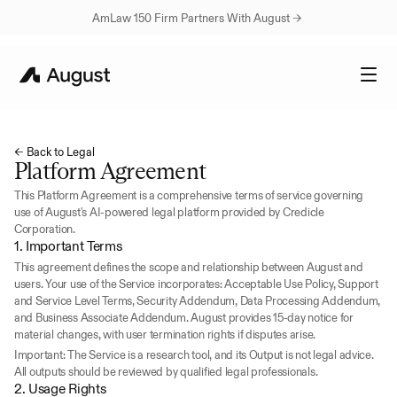
AmLaw 150 Firm Partners With August → 
← Back to Legal
Platform Agreement
This Platform Agreement is a comprehensive terms of service governing 
use of August's AI-powered legal platform provided by Credicle 
Corporation.
1. Important Terms
This agreement defines the scope and relationship between August and 
users. Your use of the Service incorporates: Acceptable Use Policy, Support 
and Service Level Terms, Security Addendum, Data Processing Addendum, 
and Business Associate Addendum. August provides 15-day notice for 
material changes, with user termination rights if disputes arise.
Important: The Service is a research tool, and its Output is not legal advice. 
All outputs should be reviewed by qualified legal professionals.
2. Usage Rights