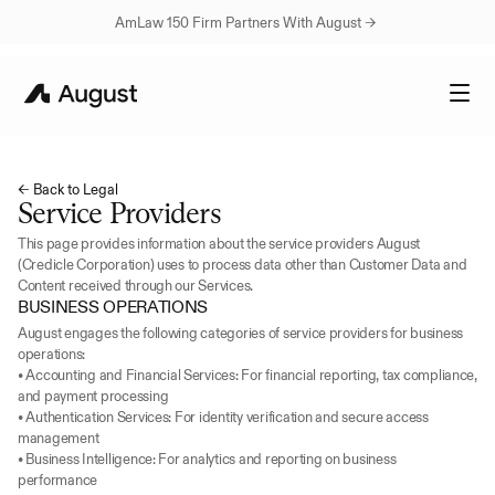
AmLaw 150 Firm Partners With August → 
← Back to Legal
Service Providers
This page provides information about the service providers August 
(Credicle Corporation) uses to process data other than Customer Data and 
Content received through our Services.
BUSINESS OPERATIONS
August engages the following categories of service providers for business 
operations:
• Accounting and Financial Services: For financial reporting, tax compliance, 
and payment processing
• Authentication Services: For identity verification and secure access 
management
• Business Intelligence: For analytics and reporting on business 
performance