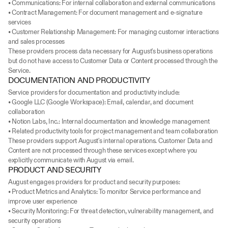
• Communications: For internal collaboration and external communications
• Contract Management: For document management and e-signature 
services
• Customer Relationship Management: For managing customer interactions 
and sales processes
These providers process data necessary for August's business operations 
but do not have access to Customer Data or Content processed through the 
Service.
DOCUMENTATION AND PRODUCTIVITY
Service providers for documentation and productivity include:
• Google LLC (Google Workspace): Email, calendar, and document 
collaboration
• Notion Labs, Inc.: Internal documentation and knowledge management
• Related productivity tools for project management and team collaboration
These providers support August's internal operations. Customer Data and 
Content are not processed through these services except where you 
explicitly communicate with August via email.
PRODUCT AND SECURITY
August engages providers for product and security purposes:
• Product Metrics and Analytics: To monitor Service performance and 
improve user experience
• Security Monitoring: For threat detection, vulnerability management, and 
security operations