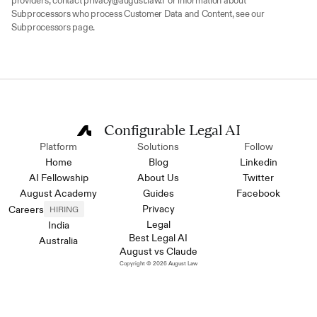
providers, contact privacy@august.law.For information about 
Subprocessors who process Customer Data and Content, see our 
Subprocessors page.
Configurable Legal AI
Platform
Solutions
Follow
Home
Blog
Linkedin
AI Fellowship
About Us
Twitter
August Academy
Guides
Facebook
Privacy
Careers
HIRING
Legal
India
Best Legal AI
Australia
August vs Claude
Copyright © 2026 August Law