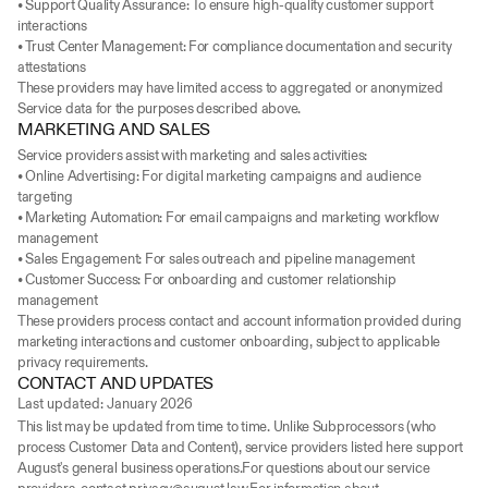
• Support Quality Assurance: To ensure high-quality customer support 
interactions
• Trust Center Management: For compliance documentation and security 
attestations
These providers may have limited access to aggregated or anonymized 
Service data for the purposes described above.
MARKETING AND SALES
Service providers assist with marketing and sales activities:
• Online Advertising: For digital marketing campaigns and audience 
targeting
• Marketing Automation: For email campaigns and marketing workflow 
management
• Sales Engagement: For sales outreach and pipeline management
• Customer Success: For onboarding and customer relationship 
management
These providers process contact and account information provided during 
marketing interactions and customer onboarding, subject to applicable 
privacy requirements.
CONTACT AND UPDATES
Last updated: January 2026
This list may be updated from time to time. Unlike Subprocessors (who 
process Customer Data and Content), service providers listed here support 
August's general business operations.For questions about our service 