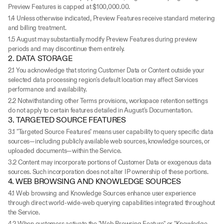
Preview Features is capped at $100,000.00.
1.4 Unless otherwise indicated, Preview Features receive standard metering 
and billing treatment.
1.5 August may substantially modify Preview Features during preview 
periods and may discontinue them entirely.
2. DATA STORAGE
2.1 You acknowledge that storing Customer Data or Content outside your 
selected data processing region's default location may affect Services 
performance and availability.
2.2 Notwithstanding other Terms provisions, workspace retention settings 
do not apply to certain features detailed in August's Documentation.
3. TARGETED SOURCE FEATURES
3.1 "Targeted Source Features" means user capability to query specific data 
sources—including publicly available web sources, knowledge sources, or 
uploaded documents—within the Service.
3.2 Content may incorporate portions of Customer Data or exogenous data 
sources. Such incorporation does not alter IP ownership of these portions.
4. WEB BROWSING AND KNOWLEDGE SOURCES
4.1 Web browsing and Knowledge Sources enhance user experience 
through direct world-wide-web querying capabilities integrated throughout 
the Service.
4.2 When customers activate the "Web Browsing Feature" or "Knowledge 