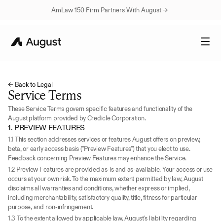
AmLaw 150 Firm Partners With August → 
← Back to Legal
Service Terms
These Service Terms govern specific features and functionality of the 
August platform provided by Credicle Corporation.
1. PREVIEW FEATURES
1.1 This section addresses services or features August offers on preview, 
beta, or early access basis ("Preview Features") that you elect to use. 
Feedback concerning Preview Features may enhance the Service.
1.2 Preview Features are provided as-is and as-available. Your access or use 
occurs at your own risk. To the maximum extent permitted by law, August 
disclaims all warranties and conditions, whether express or implied, 
including merchantability, satisfactory quality, title, fitness for particular 
purpose, and non-infringement.
1.3 To the extent allowed by applicable law, August's liability regarding 