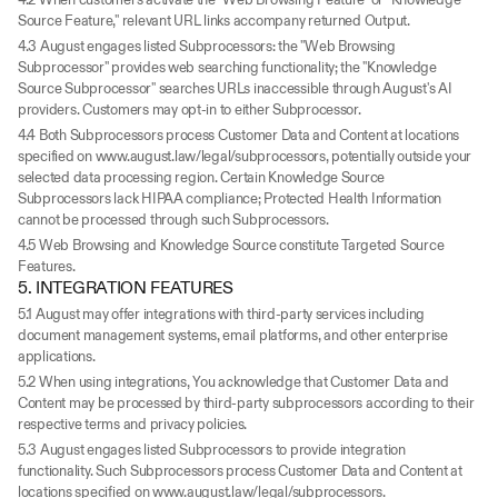
Source Feature," relevant URL links accompany returned Output.
4.3 August engages listed Subprocessors: the "Web Browsing 
Subprocessor" provides web searching functionality; the "Knowledge 
Source Subprocessor" searches URLs inaccessible through August's AI 
providers. Customers may opt-in to either Subprocessor.
4.4 Both Subprocessors process Customer Data and Content at locations 
specified on www.august.law/legal/subprocessors, potentially outside your 
selected data processing region. Certain Knowledge Source 
Subprocessors lack HIPAA compliance; Protected Health Information 
cannot be processed through such Subprocessors.
4.5 Web Browsing and Knowledge Source constitute Targeted Source 
Features.
5. INTEGRATION FEATURES
5.1 August may offer integrations with third-party services including 
document management systems, email platforms, and other enterprise 
applications.
5.2 When using integrations, You acknowledge that Customer Data and 
Content may be processed by third-party subprocessors according to their 
respective terms and privacy policies.
5.3 August engages listed Subprocessors to provide integration 
functionality. Such Subprocessors process Customer Data and Content at 
locations specified on www.august.law/legal/subprocessors.