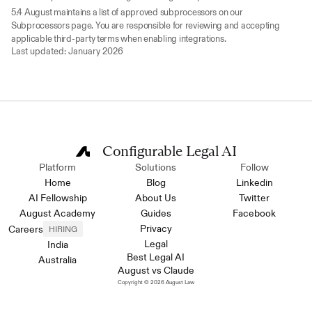
5.4 August maintains a list of approved subprocessors on our 
Subprocessors page. You are responsible for reviewing and accepting 
applicable third-party terms when enabling integrations.
Last updated: January 2026
Configurable Legal AI
Platform
Solutions
Follow
Home
Blog
Linkedin
AI Fellowship
About Us
Twitter
August Academy
Guides
Facebook
Privacy
Careers
HIRING
Legal
India
Best Legal AI
Australia
August vs Claude
Copyright © 2026 August Law