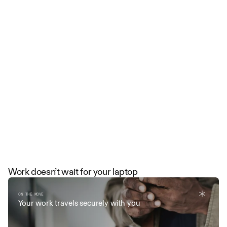
Run
your
firm
like
the
future
of
law
Watch Demo
Work doesn’t wait for your laptop
ON THE MOVE
Your work travels securely with you