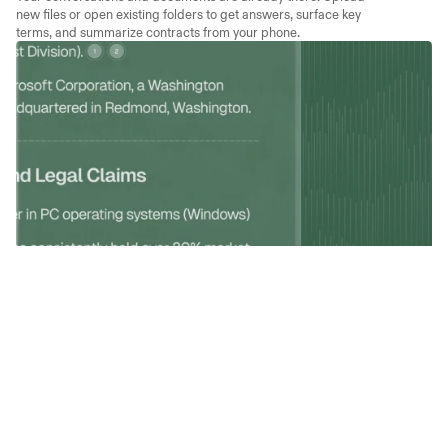
new files or open existing folders to get answers, surface key 
terms, and summarize contracts from your phone.
Answer Clients Faster
Attach a contract and ask a question. Get an answer that cites the 
exact clause. Tap any citation to verify the source, so you can 
respond to clients with precision.