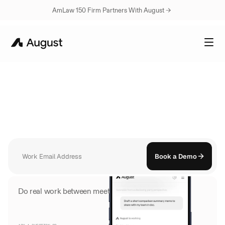
AmLaw 150 Firm Partners With August → 
AUGUST
MOBILE
Your
Assistant,
Now
in
Your
Pocket
Open August on your phone and everything is already there. Your 
conversations, your documents, your history. Ask a question and get a 
sourced answer in seconds.
Book a Demo
Do real work between meetings