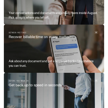
Your conversations and documents are already there inside August. 
Pick up right where you left off. 
BETWEEN MEETINGS
Recover billable time on every matter
Ask about any document and get a response backed by citations 
you can trust.
BEFORE YOU WALK IN
Get back up to speed in seconds