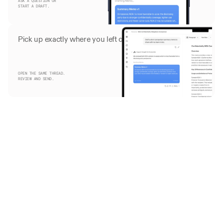
ASK A QUESTION OR
START A DRAFT.
Pick up exactly where you left off
OPEN THE SAME THREAD.
REVIEW AND SEND. 
Trusted by firms on five continents