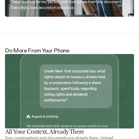
Resurface key terms, parties, and deal points from any document. 
Everything lives securely in one place.
Do More From Your Phone
All Your Context, Already There
Your conversations and documents are already there. Upload 