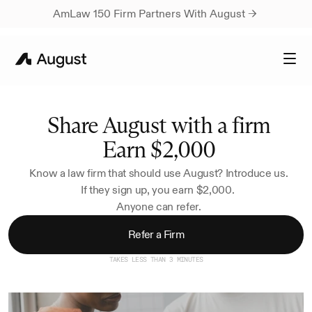
AmLaw 150 Firm Partners With August → 
Share August with a firm
Earn $2,000
Know a law firm that should use August? Introduce us.
If they sign up, you earn $2,000. 
Anyone can refer.
Refer a Firm
TAKES LESS THAN 3 MINUTES