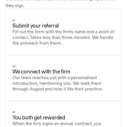
they sign.
01
Submit your referral
Fill out the form with the firm's name and a point of 
contact. Takes less than three minutes. We handle 
the outreach from there.
02
We connect with the firm
Our team reaches out with a personalized 
introduction, mentioning you. We walk them 
through August and how it fits their practice.
03
You both get rewarded
When the firm signs an annual contract, you 