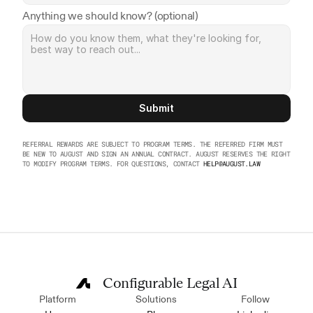
Anything we should know? (optional)
Submit
REFERRAL REWARDS ARE SUBJECT TO PROGRAM TERMS. THE REFERRED FIRM MUST 
BE NEW TO AUGUST AND SIGN AN ANNUAL CONTRACT. AUGUST RESERVES THE RIGHT 
TO MODIFY PROGRAM TERMS. FOR QUESTIONS, CONTACT 
HELP@AUGUST.LAW
Configurable Legal AI
Platform
Solutions
Follow