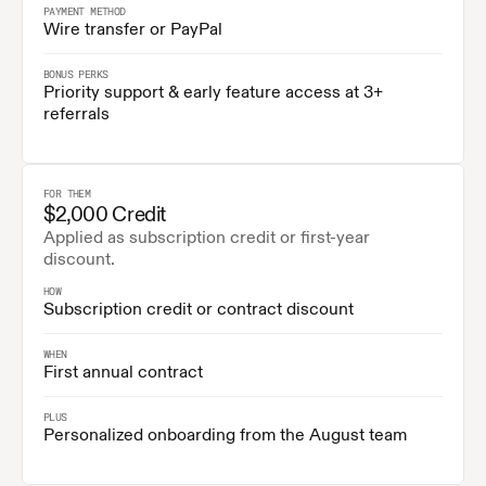
PAYMENT METHOD
Wire transfer or PayPal
BONUS PERKS
Priority support & early feature access at 3+ 
referrals
FOR THEM
$2,000 Credit
Applied as subscription credit or first-year 
discount.
HOW
Subscription credit or contract discount
WHEN
First annual contract
PLUS
Personalized onboarding from the August team