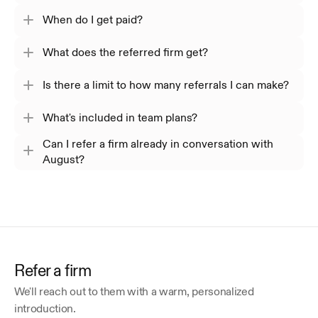
When do I get paid?
What does the referred firm get?
Is there a limit to how many referrals I can make?
What's included in team plans?
Can I refer a firm already in conversation with
August?
Refer a firm
We'll reach out to them with a warm, personalized 
introduction.