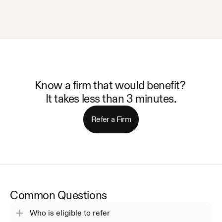
Know a firm that would benefit? 
It takes less than 3 minutes.
Refer a Firm
Common Questions
Who is eligible to refer