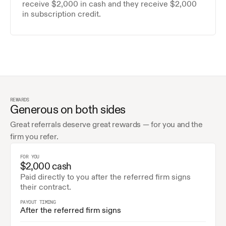
receive $2,000 in cash and they receive $2,000 
in subscription credit.
REWARDS
Generous on both sides
Great referrals deserve great rewards — for you and the 
firm you refer.
FOR YOU
$2,000 cash
Paid directly to you after the referred firm signs 
their contract.
PAYOUT TIMING
After the referred firm signs