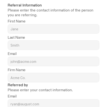
Referral Information
Please enter the contact information of the person 
you are referring.
First Name
Last Name
Email
Firm Name
Referred by
Please enter your contact information.
Email