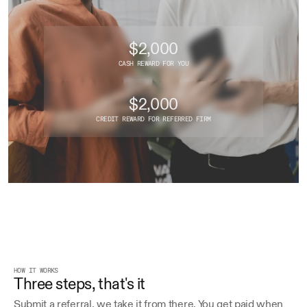
$2,000
CASH REWARD FOR YOU
$2,000
CREDIT REWARD FOR REFERRED FIRM
HOW IT WORKS
Three steps, that's it
Submit a referral, we take it from there. You get paid when 