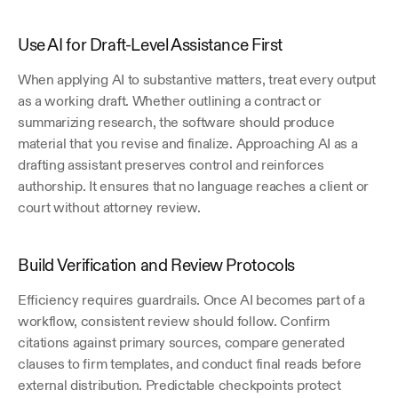
Use AI for Draft-Level Assistance First
When applying AI to substantive matters, treat every output 
as a working draft. Whether outlining a contract or 
summarizing research, the software should produce 
material that you revise and finalize. Approaching AI as a 
drafting assistant preserves control and reinforces 
authorship. It ensures that no language reaches a client or 
court without attorney review.
Build Verification and Review Protocols
Efficiency requires guardrails. Once AI becomes part of a 
workflow, consistent review should follow. Confirm 
citations against primary sources, compare generated 
clauses to firm templates, and conduct final reads before 
external distribution. Predictable checkpoints protect 