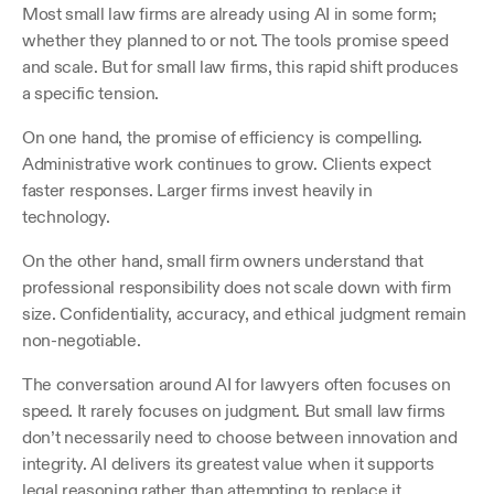
Most small law firms are already using AI in some form; 
whether they planned to or not. The tools promise speed 
and scale. But for small law firms, this rapid shift produces 
a specific tension.
On one hand, the promise of efficiency is compelling. 
Administrative work continues to grow. Clients expect 
faster responses. Larger firms invest heavily in 
technology. 
On the other hand, small firm owners understand that 
professional responsibility does not scale down with firm 
size. Confidentiality, accuracy, and ethical judgment remain 
non-negotiable. 
The conversation around AI for lawyers often focuses on 
speed. It rarely focuses on judgment. But small law firms 
don’t necessarily need to choose between innovation and 
integrity. AI delivers its greatest value when it supports 
legal reasoning rather than attempting to replace it.