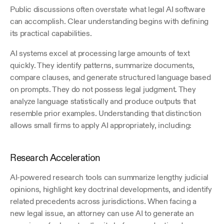
Public discussions often overstate what legal AI software 
can accomplish. Clear understanding begins with defining 
its practical capabilities.
AI systems excel at processing large amounts of text 
quickly. They identify patterns, summarize documents, 
compare clauses, and generate structured language based 
on prompts. They do not possess legal judgment. They 
analyze language statistically and produce outputs that 
resemble prior examples. Understanding that distinction 
allows small firms to apply AI appropriately, including:
Research Acceleration
AI-powered research tools can summarize lengthy judicial 
opinions, highlight key doctrinal developments, and identify 
related precedents across jurisdictions. When facing a 
new legal issue, an attorney can use AI to generate an 