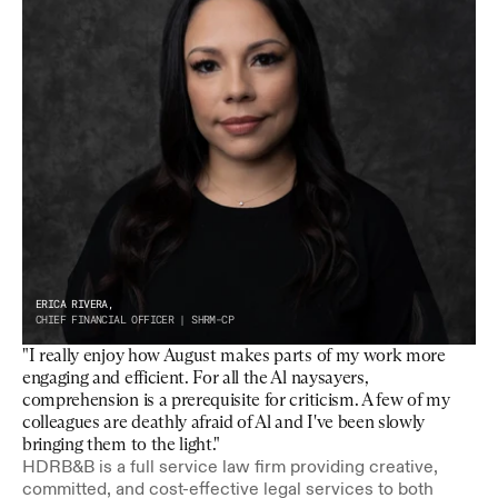
ERICA RIVERA,
CHIEF FINANCIAL OFFICER | SHRM-CP
"I really enjoy how August makes parts of my work more 
engaging and efficient. For all the Al naysayers, 
comprehension is a prerequisite for criticism. A few of my 
colleagues are deathly afraid of Al and I've been slowly 
bringing them to the light."
HDRB&B is a full service law firm providing creative, 
committed, and cost-effective legal services to both 