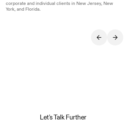
corporate and individual clients in New Jersey, New 
York, and Florida.
Let's Talk Further