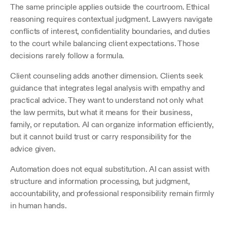
The same principle applies outside the courtroom. Ethical 
reasoning requires contextual judgment. Lawyers navigate 
conflicts of interest, confidentiality boundaries, and duties 
to the court while balancing client expectations. Those 
decisions rarely follow a formula.
Client counseling adds another dimension. Clients seek 
guidance that integrates legal analysis with empathy and 
practical advice. They want to understand not only what 
the law permits, but what it means for their business, 
family, or reputation. AI can organize information efficiently, 
but it cannot build trust or carry responsibility for the 
advice given.
Automation does not equal substitution. AI can assist with 
structure and information processing, but judgment, 
accountability, and professional responsibility remain firmly 
in human hands.