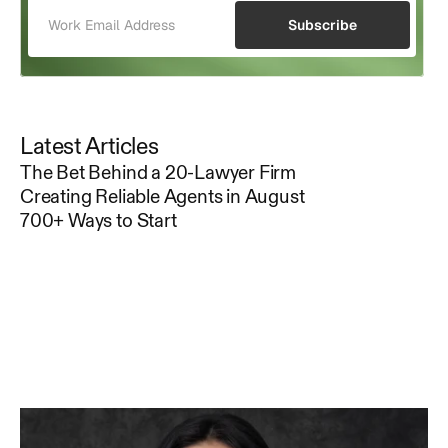
Subscribe
Latest Articles
The Bet Behind a 20-Lawyer Firm
Creating Reliable Agents in August
700+ Ways to Start