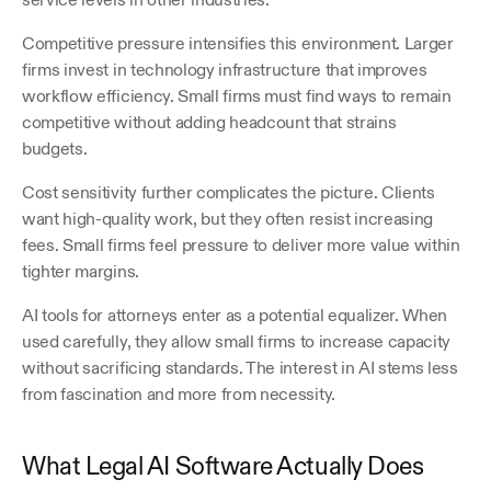
Competitive pressure intensifies this environment. Larger 
firms invest in technology infrastructure that improves 
workflow efficiency. Small firms must find ways to remain 
competitive without adding headcount that strains 
budgets.
Cost sensitivity further complicates the picture. Clients 
want high-quality work, but they often resist increasing 
fees. Small firms feel pressure to deliver more value within 
tighter margins.
AI tools for attorneys enter as a potential equalizer. When 
used carefully, they allow small firms to increase capacity 
without sacrificing standards. The interest in AI stems less 
from fascination and more from necessity.
What Legal AI Software Actually Does