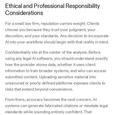
Ethical and Professional Responsibility 
Considerations
For a small law firm, reputation carries weight. Clients 
choose you because they trust your judgment, your 
discretion, and your standards. Any decision to incorporate 
AI into your workflow should begin with that reality in mind.
Confidentiality sits at the center of the analysis. Before 
using any legal AI software, you should understand exactly 
how the provider stores data, whether it uses client 
information to train broader systems, and who can access 
submitted content. Uploading sensitive material into 
unsecured or poorly defined platforms exposes clients to 
risks that extend beyond convenience.
From there, accuracy becomes the next concern. AI 
systems can generate fabricated citations or misstate legal 
standards while sounding entirely confident. That 