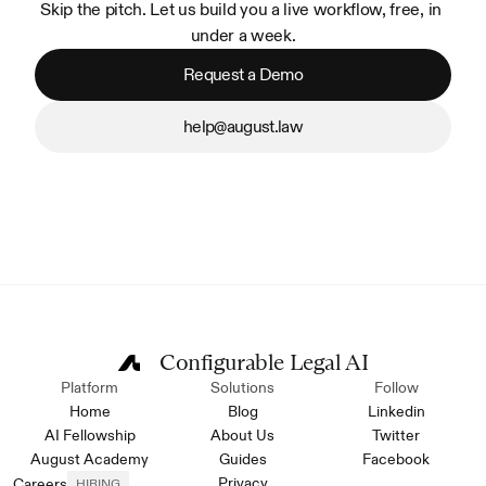
Skip the pitch. Let us build you a live workflow, free, in 
under a week.
Request a Demo
help@august.law
Configurable Legal AI
Platform
Solutions
Follow
Home
Blog
Linkedin
AI Fellowship
About Us
Twitter
August Academy
Guides
Facebook
Privacy
Careers
HIRING