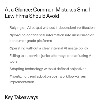
At a Glance: Common Mistakes Small 
Law Firms Should Avoid
Relying on AI output without independent verification
Uploading confidential information into unsecured or 
consumer-grade platforms
Operating without a clear internal AI usage policy
Failing to supervise junior attorneys or staff using AI 
tools
Adopting technology without defined objectives
Prioritizing trend adoption over workflow-driven 
implementation
Key Takeaways