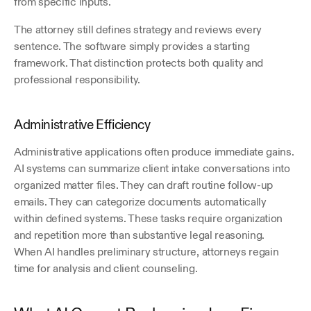
from specific inputs.
The attorney still defines strategy and reviews every 
sentence. The software simply provides a starting 
framework. That distinction protects both quality and 
professional responsibility.
Administrative Efficiency
Administrative applications often produce immediate gains. 
AI systems can summarize client intake conversations into 
organized matter files. They can draft routine follow-up 
emails. They can categorize documents automatically 
within defined systems. These tasks require organization 
and repetition more than substantive legal reasoning. 
When AI handles preliminary structure, attorneys regain 
time for analysis and client counseling.