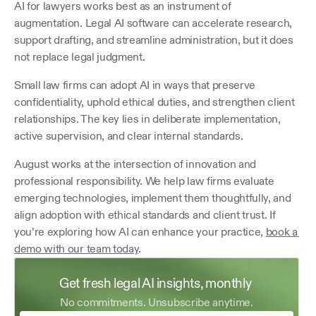
AI for lawyers works best as an instrument of 
augmentation. Legal AI software can accelerate research, 
support drafting, and streamline administration, but it does 
not replace legal judgment.
Small law firms can adopt AI in ways that preserve 
confidentiality, uphold ethical duties, and strengthen client 
relationships. The key lies in deliberate implementation, 
active supervision, and clear internal standards.
August works at the intersection of innovation and 
professional responsibility. We help law firms evaluate 
emerging technologies, implement them thoughtfully, and 
align adoption with ethical standards and client trust. If 
you’re exploring how AI can enhance your practice, 
book a 
demo with our team today
.
Get fresh legal AI insights, monthly 
No commitments. Unsubscribe anytime.