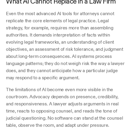
What AI Cannot Replace in a Law Firm
Even the most advanced AI tools for attorneys cannot 
replicate the core elements of legal practice. Legal 
strategy, for example, requires more than assembling 
authorities. It demands interpretation of facts within 
evolving legal frameworks, an understanding of client 
objectives, an assessment of risk tolerance, and judgment 
about long-term consequences. AI systems process 
language patterns; they do not weigh risk the way a lawyer 
does, and they cannot anticipate how a particular judge 
may respond to a specific argument.
The limitations of AI become even more visible in the 
courtroom. Advocacy depends on presence, credibility, 
and responsiveness. A lawyer adjusts arguments in real 
time, reacts to opposing counsel, and reads the tone of 
judicial questioning. No software can stand at the counsel 
table, observe the room, and adapt under pressure. 