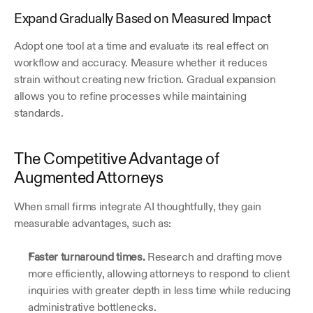
Expand Gradually Based on Measured Impact
Adopt one tool at a time and evaluate its real effect on 
workflow and accuracy. Measure whether it reduces 
strain without creating new friction. Gradual expansion 
allows you to refine processes while maintaining 
standards. 
The Competitive Advantage of 
Augmented Attorneys
When small firms integrate AI thoughtfully, they gain 
measurable advantages, such as:
Faster turnaround times.
 Research and drafting move 
more efficiently, allowing attorneys to respond to client 
inquiries with greater depth in less time while reducing 
administrative bottlenecks.