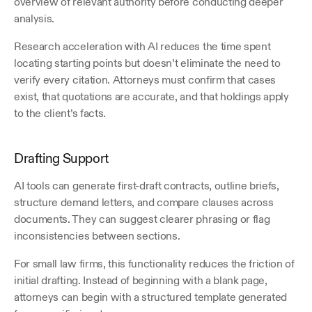
overview of relevant authority before conducting deeper 
analysis.
Research acceleration with AI reduces the time spent 
locating starting points but doesn’t eliminate the need to 
verify every citation. Attorneys must confirm that cases 
exist, that quotations are accurate, and that holdings apply 
to the client’s facts.
Drafting Support
AI tools can generate first-draft contracts, outline briefs, 
structure demand letters, and compare clauses across 
documents. They can suggest clearer phrasing or flag 
inconsistencies between sections.
For small law firms, this functionality reduces the friction of 
initial drafting. Instead of beginning with a blank page, 
attorneys can begin with a structured template generated 