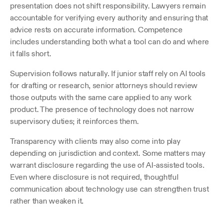
presentation does not shift responsibility. Lawyers remain 
accountable for verifying every authority and ensuring that 
advice rests on accurate information. Competence 
includes understanding both what a tool can do and where 
it falls short.
Supervision follows naturally. If junior staff rely on AI tools 
for drafting or research, senior attorneys should review 
those outputs with the same care applied to any work 
product. The presence of technology does not narrow 
supervisory duties; it reinforces them.
Transparency with clients may also come into play 
depending on jurisdiction and context. Some matters may 
warrant disclosure regarding the use of AI-assisted tools. 
Even where disclosure is not required, thoughtful 
communication about technology use can strengthen trust 
rather than weaken it.