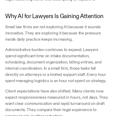
Why AI for Lawyers Is Gaining Attention
Small law firms are not exploring AI because it sounds 
innovative. They are exploring it because the pressure 
inside daily practice keeps increasing.
Administrative burden continues to expand. Lawyers 
spend significant time on intake documentation, 
scheduling, document organization, billing entries, and 
internal coordination. In a small firm, those tasks fall 
directly on attorneys or a limited support staff. Every hour 
spent managing logistics is an hour not spent on strategy.
Client expectations have also shifted. Many clients now 
expect responsiveness measured in hours, not days. They 
want clear communication and rapid turnaround on draft 
documents. They compare their legal experience to 
service levels in other industries.