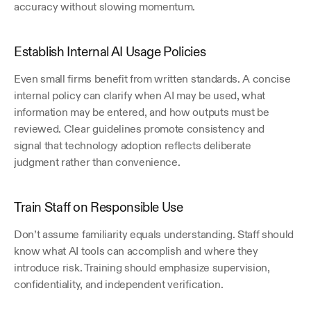
accuracy without slowing momentum.
Establish Internal AI Usage Policies
Even small firms benefit from written standards. A concise 
internal policy can clarify when AI may be used, what 
information may be entered, and how outputs must be 
reviewed. Clear guidelines promote consistency and 
signal that technology adoption reflects deliberate 
judgment rather than convenience.
Train Staff on Responsible Use
Don’t assume familiarity equals understanding. Staff should 
know what AI tools can accomplish and where they 
introduce risk. Training should emphasize supervision, 
confidentiality, and independent verification.