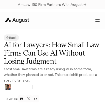
AmLaw 150 Firm Partners With August → 
Back
AI for Lawyers: How Small Law 
Firms Can Use AI Without 
Losing Judgment
Most small law firms are already using AI in some form; 
whether they planned to or not. This rapid shift produces a 
specific tension.
Harsh
Parikh
Founding
Growth
SHARE ON: