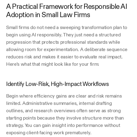
A Practical Framework for Responsible AI 
Adoption in Small Law Firms
Small firms do not need a sweeping transformation plan to 
begin using AI responsibly. They just need a structured 
progression that protects professional standards while 
allowing room for experimentation. A deliberate sequence 
reduces risk and makes it easier to evaluate real impact. 
Here’s what that might look like for your firm:
Identify Low-Risk, High-Impact Workflows
Begin where efficiency gains are clear and risk remains 
limited. Administrative summaries, internal drafting 
outlines, and research overviews often serve as strong 
starting points because they involve structure more than 
strategy. You can gain insight into performance without 
exposing client-facing work prematurely.