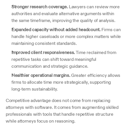
Stronger research coverage.
 Lawyers can review more 
authorities and evaluate alternative arguments within 
the same timeframe, improving the quality of analysis.
Expanded capacity without added headcount.
 Firms can 
handle higher caseloads or more complex matters while 
maintaining consistent standards.
Improved client responsiveness.
 Time reclaimed from 
repetitive tasks can shift toward meaningful 
communication and strategic guidance.
Healthier operational margins.
 Greater efficiency allows 
firms to allocate time more strategically, supporting 
long-term sustainability.
Competitive advantage does not come from replacing 
attorneys with software. It comes from augmenting skilled 
professionals with tools that handle repetitive structure 
while attorneys focus on reasoning.