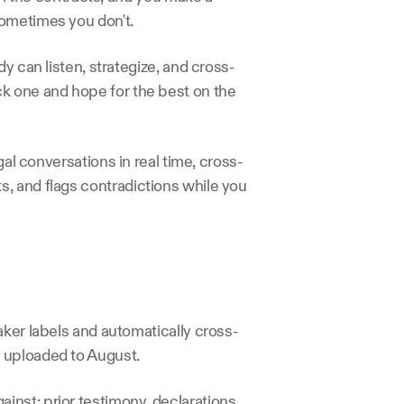
sometimes you don't.
y can listen, strategize, and cross-
k one and hope for the best on the 
gal conversations in real time, cross-
, and flags contradictions while you 
aker labels and automatically cross-
 uploaded to August.
nst: prior testimony, declarations, 