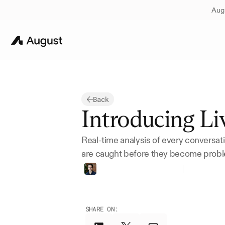
Augu
Back
Introducing Liv
Real-time analysis of every conversati
are caught before they become prob
Thomas
Bueler-Faudree
Founder
SHARE ON: