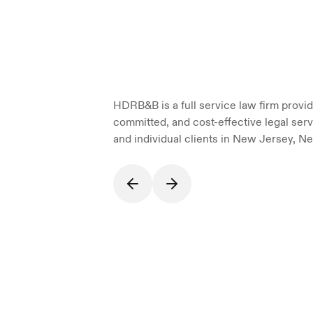
HDRB&B is a full service law firm providi
committed, and cost-effective legal serv
and individual clients in New Jersey, Ne