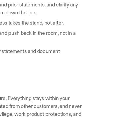
and prior statements, and clarify any 
em down the line.
ss takes the stand, not after.
and push back in the room, not in a 
or statements and document 
ure. Everything stays within your 
rated from other customers, and never 
ivilege, work product protections, and 