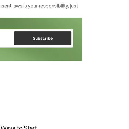
ent laws is your responsibility, just 
Subscribe
Ways to Start