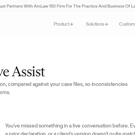
st Partners With AmLaw 150 Firm For The Practice And Business Of 
Custom
Product
Solutions
e Assist
on, compared against your case files, so inconsistencies 
lems.
You've missed something in a live conversation before. Ev
a prior declaration, or a client's version doesn't quite mat