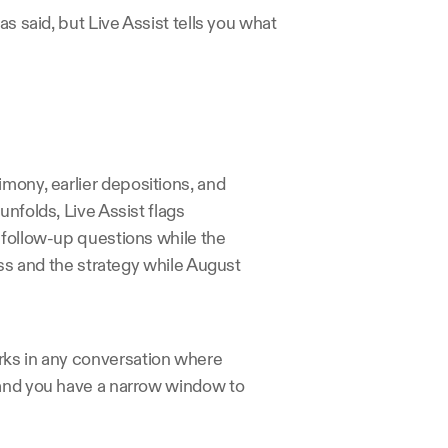
s said, but Live Assist tells you what 
mony, earlier depositions, and 
nfolds, Live Assist flags 
 follow-up questions while the 
ess and the strategy while August 
rks in any conversation where 
 and you have a narrow window to 