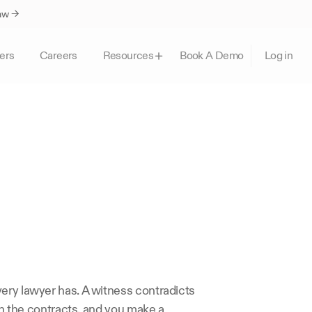
Law →
ers
Careers
Book A Demo
Resources
Log in
ery lawyer has. A witness contradicts 
ch the contracts, and you make a 