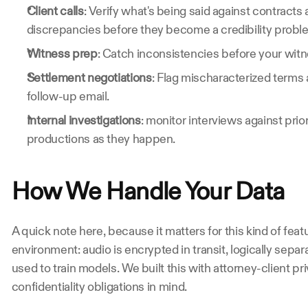
Client calls
: Verify what's being said against contracts 
discrepancies before they become a credibility probl
Witness prep
: Catch inconsistencies before your witne
Settlement negotiations
: Flag mischaracterized terms 
follow-up email.
Internal investigations
: monitor interviews against pri
productions as they happen.
How We Handle Your Data
A quick note here, because it matters for this kind of feat
environment: audio is encrypted in transit, logically sepa
used to train models. We built this with attorney-client pr
confidentiality obligations in mind.