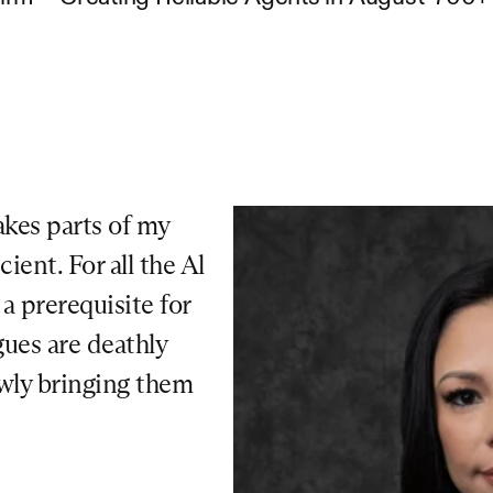
kes parts of my 
ent. For all the Al 
 prerequisite for 
ues are deathly 
owly bringing them 