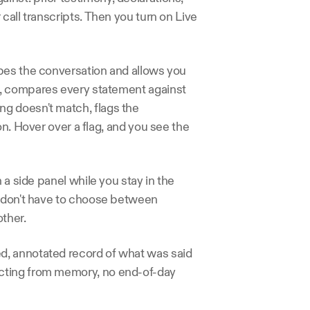
all transcripts. Then you turn on Live 
bes the conversation and allows you 
, compares every statement against 
g doesn't match, flags the 
n. Hover over a flag, and you see the 
 a side panel while you stay in the 
u don't have to choose between 
ther.
, annotated record of what was said 
cting from memory, no end-of-day 