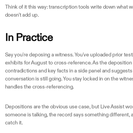
Think of it this way: transcription tools write down what wa
doesn't add up.
In Practice
Say you're deposing a witness. You've uploaded prior testi
exhibits for August to cross-reference. As the deposition u
contradictions and key facts in a side panel and suggests
conversation is still going. You stay locked in on the witn
handles the cross-referencing.
Depositions are the obvious use case, but Live Assist wo
someone is talking, the record says something different,
catch it.