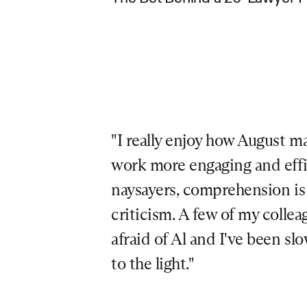
"I really enjoy how August ma
work more engaging and effici
naysayers, comprehension is a
criticism. A few of my colleag
afraid of Al and I've been sl
to the light."