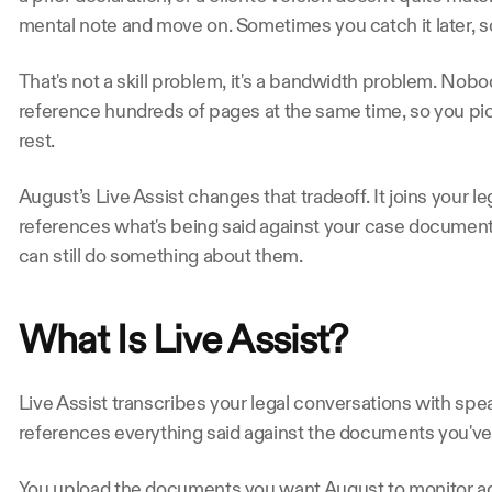
mental note and move on. Sometimes you catch it later, 
That's not a skill problem, it's a bandwidth problem. Nobod
reference hundreds of pages at the same time, so you pic
rest.
August’s Live Assist changes that tradeoff. It joins your le
references what's being said against your case documents
can still do something about them.
What Is Live Assist?  
Live Assist transcribes your legal conversations with spe
references everything said against the documents you've
You upload the documents you want August to monitor agai