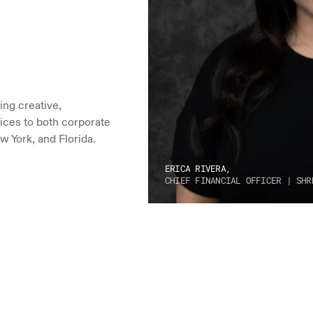
ng creative, 
ices to both corporate 
w York, and Florida.
ERICA RIVERA,
CHIEF FINANCIAL OFFICER | SHR