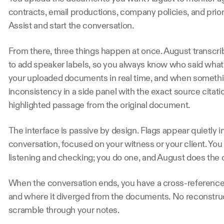
contracts, email productions, company policies, and prior c
Assist and start the conversation.
From there, three things happen at once. August transcri
to add speaker labels, so you always know who said what
your uploaded documents in real time, and when somethin
inconsistency in a side panel with the exact source citatio
highlighted passage from the original document.
The interface is passive by design. Flags appear quietly in
conversation, focused on your witness or your client. Yo
listening and checking; you do one, and August does the o
When the conversation ends, you have a cross-referenced
and where it diverged from the documents. No reconstru
scramble through your notes.