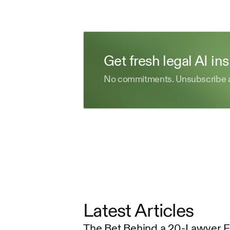
Get fresh legal AI in
No commitments. Unsubscribe 
Latest Articles
The Bet Behind a 20-Lawyer 