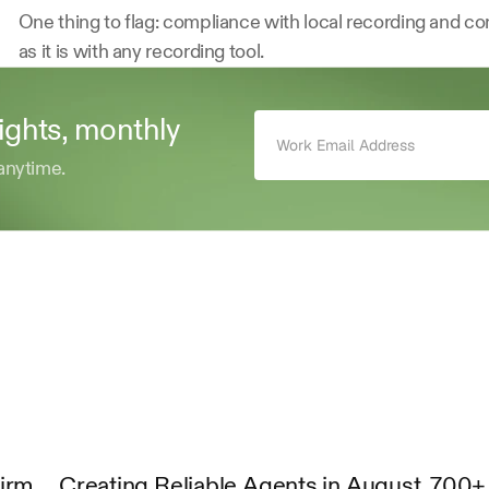
One thing to flag: compliance with local recording and cons
as it is with any recording tool.
sights, monthly 
anytime.
Firm
Creating Reliable Agents in August
700+ 