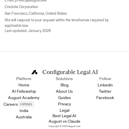
Email: privacy@august.law
Credicle Corporation
San Francisco, California, United States
We will respond to your request within the timeframes required by 
applicable law.
Last updated: January 2026
Configurable Legal AI
Platform
Solutions
Follow
Home
Blog
Linkedin
AI Fellowship
About Us
Twitter
August Academy
Guides
Facebook
Privacy
Careers
HIRING
Legal
India
Best Legal AI
Australia
August vs Claude
Copyright © 2026 August Law