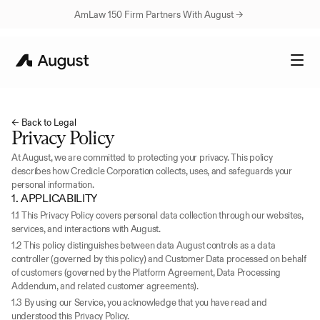
AmLaw 150 Firm Partners With August → 
← Back to Legal
Privacy Policy
At August, we are committed to protecting your privacy. This policy 
describes how Credicle Corporation collects, uses, and safeguards your 
personal information.
1. APPLICABILITY
1.1 This Privacy Policy covers personal data collection through our websites, 
services, and interactions with August.
1.2 This policy distinguishes between data August controls as a data 
controller (governed by this policy) and Customer Data processed on behalf 
of customers (governed by the Platform Agreement, Data Processing 
Addendum, and related customer agreements).
1.3 By using our Service, you acknowledge that you have read and 
understood this Privacy Policy.