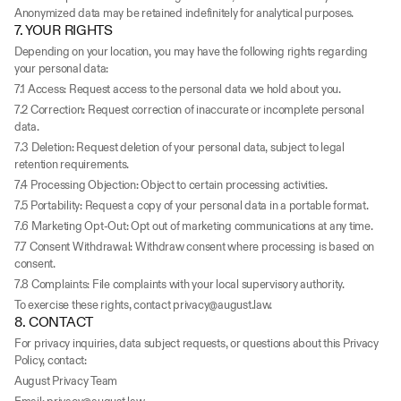
Anonymized data may be retained indefinitely for analytical purposes.
7. YOUR RIGHTS
Depending on your location, you may have the following rights regarding 
your personal data:
7.1 Access: Request access to the personal data we hold about you.
7.2 Correction: Request correction of inaccurate or incomplete personal 
data.
7.3 Deletion: Request deletion of your personal data, subject to legal 
retention requirements.
7.4 Processing Objection: Object to certain processing activities.
7.5 Portability: Request a copy of your personal data in a portable format.
7.6 Marketing Opt-Out: Opt out of marketing communications at any time.
7.7 Consent Withdrawal: Withdraw consent where processing is based on 
consent.
7.8 Complaints: File complaints with your local supervisory authority.
To exercise these rights, contact privacy@august.law.
8. CONTACT
For privacy inquiries, data subject requests, or questions about this Privacy 
Policy, contact:
August Privacy Team