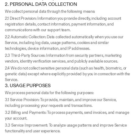
2. PERSONAL DATA COLLECTION
We collect personal data through the following means:
2.1 Direct Provision: Information you provide directly, including account 
registration details, contact information, payment information, and 
communications with our support team.
2.2 Automatic Collection: Data collected automatically when you use our 
Service, including log data, usage patterns, cookies and similar 
technologies, device information, and IP addresses.
2.3 Third-Party Sources: Information from security partners, marketing 
vendors, identity verification services, and publicly available sources.
2.4 We do not collect sensitive personal data (such as health, biometric, or 
genetic data) except where explicitly provided by you in connection with the 
Service.
3. USAGE PURPOSES
We process personal data for the following purposes:
3.1 Service Provision: To provide, maintain, and improve our Service, 
including processing your requests and transactions.
3.2 Billing and Payments: To process payments, send invoices, and manage 
your account.
3.3 Service Improvement: To analyze usage patterns and improve Service 
functionality and user experience.