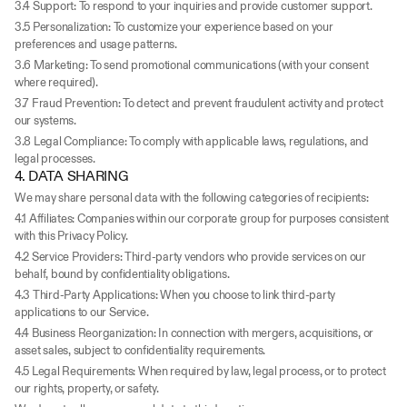
3.4 Support: To respond to your inquiries and provide customer support.
3.5 Personalization: To customize your experience based on your 
preferences and usage patterns.
3.6 Marketing: To send promotional communications (with your consent 
where required).
3.7 Fraud Prevention: To detect and prevent fraudulent activity and protect 
our systems.
3.8 Legal Compliance: To comply with applicable laws, regulations, and 
legal processes.
4. DATA SHARING
We may share personal data with the following categories of recipients:
4.1 Affiliates: Companies within our corporate group for purposes consistent 
with this Privacy Policy.
4.2 Service Providers: Third-party vendors who provide services on our 
behalf, bound by confidentiality obligations.
4.3 Third-Party Applications: When you choose to link third-party 
applications to our Service.
4.4 Business Reorganization: In connection with mergers, acquisitions, or 
asset sales, subject to confidentiality requirements.
4.5 Legal Requirements: When required by law, legal process, or to protect 
our rights, property, or safety.