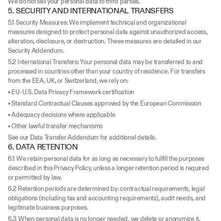
We do not sell your personal data to third parties.
5. SECURITY AND INTERNATIONAL TRANSFERS
5.1 Security Measures: We implement technical and organizational 
measures designed to protect personal data against unauthorized access, 
alteration, disclosure, or destruction. These measures are detailed in our 
Security Addendum.
5.2 International Transfers: Your personal data may be transferred to and 
processed in countries other than your country of residence. For transfers 
from the EEA, UK, or Switzerland, we rely on:
• EU-U.S. Data Privacy Framework certification
• Standard Contractual Clauses approved by the European Commission
• Adequacy decisions where applicable
• Other lawful transfer mechanisms
See our Data Transfer Addendum for additional details.
6. DATA RETENTION
6.1 We retain personal data for as long as necessary to fulfill the purposes 
described in this Privacy Policy, unless a longer retention period is required 
or permitted by law.
6.2 Retention periods are determined by: contractual requirements, legal 
obligations (including tax and accounting requirements), audit needs, and 
legitimate business purposes.
6.3 When personal data is no longer needed, we delete or anonymize it. 