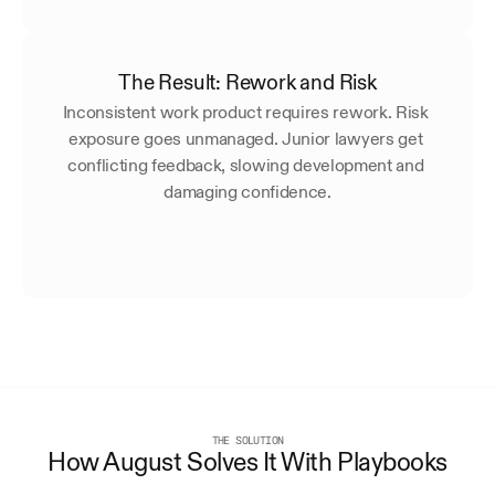
The Result: Rework and Risk
Inconsistent work product requires rework. Risk 
exposure goes unmanaged. Junior lawyers get 
conflicting feedback, slowing development and 
damaging confidence.
THE SOLUTION
How August Solves It With Playbooks