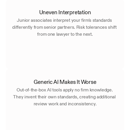
Uneven Interpretation
Junior associates interpret your firm's standards 
differently from senior partners. Risk tolerances shift 
from one lawyer to the next.
Generic AI Makes It Worse
Out-of-the-box AI tools apply no firm knowledge. 
They invent their own standards, creating additional 
review work and inconsistency.