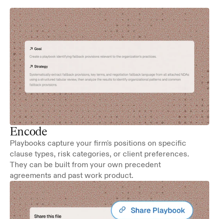
Encode
Playbooks capture your firm's positions on specific 
clause types, risk categories, or client preferences. 
They can be built from your own precedent 
agreements and past work product.