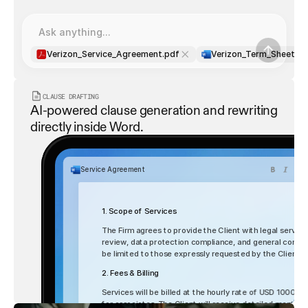
Ask anything...
Verizon_Service_Agreement.pdf
Verizon_Term_Sheet.d
CLAUSE DRAFTING
AI-powered clause generation and rewriting 
directly inside Word.
Service Agreement
1. Scope of Services
The Firm agrees to provide the Client with legal services
review, data protection compliance, and general corporat
be limited to those expressly requested by the Client
2. Fees & Billing
List
Table
Services will be billed at the hourly rate of USD 1000 fo
for associates. The Client will receive detailed monthly 