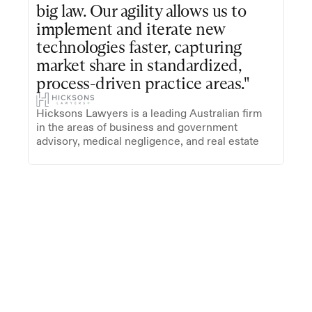
big law. Our agility allows us to 
implement and iterate new 
technologies faster, capturing 
market share in standardized, 
process-driven practice areas."
Hicksons Lawyers is a leading Australian firm 
in the areas of business and government 
advisory, medical negligence, and real estate
Trusted by firms on five continents