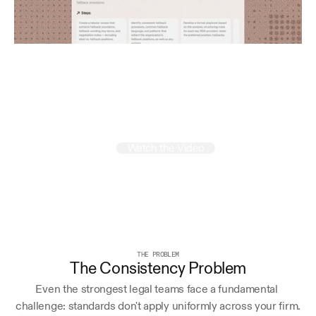
Run
your
firm
like
a
mastermind
Watch the Video
THE PROBLEM
The Consistency Problem
Even the strongest legal teams face a fundamental 
challenge: standards don't apply uniformly across your firm.