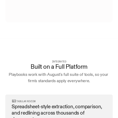
INTEGRATED
Built on a Full Platform
Playbooks work with August's full suite of tools, so your 
firm's standards apply everywhere.
TABULAR REVIEW
Spreadsheet-style extraction, comparison, 
and redlining across thousands of 