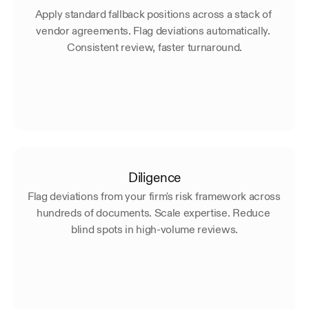
Apply standard fallback positions across a stack of 
vendor agreements. Flag deviations automatically. 
Consistent review, faster turnaround.
Diligence
Flag deviations from your firm's risk framework across 
hundreds of documents. Scale expertise. Reduce 
blind spots in high-volume reviews.