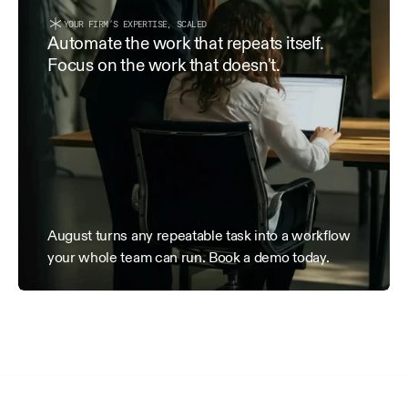
within 15 days of receipt.
YOUR FIRM’S EXPERTISE, SCALED
3. Term & Termination
Automate the work that repeats itself. 
Focus on the work that doesn't.
This Agreement is effective as of the Effective Date and 
terminated by either party with 7 days’ written notice. Al
date of termination remain payable.
August turns any repeatable task into a workflow 
your whole team can run. Book a demo today.