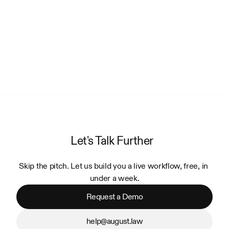
Let's Talk Further
Skip the pitch. Let us build you a live workflow, free, in 
under a week.
Request a Demo
help@august.law