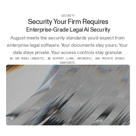
SECURITY
Security Your Firm Requires
Enterprise-Grade Legal AI Security
August meets the security standards you'd expect from 
enterprise legal software. Your documents stay yours. Your 
data stays private. Your access controls stay granular.
WE ARE MODEL-AGNOSTIC. WE SUPPORT LLAMA, ANTHROPIC, AND PRIVATE OPENAI 
ENDPOINTS.
AICPA
END-TO-END
EU/US
SOC 2
ENCRYPTION
OPTIONS