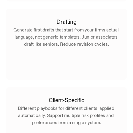
Drafting
Generate first drafts that start from your firm's actual 
language, not generic templates. Junior associates 
draft like seniors. Reduce revision cycles.
Client-Specific
Different playbooks for different clients, applied 
automatically. Support multiple risk profiles and 
preferences from a single system.