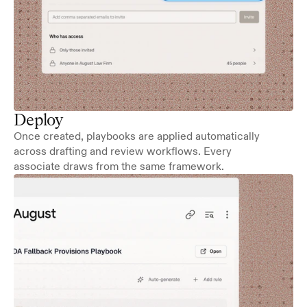
Deploy
Once created, playbooks are applied automatically 
across drafting and review workflows. Every 
associate draws from the same framework.