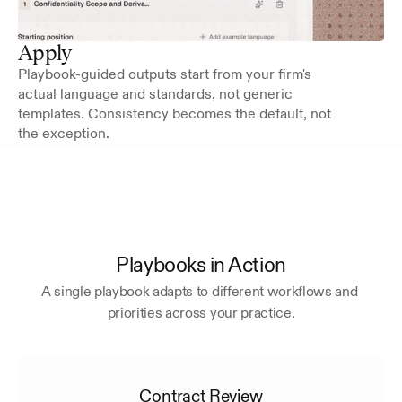
Apply
Playbook-guided outputs start from your firm's 
actual language and standards, not generic 
templates. Consistency becomes the default, not 
the exception.
Playbooks in Action
A single playbook adapts to different workflows and 
priorities across your practice.
Contract Review