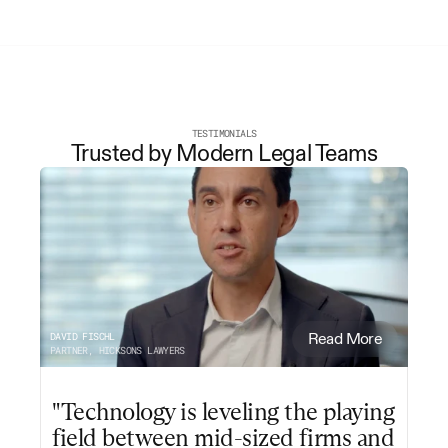
TESTIMONIALS
Trusted by Modern Legal Teams
DAVID FISCHL
Read More
PARTNER, HICKSONS LAWYERS
"Technology is leveling the playing 
field between mid-sized firms and 