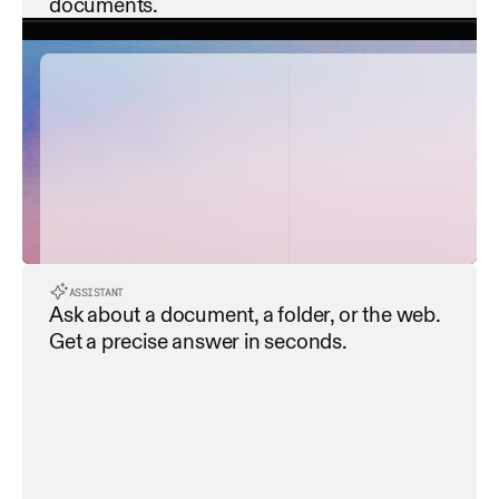
documents.
contract_summary.pdf
payment_terms.pdf
service_level_agreement...
ASSISTANT
Ask about a document, a folder, or the web. 
data_privacy_policy.pdf
Get a precise answer in seconds.
termination_clause.pdf
Extracting all dates and deadlines
Extracting all dates and deadlines
dispute_resolution.pdf