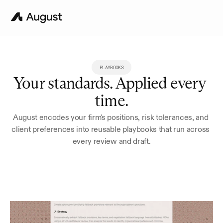
PLAYBOOKS
Your standards. Applied every 
time.
August encodes your firm's positions, risk tolerances, and 
client preferences into reusable playbooks that run across 
every review and draft.
Try for 7 Days
Book a Demo