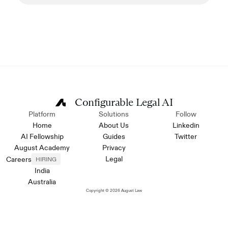
Configurable Legal AI
Platform
Solutions
Follow
Home
About Us
Linkedin
AI Fellowship
Guides
Twitter
August Academy
Privacy
Legal
Careers
HIRING
India
Australia
Copyright © 2026 August Law