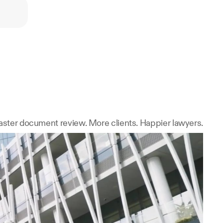
ster document review. More clients. Happier lawyers.