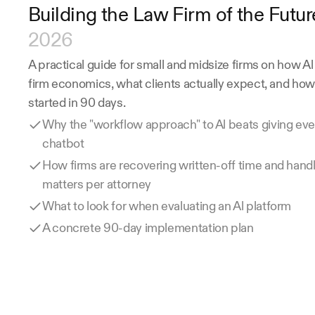
Building the Law Firm of the Futur
2026
A practical guide for small and midsize firms on how Al
firm economics, what clients actually expect, and how 
started in 90 days.
Why the "workflow approach" to Al beats giving eve
chatbot
How firms are recovering written-off time and handl
matters per attorney
What to look for when evaluating an Al platform
A concrete 90-day implementation plan