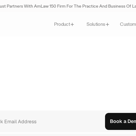
st Partners With AmLaw 150 Firm For The Practice And Business Of 
Custom
Product
Solutions
Legal
Al
built
for
how
tralian
firms
actually
w
alia
use
August
to
handle
document-heavy
work,
serve
mo
ime
back
for
the
work
that
matters.
See
what
that
looks
like
i
Book a De