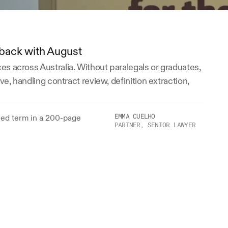
e back with August
s across Australia. Without paralegals or graduates, 
e, handling contract review, definition extraction, 
EMMA CUELHO
ned term in a 200-page 
PARTNER, SENIOR LAWYER