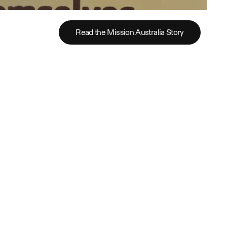
Read the Mission Australia Story