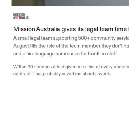
Mission Australia gives its legal team tim
A small legal team supporting 500+ community service
August fills the role of the team member they don't hav
and plain-language summaries for frontline staff.
Within 30 seconds it had given me a list of every undefi
contract. That probably saved me about a week.