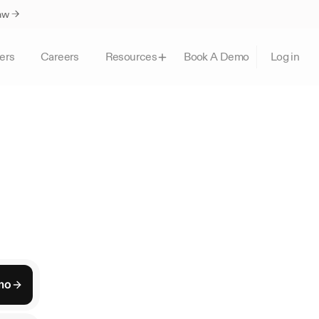
Law →
ers
Careers
Book A Demo
Resources
Log in
ork
re
clients,
and
give
n
practice.
mo