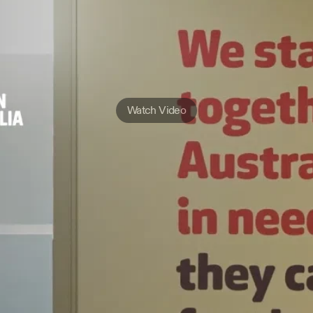
Watch Video