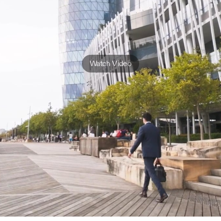
Watch Video