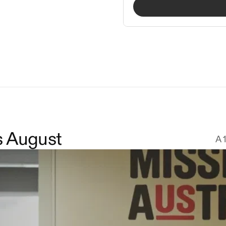
s August
A 