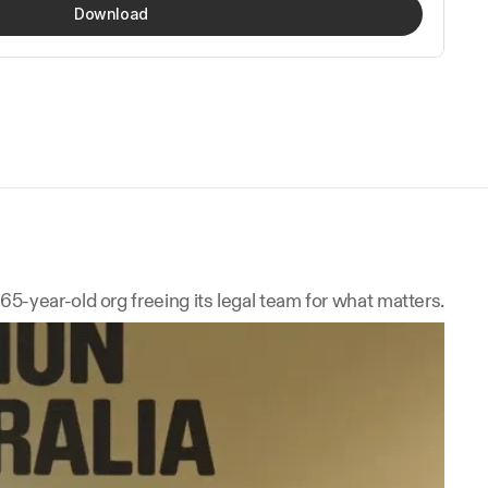
Download
165-year-old org freeing its legal team for what matters.