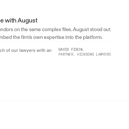
ce with August
vendors on the same complex files. August stood out 
embed the firm's own expertise into the platform.
DAVID FISCHL
h of our lawyers with an 
PARTNER, HICKSONS LAWYERS