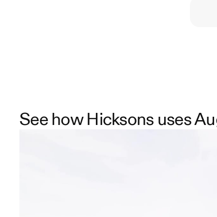
See how Hicksons uses Au