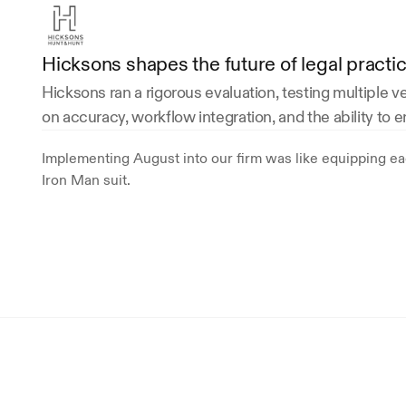
Hicksons shapes the future of legal practi
Hicksons ran a rigorous evaluation, testing multiple 
on accuracy, workflow integration, and the ability to 
Implementing August into our firm was like equipping eac
Iron Man suit. 