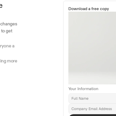
e
Download a free copy
 changes 
to get 
ryone a 
ing more 
Your Information