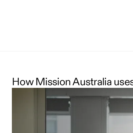
How Mission Australia use