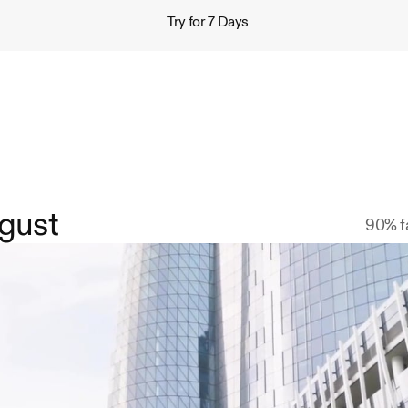
Try for 7 Days
gust
90% fa