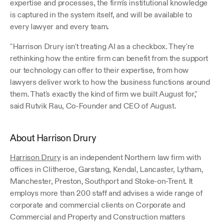
expertise and processes, the firm's institutional knowledge 
is captured in the system itself, and will be available to 
every lawyer and every team.
"Harrison Drury isn't treating AI as a checkbox. They're 
rethinking how the entire firm can benefit from the support 
our technology can offer to their expertise, from how 
lawyers deliver work to how the business functions around 
them. That's exactly the kind of firm we built August for," 
said Rutvik Rau, Co-Founder and CEO of August.
About Harrison Drury
Harrison Drury
 is an independent Northern law firm with 
offices in Clitheroe, Garstang, Kendal, Lancaster, Lytham, 
Manchester, Preston, Southport and Stoke-on-Trent. It 
employs more than 200 staff and advises a wide range of 
corporate and commercial clients on Corporate and 
Commercial and Property and Construction matters 