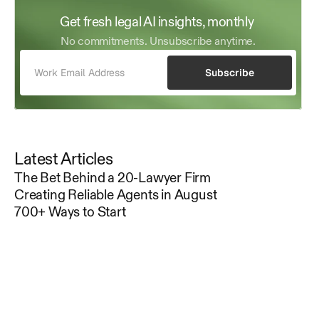
Get fresh legal AI insights, monthly 
No commitments. Unsubscribe anytime.
Subscribe
Latest Articles
The Bet Behind a 20-Lawyer Firm
Creating Reliable Agents in August
700+ Ways to Start