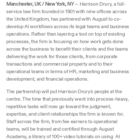
Manchester, UK / New York, NY 
— Harrison Drury, a full-
service law firm founded in 1901 with nine offices across 
the United Kingdom, has partnered with August to co-
develop AI workflows across its legal teams and business 
operations. Rather than layering a tool on top of existing 
processes, the firm is focusing on how work gets done 
across the business to benefit their clients and the teams 
delivering the work for those clients, from corporate 
transactions and commercial property and to their 
operational teams in terms of HR, marketing and business 
development, and financial operations.
The partnership will put Harrison Drury's people at the 
centre. The time that previously went into process-heavy, 
repetitive tasks will now go toward the judgment, 
expertise, and client relationships the firm is known for. 
Staff across the firm, from fee earners to operational 
teams, will be trained and certified through August 
Academy, a library of 100+ video tutorials on using  AI 