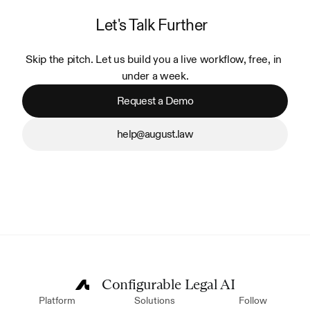
Let's Talk Further
Skip the pitch. Let us build you a live workflow, free, in 
under a week.
Request a Demo
help@august.law
Configurable Legal AI
Platform
Solutions
Follow