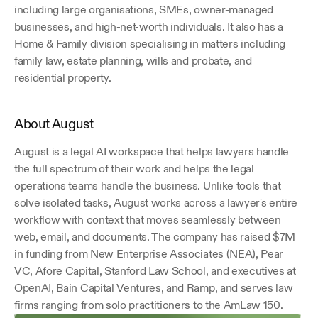
including large organisations, SMEs, owner-managed 
businesses, and high-net-worth individuals. It also has a 
Home & Family division specialising in matters including 
family law, estate planning, wills and probate, and 
residential property.
About August
August is a legal AI workspace that helps lawyers handle 
the full spectrum of their work and helps the legal 
operations teams handle the business. Unlike tools that 
solve isolated tasks, August works across a lawyer's entire 
workflow with context that moves seamlessly between 
web, email, and documents. The company has raised $7M 
in funding from New Enterprise Associates (NEA), Pear 
VC, Afore Capital, Stanford Law School, and executives at 
OpenAI, Bain Capital Ventures, and Ramp, and serves law 
firms ranging from solo practitioners to the AmLaw 150. 