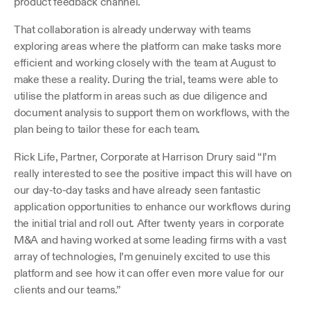
product feedback channel.
That collaboration is already underway with teams 
exploring areas where the platform can make tasks more 
efficient and working closely with the team at August to 
make these a reality. During the trial, teams were able to 
utilise the platform in areas such as due diligence and 
document analysis to support them on workflows, with the 
plan being to tailor these for each team.
Rick Life, Partner, Corporate at Harrison Drury said “I’m 
really interested to see the positive impact this will have on 
our day-to-day tasks and have already seen fantastic 
application opportunities to enhance our workflows during 
the initial trial and roll out. After twenty years in corporate 
M&A and having worked at some leading firms with a vast 
array of technologies, I’m genuinely excited to use this 
platform and see how it can offer even more value for our 
clients and our teams.”