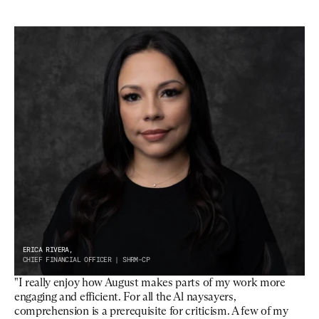
ERICA RIVERA,
CHIEF FINANCIAL OFFICER | SHRM-CP
"I really enjoy how August makes parts of my work more 
engaging and efficient. For all the Al naysayers, 
comprehension is a prerequisite for criticism. A few of my 