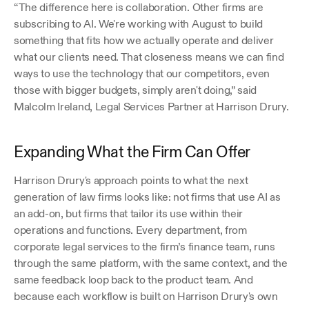
“The difference here is collaboration. Other firms are 
subscribing to AI. We're working with August to build 
something that fits how we actually operate and deliver 
what our clients need. That closeness means we can find 
ways to use the technology that our competitors, even 
those with bigger budgets, simply aren't doing,” said 
Malcolm Ireland, Legal Services Partner at Harrison Drury.
Expanding What the Firm Can Offer
Harrison Drury's approach points to what the next 
generation of law firms looks like: not firms that use AI as 
an add-on, but firms that tailor its use within their 
operations and functions. Every department, from 
corporate legal services to the firm’s finance team, runs 
through the same platform, with the same context, and the 
same feedback loop back to the product team. And 
because each workflow is built on Harrison Drury's own 