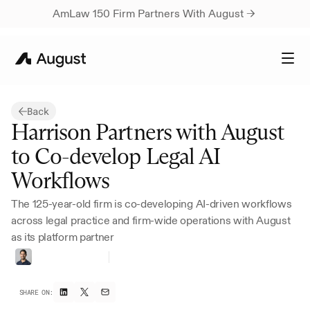
AmLaw 150 Firm Partners With August → 
Back
Harrison Partners with August 
to Co-develop Legal AI 
Workflows
The 125-year-old firm is co-developing AI-driven workflows 
across legal practice and firm-wide operations with August 
as its platform partner
Vivan
Marwaha
Head
of
Marketing
SHARE ON: