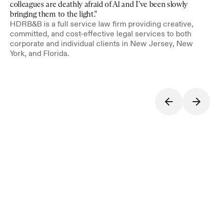
colleagues are deathly afraid of Al and I've been slowly 
bringing them to the light."
HDRB&B is a full service law firm providing creative, 
committed, and cost-effective legal services to both 
corporate and individual clients in New Jersey, New 
York, and Florida.