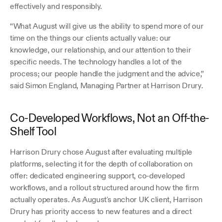
effectively and responsibly.
“What August will give us the ability to spend more of our 
time on the things our clients actually value: our 
knowledge, our relationship, and our attention to their 
specific needs. The technology handles a lot of the 
process; our people handle the judgment and the advice,” 
said Simon England, Managing Partner at Harrison Drury.
Co-Developed Workflows, Not an Off-the-
Shelf Tool
Harrison Drury chose August after evaluating multiple 
platforms, selecting it for the depth of collaboration on 
offer: dedicated engineering support, co-developed 
workflows, and a rollout structured around how the firm 
actually operates. As August's anchor UK client, Harrison 
Drury has priority access to new features and a direct 