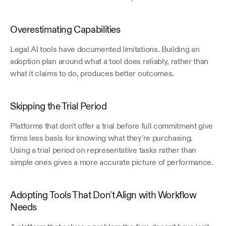
Overestimating Capabilities
Legal AI tools have documented limitations. Building an 
adoption plan around what a tool does reliably, rather than 
what it claims to do, produces better outcomes.
Skipping the Trial Period
Platforms that don't offer a trial before full commitment give 
firms less basis for knowing what they're purchasing. 
Using a trial period on representative tasks rather than 
simple ones gives a more accurate picture of performance.
Adopting Tools That Don't Align with Workflow 
Needs