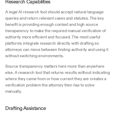
Research Capabilities
A legal AI research tool should accept natural language 
queries and return relevant cases and statutes. The key 
benefit is providing enough context and high source 
transparency to make the required manual verification of 
authority more efficient and focused. The most useful 
platforms integrate research directly with drafting so 
attorneys can move between finding authority and using it 
without switching environments.
Source transparency matters here more than anywhere 
else. A research tool that returns results without indicating 
where they came from or how current they are creates a 
verification problem the attorney then has to solve 
manually.
Drafting Assistance