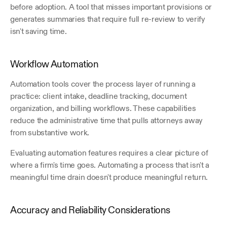
before adoption. A tool that misses important provisions or 
generates summaries that require full re-review to verify 
isn't saving time.
Workflow Automation
Automation tools cover the process layer of running a 
practice: client intake, deadline tracking, document 
organization, and billing workflows. These capabilities 
reduce the administrative time that pulls attorneys away 
from substantive work. 
Evaluating automation features requires a clear picture of 
where a firm's time goes. Automating a process that isn't a 
meaningful time drain doesn't produce meaningful return.
Accuracy and Reliability Considerations