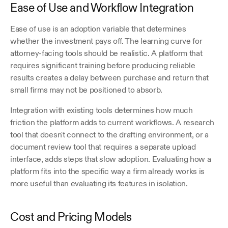
Ease of Use and Workflow Integration
Ease of use is an adoption variable that determines 
whether the investment pays off. The learning curve for 
attorney-facing tools should be realistic. A platform that 
requires significant training before producing reliable 
results creates a delay between purchase and return that 
small firms may not be positioned to absorb.
Integration with existing tools determines how much 
friction the platform adds to current workflows. A research 
tool that doesn't connect to the drafting environment, or a 
document review tool that requires a separate upload 
interface, adds steps that slow adoption. Evaluating how a 
platform fits into the specific way a firm already works is 
more useful than evaluating its features in isolation.
Cost and Pricing Models