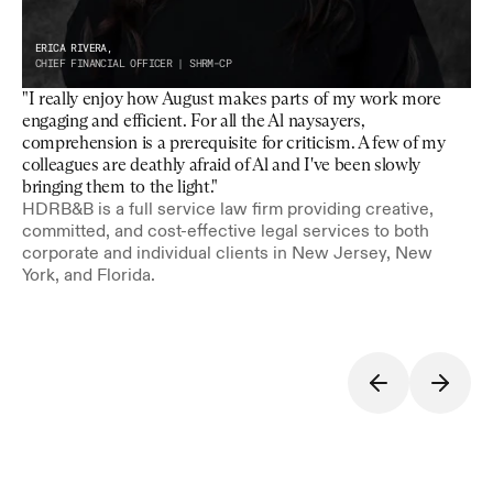
ERICA RIVERA,
CHIEF FINANCIAL OFFICER | SHRM-CP
"I really enjoy how August makes parts of my work more 
engaging and efficient. For all the Al naysayers, 
comprehension is a prerequisite for criticism. A few of my 
colleagues are deathly afraid of Al and I've been slowly 
bringing them to the light."
HDRB&B is a full service law firm providing creative, 
committed, and cost-effective legal services to both 
corporate and individual clients in New Jersey, New 
York, and Florida.