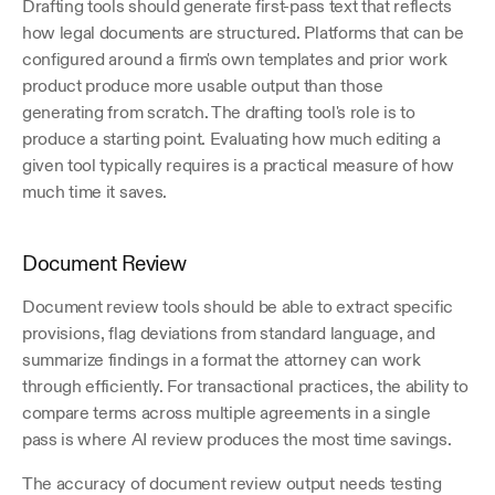
Drafting tools should generate first-pass text that reflects 
how legal documents are structured. Platforms that can be 
configured around a firm's own templates and prior work 
product produce more usable output than those 
generating from scratch. The drafting tool's role is to 
produce a starting point. Evaluating how much editing a 
given tool typically requires is a practical measure of how 
much time it saves.
Document Review
Document review tools should be able to extract specific 
provisions, flag deviations from standard language, and 
summarize findings in a format the attorney can work 
through efficiently. For transactional practices, the ability to 
compare terms across multiple agreements in a single 
pass is where AI review produces the most time savings.
The accuracy of document review output needs testing 