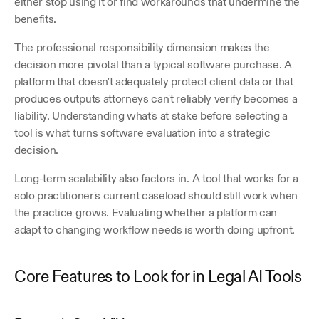
either stop using it or find workarounds that undermine the 
benefits.
The professional responsibility dimension makes the 
decision more pivotal than a typical software purchase. A 
platform that doesn't adequately protect client data or that 
produces outputs attorneys can't reliably verify becomes a 
liability. Understanding what's at stake before selecting a 
tool is what turns software evaluation into a strategic 
decision.
Long-term scalability also factors in. A tool that works for a 
solo practitioner's current caseload should still work when 
the practice grows. Evaluating whether a platform can 
adapt to changing workflow needs is worth doing upfront. 
Core Features to Look for in Legal AI Tools