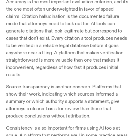
Accuracy is the most important evaluation criterion, and it's 
the one most often underweighted in favor of speed 
claims. Citation hallucination is the documented failure 
mode that attorneys need to look out for. AI tools can 
generate citations that look legitimate but correspond to 
cases that don't exist. Every citation a tool produces needs 
to be verified in a reliable legal database before it goes 
anywhere near a filing. A platform that makes verification 
straightforward is more valuable than one that makes it 
inconvenient, regardless of how fast it produces initial 
results.
Source transparency is another concern. Platforms that 
show their work, indicating which sources informed a 
summary or which authority supports a statement, give 
attorneys a clearer basis for review than those that 
produce conclusions without attribution. 
Consistency is also important for firms using AI tools at 
scale. A platform that performs well in some practice areas 