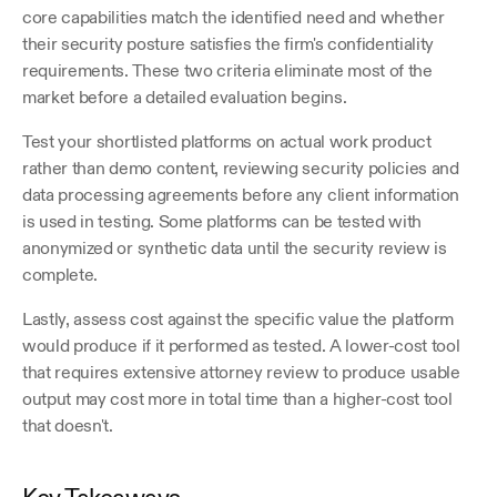
core capabilities match the identified need and whether 
their security posture satisfies the firm's confidentiality 
requirements. These two criteria eliminate most of the 
market before a detailed evaluation begins.
Test your shortlisted platforms on actual work product 
rather than demo content, reviewing security policies and 
data processing agreements before any client information 
is used in testing. Some platforms can be tested with 
anonymized or synthetic data until the security review is 
complete.
Lastly, assess cost against the specific value the platform 
would produce if it performed as tested. A lower-cost tool 
that requires extensive attorney review to produce usable 
output may cost more in total time than a higher-cost tool 
that doesn't.