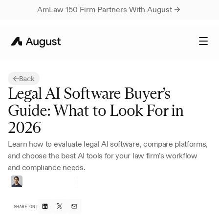
AmLaw 150 Firm Partners With August → 
Back
Legal AI Software Buyer’s 
Guide: What to Look For in 
2026
Learn how to evaluate legal AI software, compare platforms, 
and choose the best AI tools for your law firm’s workflow 
and compliance needs.
Vivan
Marwaha
Head
of
Marketing
SHARE ON: