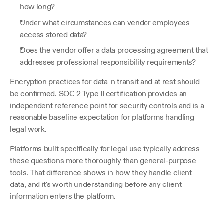
how long? 
Under what circumstances can vendor employees 
access stored data? 
Does the vendor offer a data processing agreement that 
addresses professional responsibility requirements?
Encryption practices for data in transit and at rest should 
be confirmed. SOC 2 Type II certification provides an 
independent reference point for security controls and is a 
reasonable baseline expectation for platforms handling 
legal work.
Platforms built specifically for legal use typically address 
these questions more thoroughly than general-purpose 
tools. That difference shows in how they handle client 
data, and it's worth understanding before any client 
information enters the platform.