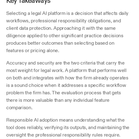
Key Takeaways
Selecting a legal AI platform is a decision that affects daily 
workflows, professional responsibility obligations, and 
client data protection. Approaching it with the same 
diligence applied to other significant practice decisions 
produces better outcomes than selecting based on 
features or pricing alone. 
Accuracy and security are the two criteria that carry the 
most weight for legal work. A platform that performs well 
on both and integrates with how the firm already operates 
is a sound choice when it addresses a specific workflow 
problem the firm has. The evaluation process that gets 
there is more valuable than any individual feature 
comparison.
Responsible AI adoption means understanding what the 
tool does reliably, verifying its outputs, and maintaining the 
oversight the professional responsibility rules require. 