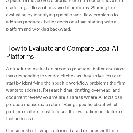
A platform that solves a problem the firm doesn't have isn't 
useful regardless of how well it performs. Starting the 
evaluation by identifying specific workflow problems to 
address produces better decisions than starting with a 
platform and working backward. 
How to Evaluate and Compare Legal AI 
Platforms
A structured evaluation process produces better decisions 
than responding to vendor pitches as they arrive. You can 
start by identifying the specific workflow problems the firm 
wants to address. Research time, drafting overhead, and 
document review volume are all areas where AI tools can 
produce measurable return. Being specific about which 
problem matters most focuses the evaluation on platforms 
that address it.
Consider shortlisting platforms based on how well their 