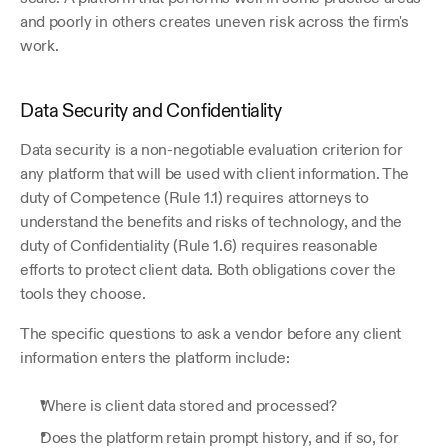
and poorly in others creates uneven risk across the firm's 
work.
Data Security and Confidentiality
Data security is a non-negotiable evaluation criterion for 
any platform that will be used with client information. The 
duty of Competence (Rule 1.1) requires attorneys to 
understand the benefits and risks of technology, and the 
duty of Confidentiality (Rule 1.6) requires reasonable 
efforts to protect client data. Both obligations cover the 
tools they choose. 
The specific questions to ask a vendor before any client 
information enters the platform include:
Where is client data stored and processed? 
Does the platform retain prompt history, and if so, for 