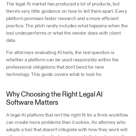
The legal AI market has produced a lot of products, but 
there’s very little guidance on how to tell them apart. Every 
platform promises faster research and a more efficient 
practice. The pitch rarely includes what happens when the 
tool underperforms or what the vendor does with client 
data.
For attorneys evaluating AI tools, the real question is 
whether a platform can be used responsibly within the 
professional obligations that don't bend for new 
technology. This guide covers what to look for.
Why Choosing the Right Legal AI 
Software Matters
A legal AI platform that isn't the right fit for a firm's workflow 
can create more problems than it solves. An attorney who 
adopts a tool that doesn't integrate with how they work will 