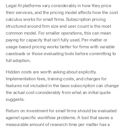
Legal AI platforms vary considerably in how they price 
their services, and the pricing model affects how the cost 
calculus works for small firms. Subscription pricing 
structured around firm size and user count is the most 
common model. For smaller operations, this can mean 
paying for capacity that isn't fully used. Per-matter or 
usage-based pricing works better for firms with variable 
caseloads or those evaluating tools before committing to 
full adoption. 
Hidden costs are worth asking about explicitly. 
Implementation fees, training costs, and charges for 
features not included in the base subscription can change 
the actual cost considerably from what an initial quote 
suggests.
Return on investment for small firms should be evaluated 
against specific workflow problems. A tool that saves a 
measurable amount of research time per matter has a 