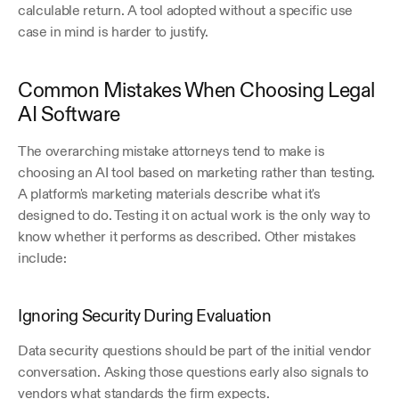
calculable return. A tool adopted without a specific use 
case in mind is harder to justify.
Common Mistakes When Choosing Legal 
AI Software
The overarching mistake attorneys tend to make is 
choosing an AI tool based on marketing rather than testing. 
A platform's marketing materials describe what it's 
designed to do. Testing it on actual work is the only way to 
know whether it performs as described. Other mistakes 
include:
Ignoring Security During Evaluation
Data security questions should be part of the initial vendor 
conversation. Asking those questions early also signals to 
vendors what standards the firm expects.