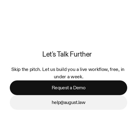
Let's Talk Further
Skip the pitch. Let us build you a live workflow, free, in 
under a week.
Request a Demo
help@august.law