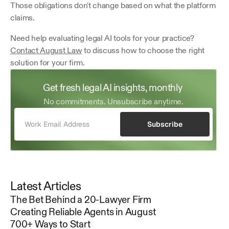
Those obligations don't change based on what the platform 
claims.
Need help evaluating legal AI tools for your practice? 
Contact August Law
 to discuss how to choose the right 
solution for your firm.
Get fresh legal AI insights, monthly 
No commitments. Unsubscribe anytime.
Subscribe
Latest Articles
The Bet Behind a 20-Lawyer Firm
Creating Reliable Agents in August
700+ Ways to Start