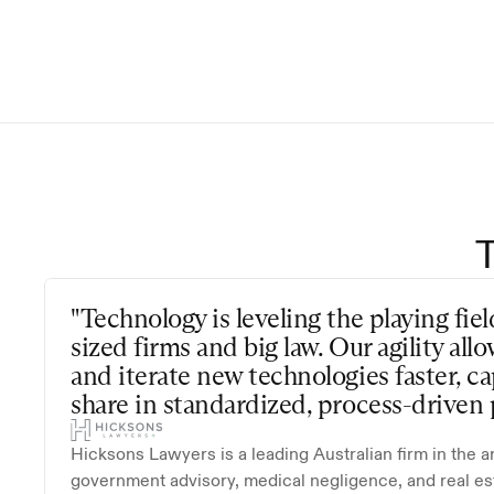
This Agreement is effective 
terminated by either party w
date of termination remain
"Technology is leveling the playing fi
sized firms and big law. Our agility all
and iterate new technologies faster, ca
share in standardized, process-driven p
Hicksons Lawyers is a leading Australian firm in the a
government advisory, medical negligence, and real es