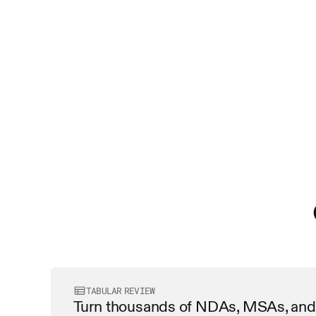
TABULAR REVIEW
Turn thousands of NDAs, MSAs, and 