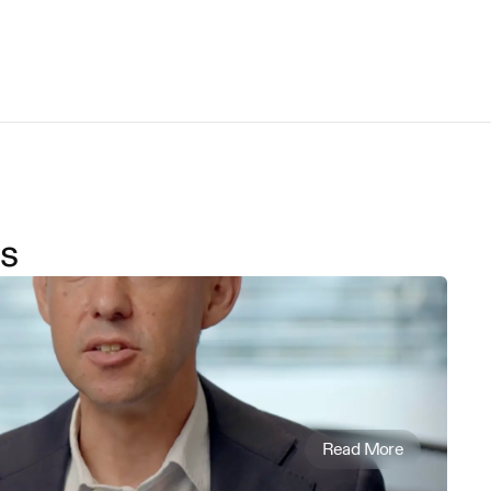
s
Read More