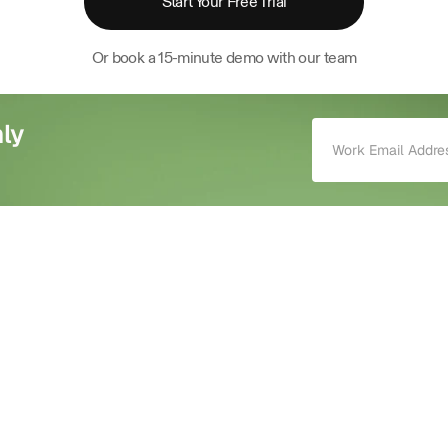
Start Your Free Trial
Or book a 15-minute demo with our team
ly 
mind