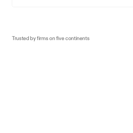
Trusted by firms on five continents