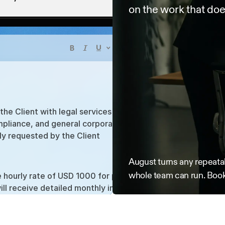
on the work that doe
he Client with legal services related to contract 
pliance, and general corporate advisory. Services will 
ly requested by the Client
August turns any repeatab
List
Table
whole team can run. Book
he hourly rate of USD 1000 for partners and USD 2,100 
ill receive detailed monthly invoices. Payment is due 