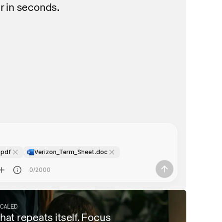
r in seconds.
 deadlines
 deadlines
.pdf
Verizon_Term_Sheet.doc
0/2000
CALED
at repeats itself. Focus 