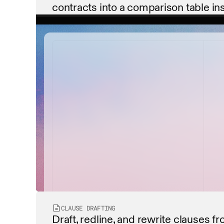
contracts into a comparison table ins
contract_summary.pdf
payment_terms.pdf
service_level_agreement...
data_privacy_policy.pdf
CLAUSE DRAFTING
Draft, redline, and rewrite clauses fr