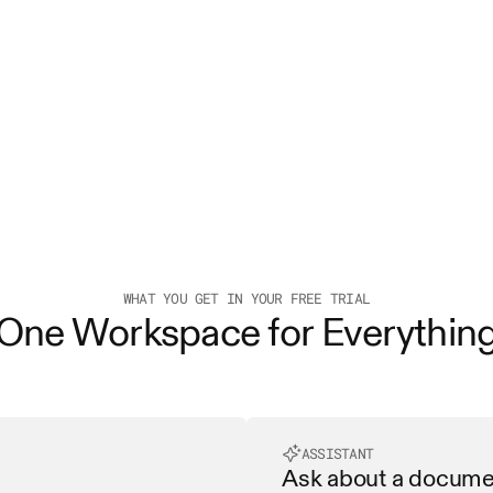
WHAT YOU GET IN YOUR FREE TRIAL
One Workspace for Everythin
ASSISTANT
Ask about a document