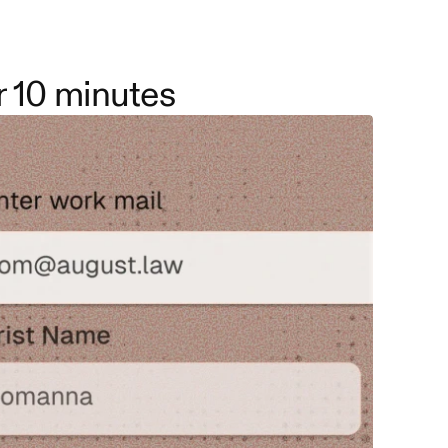
r 10 minutes