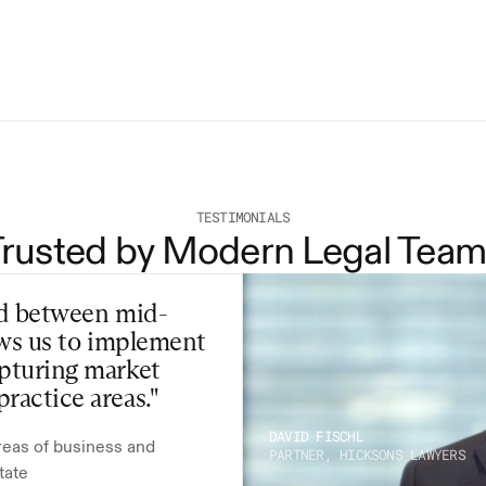
as of the Effective Date and will continue until 
ith 7 days’ written notice. All fees incurred up to the 
 payable.
TESTIMONIALS
Trusted by Modern Legal Team
eld between mid-
ows us to implement 
pturing market 
ractice areas."
DAVID FISCHL
reas of business and 
PARTNER, HICKSONS LAWYERS
tate