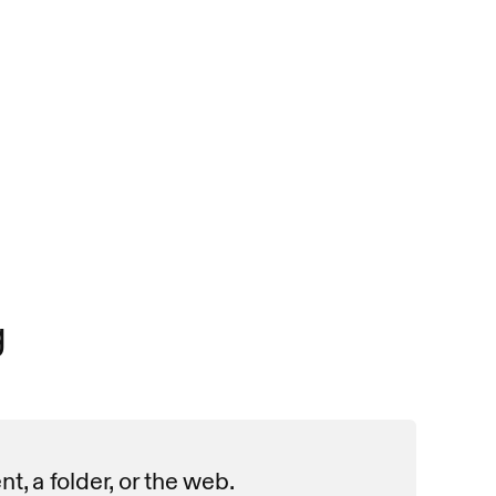
g
, a folder, or the web. 