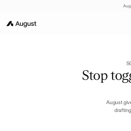
Augu
SO
Stop togg
August give
draftin