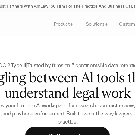
st Partners With AmLaw 150 Firm For The Practice And Business Of 
Custom
Product
Solutions
C 2 Type II
Trusted by firms on 5 continents
No data retent
ling between Al tools th
understand legal work
s your firm one Al workspace for research, contract review
g, and playbook enforcement. Built to work the way lawyers a
practice.