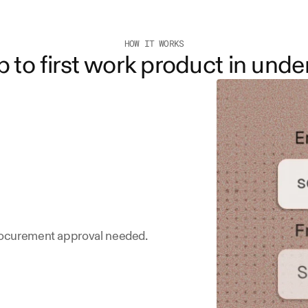
HOW IT WORKS
 to first work product in unde
procurement approval needed.