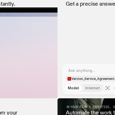
tantly.
Get a precise answe
Extracting all dates and
Extracting all dates and
Ask anything...
Verizon_Service_Agreement
Model
Internet
YOUR FIRM’S EXPERTISE, S
om your 
Automate the work th