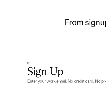
From signup
01
Sign Up
Enter your work email. No credit card. No 