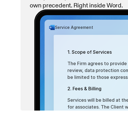
own precedent. Right inside Word.
termination_clause.pdf
Service Agreement
dispute_resolution.pdf
1. Scope of Services
The Firm agrees to provide t
review, data protection com
be limited to those express
2. Fees & Billing
Services will be billed at t
for associates. The Client w
within 15 days of receipt.
3. Term & Termination