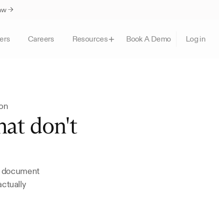
Law →
ers
Careers
Book A Demo
Resources
Log in
ion
at don't 
, document 
ctually 