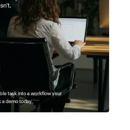
sn't.
le task into a workflow your 
 a demo today.