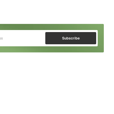
Subscribe
Watch the Video