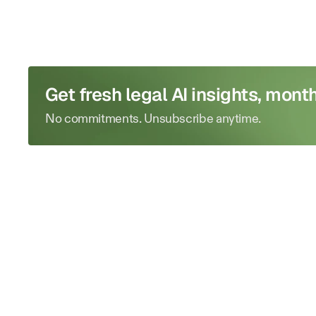
Get fresh legal AI insights, month
No commitments. Unsubscribe anytime.
Run
your
firm
like
a
master