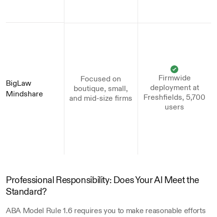
Firmwide
Focused on
BigLaw 
deployment at
boutique, small,
Mindshare
Freshfields, 5,700
and mid-size firms
users
Professional Responsibility: Does Your AI Meet the 
Standard?
ABA Model Rule 1.6 requires you to make reasonable efforts 