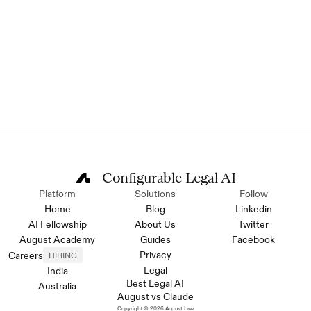
Configurable Legal AI
Platform
Solutions
Follow
Home
Blog
Linkedin
AI Fellowship
About Us
Twitter
August Academy
Guides
Facebook
Privacy
Careers
HIRING
Legal
India
Best Legal AI
Australia
August vs Claude
Copyright © 2026 August Law