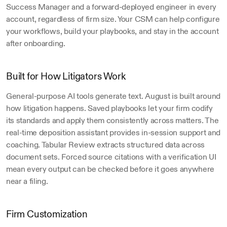
Success Manager and a forward-deployed engineer in every 
account, regardless of firm size. Your CSM can help configure 
your workflows, build your playbooks, and stay in the account 
after onboarding.
Built for How Litigators Work
General-purpose AI tools generate text. August is built around 
how litigation happens. Saved playbooks let your firm codify 
its standards and apply them consistently across matters. The 
real-time deposition assistant provides in-session support and 
coaching. Tabular Review extracts structured data across 
document sets. Forced source citations with a verification UI 
mean every output can be checked before it goes anywhere 
near a filing.
Firm Customization 