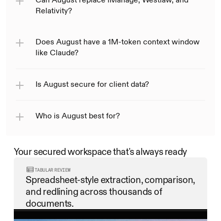
Relativity?
Does August have a 1M-token context window 
like Claude?
Is August secure for client data?
Who is August best for?
Your secured workspace that's always ready
TABULAR REVIEW
Spreadsheet-style extraction, comparison, 
and redlining across thousands of 
documents.