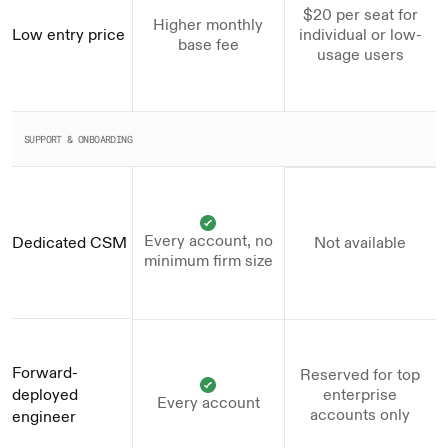
$20 per seat for
Higher monthly
Low entry price
individual or low-
base fee
usage users
SUPPORT & ONBOARDING
Every account, no
Dedicated CSM
Not available
minimum firm size
Forward-
Reserved for top
deployed 
enterprise
Every account
accounts only
engineer