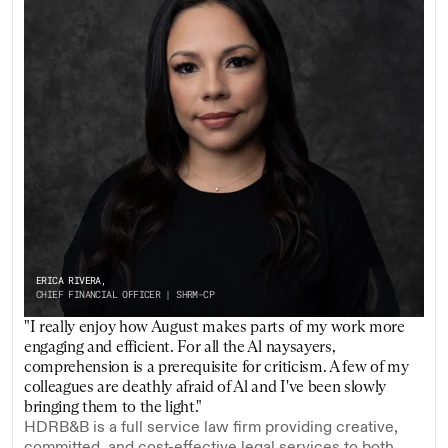
ERICA RIVERA,
CHIEF FINANCIAL OFFICER | SHRM-CP
"I really enjoy how August makes parts of my work more 
engaging and efficient. For all the Al naysayers, 
comprehension is a prerequisite for criticism. A few of my 
colleagues are deathly afraid of Al and I've been slowly 
bringing them to the light."
HDRB&B is a full service law firm providing creative, 
committed, and cost-effective legal services to both 