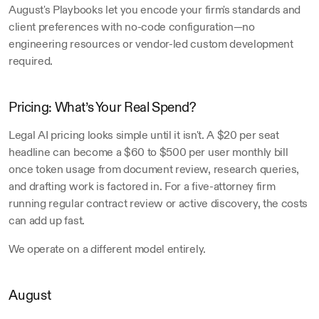
August's Playbooks let you encode your firm's standards and 
client preferences with no-code configuration—no 
engineering resources or vendor-led custom development 
required.
Pricing: What’s Your Real Spend?
Legal AI pricing looks simple until it isn't. A $20 per seat 
headline can become a $60 to $500 per user monthly bill 
once token usage from document review, research queries, 
and drafting work is factored in. For a five-attorney firm 
running regular contract review or active discovery, the costs 
can add up fast.
We operate on a different model entirely.
August