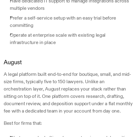
Have dedicated IT support to manage integrations across 
multiple vendors
Prefer a self-service setup with an easy trial before 
committing
Operate at enterprise scale with existing legal 
infrastructure in place
August
A legal platform built end-to-end for boutique, small, and mid-
size firms, typically five to 150 lawyers. Unlike an 
orchestration layer, August replaces your stack rather than 
sitting on top of it. One platform covers research, drafting, 
document review, and deposition support under a flat monthly 
fee with a dedicated team in your account from day one.
Best for firms that: