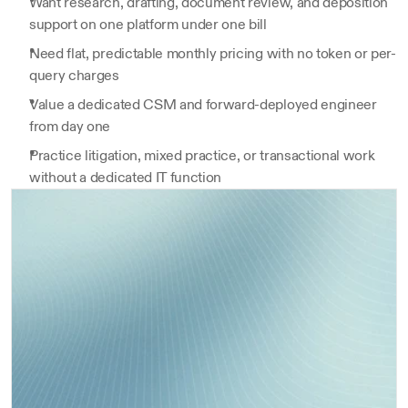
Want research, drafting, document review, and deposition 
support on one platform under one bill
Need flat, predictable monthly pricing with no token or per-
query charges
Value a dedicated CSM and forward-deployed engineer 
from day one
Practice litigation, mixed practice, or transactional work 
without a dedicated IT function
Closing-checklist builder
Get a clear, concise overview of all key 
findings, risks, and red flags—automatically 
Debt-covenant compare
compiled from your diligence process.
Get a clear, concise overview of all key findings, 
Dilligence Summary
1,500+ users
2-step
risks, and red flags—automatically compiled from 
Get a clear, concise overview of all key findings, risks, 