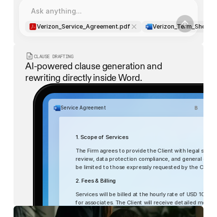
Ask anything...
Verizon_Service_Agreement.pdf
Verizon_Term_Sheet.
CLAUSE DRAFTING
AI-powered clause generation and 
rewriting directly inside Word.
Service Agreement
1. Scope of Services
The Firm agrees to provide the Client with legal servic
review, data protection compliance, and general corpor
be limited to those expressly requested by the Client
2. Fees & Billing
List
Table
Services will be billed at the hourly rate of USD 1000 
for associates. The Client will receive detailed monthl
within 15 days of receipt.