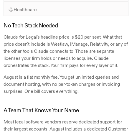
5 hrs
Healthcare
No Tech Stack Needed
Claude for Legal's headline price is $20 per seat. What that 
price doesn't include is Westlaw, iManage, Relativity, or any of 
the other tools Claude connects to. Those are separate 
licenses your firm holds or needs to acquire. Claude 
orchestrates the stack. Your firm pays for every layer of it.
August is a flat monthly fee. You get unlimited queries and 
document hosting, with no per-token charges or invoicing 
surprises. One bill covers everything.
A Team That Knows Your Name
Most legal software vendors reserve dedicated support for 
their largest accounts. August includes a dedicated Customer 