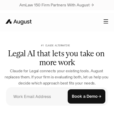
AmLaw 150 Firm Partners With August → 
#1 CLAUDE ALTERNATIVE
Legal AI that lets you take on 
more work
Claude for Legal connects your existing tools. August 
replaces them. If your firm is evaluating both, let us help you 
decide which approach best fits your needs.
Book a Demo