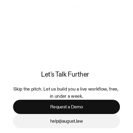
Watch the Video
Let's Talk Further
Skip the pitch. Let us build you a live workflow, free, 
in under a week.
Request a Demo
help@august.law