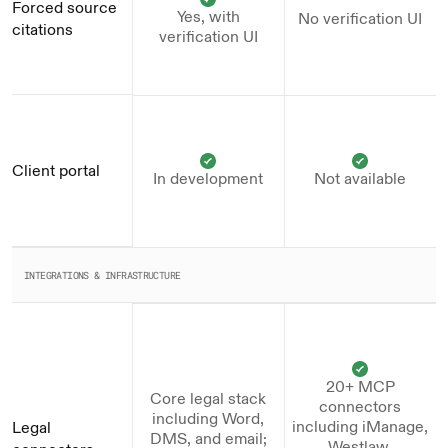
Forced source 
Yes, with
No verification UI
citations
verification UI
Client portal
In development
Not available
INTEGRATIONS & INFRASTRUCTURE
20+ MCP
Core legal stack
connectors
including Word,
including iManage,
Legal 
DMS, and email;
Westlaw,