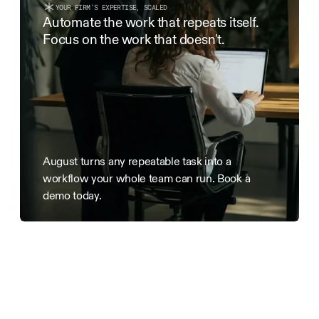
YOUR FIRM’S EXPERTISE, SCALED
3. Term & Termination
Automate the work that repeats itself. 
This Agreement is effective as of the Effective Date and
Focus on the work that doesn't.
terminated by either party with 7 days’ written notice. 
date of termination remain payable.
August turns any repeatable task into a 
workflow your whole team can run. Book a 
demo today.
Run
your
firm
like
a
mastermind