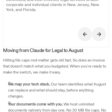
corporate and individual clients in New Jersey, New 
York, and Florida.
Moving from Claude for Legal to August
Hitting file caps mid-matter gets old fast. So does an invoice 
that doesn't match what you budgeted. When you're ready to 
make the switch, we make it easy.
We map your tech stack.
 Our team identifies what August 
can replace and what should stay, before anything 
changes.
Your documents come with you.
 We host unlimited 
documents natively from day one. No 30 MB file caps. No 