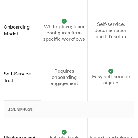
Self-service;
White-glove; team
Onboarding 
documentation
configures firm-
Model
and DIY setup
specific workflows
Requires
Self-Service 
Easy self-service
onboarding
Trial
signup
engagement
LEGAL WORKFLOWS
Full playbook
Playbooks and 