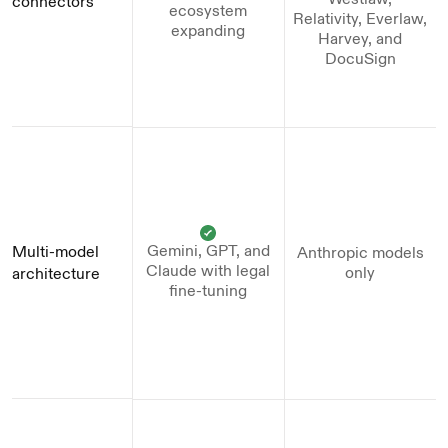
connectors
ecosystem
Relativity, Everlaw,
expanding
Harvey, and
DocuSign
Gemini, GPT, and
Multi-model 
Anthropic models
Claude with legal
only
architecture
fine-tuning