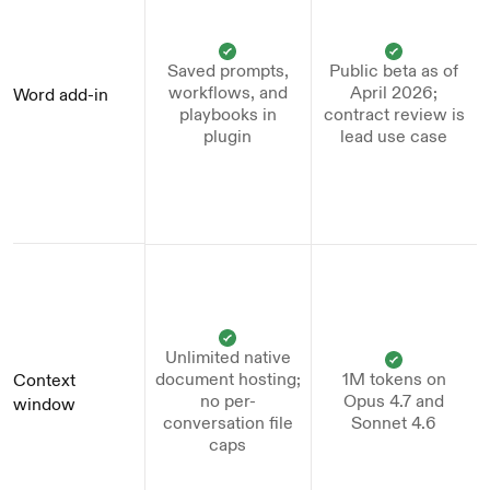
Saved prompts,
Public beta as of
workflows, and
April 2026;
Word add-in
playbooks in
contract review is
plugin
lead use case
Unlimited native
document hosting;
1M tokens on
Context 
no per-
Opus 4.7 and
window
conversation file
Sonnet 4.6
caps