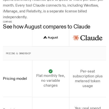
month. Every tool Claude connects to, including Westlaw, 
iManage, and Relativity, is a separate license billed 
independently.
COMPARE
See how August compares to Claude
PRICING & OWNERSHIP
Per-seat
Flat monthly fee,
subscription plus
Pricing model
no variable
metered token
charges
usage
Yes; real spend