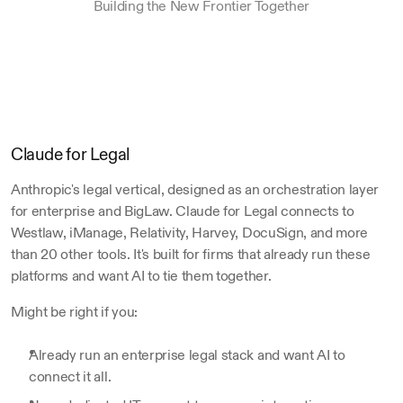
Building the New Frontier Together
Claude for Legal
Anthropic's legal vertical, designed as an orchestration layer 
for enterprise and BigLaw. Claude for Legal connects to 
Westlaw, iManage, Relativity, Harvey, DocuSign, and more 
than 20 other tools. It's built for firms that already run these 
platforms and want AI to tie them together.
Might be right if you:
Already run an enterprise legal stack and want AI to 
connect it all.