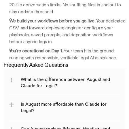
20-file conversation limits. No shuffling files in and out to 
stay under a threshold.
We build your workflows before you go live.
 Your dedicated 
CSM and forward-deployed engineer configure your 
playbooks, saved prompts, and deposition workflows 
before anyone logs in.
You're operational on Day 1.
 Your team hits the ground 
running with responsible, verifiable legal AI assistance.
Frequently Asked Questions
What is the difference between August and 
Claude for Legal?
Is August more affordable than Claude for 
Legal?
Can August replace iManage, Westlaw, and 