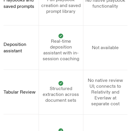
No native playbook
creation and saved
functionality
saved prompts
prompt library
Real-time
Deposition 
deposition
Not available
assistant
assistant with in-
session coaching
No native review
UI; connects to
Structured
Tabular Review
Relativity and
extraction across
Everlaw at
document sets
separate cost