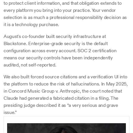
to protect client information, and that obligation extends to 
every platform you bring into your practice. Your vendor 
selection is as much a professional responsibility decision as 
it is a technology purchase.
August's co-founder built security infrastructure at 
Blackstone. Enterprise-grade security is the default 
configuration across every account. SOC 2 certification 
means our security controls have been independently 
audited, not self-reported.
We also built forced source citations and a verification UI into 
the platform to reduce the risk of hallucinations. In May 2025, 
in Concord Music Group v. Anthropic, the court noted that 
Claude had generated a fabricated citation in a filing. The 
presiding judge described it as “a very serious and grave 
issue.”