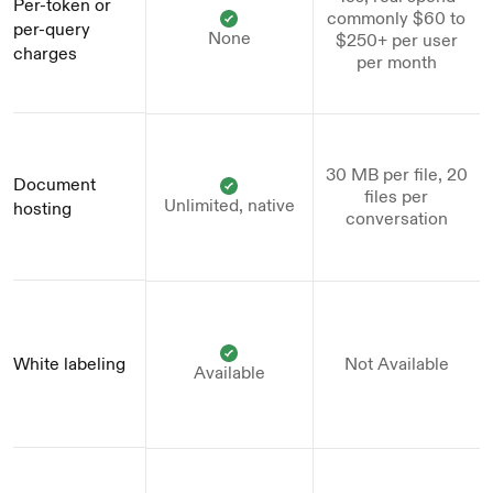
Per-token or 
commonly $60 to
per-query 
None
$250+ per user
charges
per month
30 MB per file, 20
Document 
files per
Unlimited, native
hosting
conversation
White labeling
Not Available
Available