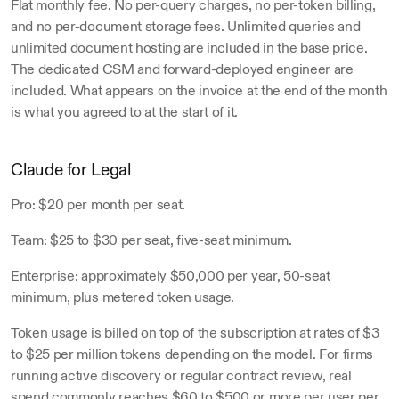
Flat monthly fee. No per-query charges, no per-token billing, 
and no per-document storage fees. Unlimited queries and 
unlimited document hosting are included in the base price. 
The dedicated CSM and forward-deployed engineer are 
included. What appears on the invoice at the end of the month 
is what you agreed to at the start of it.
Claude for Legal
Pro: $20 per month per seat. 
Team: $25 to $30 per seat, five-seat minimum. 
Enterprise: approximately $50,000 per year, 50-seat 
minimum, plus metered token usage.
Token usage is billed on top of the subscription at rates of $3 
to $25 per million tokens depending on the model. For firms 
running active discovery or regular contract review, real 
spend commonly reaches $60 to $500 or more per user per 