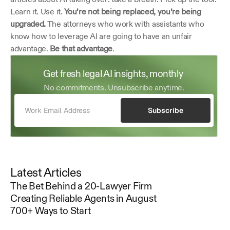
Learn it. Use it. 
You’re not being replaced, you’re being 
upgraded.
 The attorneys who work with assistants who 
know how to leverage AI are going to have an unfair 
advantage. 
Be that advantage
. 
Get fresh legal AI insights, monthly 
No commitments. Unsubscribe anytime.
Subscribe
Latest Articles
The Bet Behind a 20-Lawyer Firm
Creating Reliable Agents in August
700+ Ways to Start