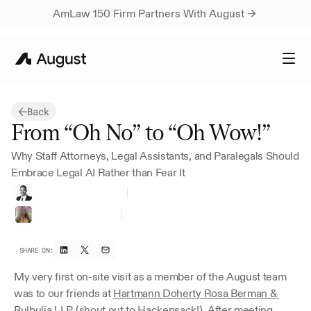
AmLaw 150 Firm Partners With August → 
Back
From “Oh No” to “Oh Wow!”
Why Staff Attorneys, Legal Assistants, and Paralegals Should 
Embrace Legal AI Rather than Fear It
Ravi
A.
Magia,
Esq.
Lead
Al
Strategist
Gabriela
Sandoval
Paralegal
at
HDRBB
SHARE ON:
My very first on-site visit as a member of the August team 
was to our friends at 
Hartmann Doherty Rosa Berman & 
Bulbulia LLP
 (shout out to Hackensack!). After meeting 