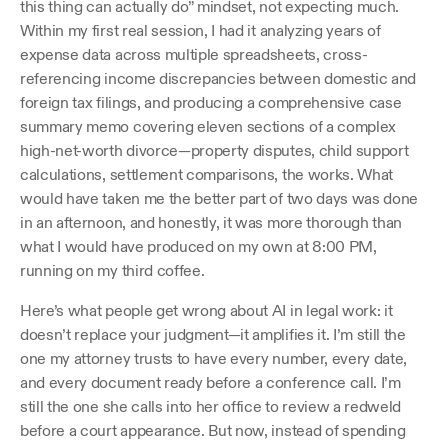
this thing can actually do” mindset, not expecting much. 
Within my first real session, I had it analyzing years of 
expense data across multiple spreadsheets, cross-
referencing income discrepancies between domestic and 
foreign tax filings, and producing a comprehensive case 
summary memo covering eleven sections of a complex 
high-net-worth divorce—property disputes, child support 
calculations, settlement comparisons, the works. What 
would have taken me the better part of two days was done 
in an afternoon, and honestly, it was more thorough than 
what I would have produced on my own at 8:00 PM, 
running on my third coffee.
Here’s what people get wrong about AI in legal work: it 
doesn’t replace your judgment—it amplifies it. I’m still the 
one my attorney trusts to have every number, every date, 
and every document ready before a conference call. I’m 
still the one she calls into her office to review a redweld 
before a court appearance. But now, instead of spending 