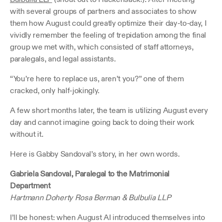
with several groups of partners and associates to show 
them how August could greatly optimize their day-to-day, I 
vividly remember the feeling of trepidation among the final 
group we met with, which consisted of staff attorneys, 
paralegals, and legal assistants.
“You’re here to replace us, aren’t you?” one of them 
cracked, only half-jokingly.
A few short months later, the team is utilizing August every 
day and cannot imagine going back to doing their work 
without it.
Here is Gabby Sandoval’s story, in her own words.
Gabriela Sandoval, Paralegal to the Matrimonial 
Department
Hartmann Doherty Rosa Berman & Bulbulia LLP
I’ll be honest: when August AI introduced themselves into 