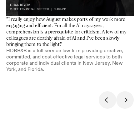
ERICA RIVERA,
CHIEF FINANCIAL OFFICER | SHRM-CP
"I really enjoy how August makes parts of my work more 
engaging and efficient. For all the Al naysayers, 
comprehension is a prerequisite for criticism. A few of my 
colleagues are deathly afraid of Al and I've been slowly 
bringing them to the light."
HDRB&B is a full service law firm providing creative, 
committed, and cost-effective legal services to both 
corporate and individual clients in New Jersey, New 
York, and Florida.