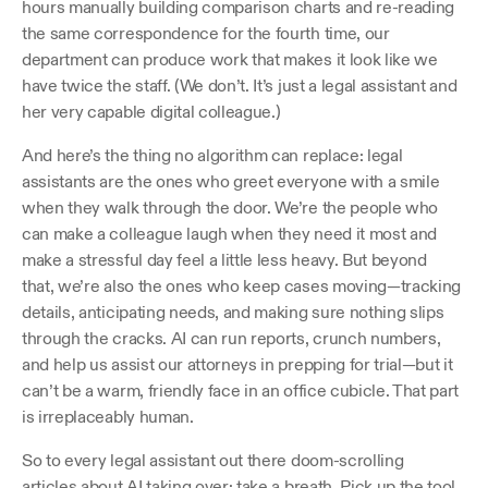
hours manually building comparison charts and re-reading 
the same correspondence for the fourth time, our 
department can produce work that makes it look like we 
have twice the staff. (We don’t. It’s just a legal assistant and 
her very capable digital colleague.)
And here’s the thing no algorithm can replace: legal 
assistants are the ones who greet everyone with a smile 
when they walk through the door. We’re the people who 
can make a colleague laugh when they need it most and 
make a stressful day feel a little less heavy. But beyond 
that, we’re also the ones who keep cases moving—tracking 
details, anticipating needs, and making sure nothing slips 
through the cracks. AI can run reports, crunch numbers, 
and help us assist our attorneys in prepping for trial—but it 
can’t be a warm, friendly face in an office cubicle. That part 
is irreplaceably human. 
So to every legal assistant out there doom-scrolling 
articles about AI taking over: take a breath. Pick up the tool. 