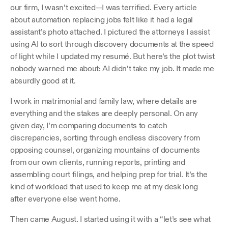
our firm, I wasn’t excited—I was terrified. Every article 
about automation replacing jobs felt like it had a legal 
assistant’s photo attached. I pictured the attorneys I assist 
using AI to sort through discovery documents at the speed 
of light while I updated my resumé. But here’s the plot twist 
nobody warned me about: AI didn’t take my job. It made me 
absurdly good at it.
I work in matrimonial and family law, where details are 
everything and the stakes are deeply personal. On any 
given day, I’m comparing documents to catch 
discrepancies, sorting through endless discovery from 
opposing counsel, organizing mountains of documents 
from our own clients, running reports, printing and 
assembling court filings, and helping prep for trial. It’s the 
kind of workload that used to keep me at my desk long 
after everyone else went home.
Then came August. I started using it with a “let’s see what 