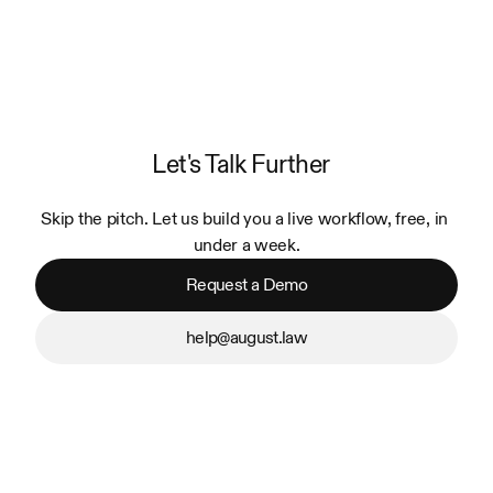
Let's Talk Further
Skip the pitch. Let us build you a live workflow, free, in 
under a week.
Request a Demo
help@august.law