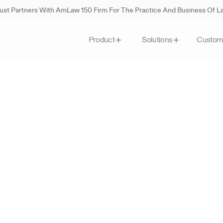
st Partners With AmLaw 150 Firm For The Practice And Business Of 
Custom
Product
Solutions
lass
personalized
legal
A
e
t
i
t
i
v
e
l
e
g
a
l
t
a
s
k
s
,
g
i
v
i
n
g
y
o
u
m
o
r
e
t
i
m
e
t
o
f
o
c
u
s
o
n
e
w
o
r
k
.