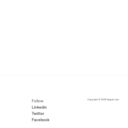
Copyright © 2026 August Law
Follow
Linkedin
Twitter
Facebook