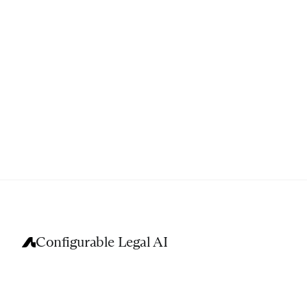
Configurable Legal AI