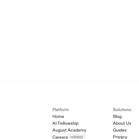
Platform
Solutions
Home
Blog
AI Fellowship
About Us
August Academy
Guides
Privacy
Careers
HIRING