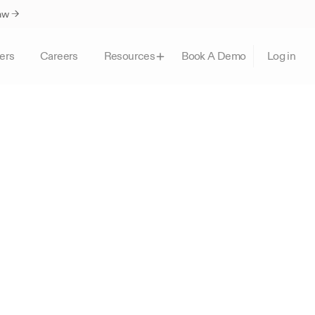
Law →
ers
Careers
Book A Demo
Resources
Log in
I