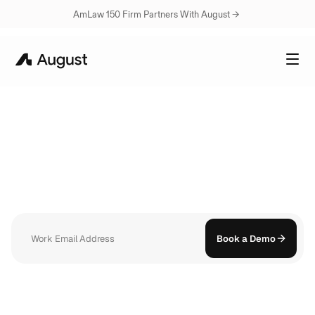
AmLaw 150 Firm Partners With August → 
WORKFLOWS
Describe
what
you
do.
August
builds
the
workflow.
Open August on your phone and everything is already there. Your 
conversations, your documents, your history. Ask a question and get a 
sourced answer in seconds.
Book a Demo