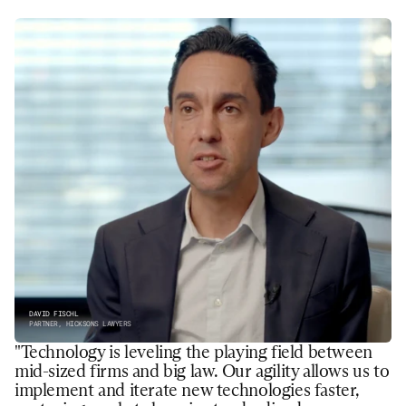
DAVID FISCHL
PARTNER, HICKSONS LAWYERS
"Technology is leveling the playing field between 
mid-sized firms and big law. Our agility allows us to 
implement and iterate new technologies faster, 