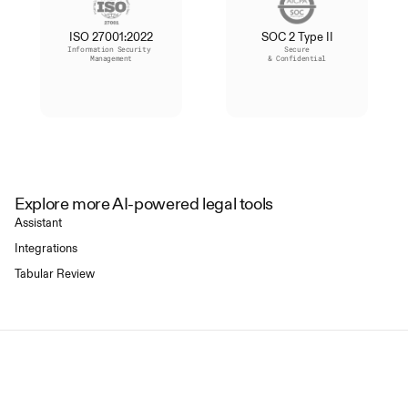
ISO 27001:2022
SOC 2 Type II
Information Security 
Secure
Management
& Confidential
Explore more AI-powered legal tools
Assistant
Integrations
Tabular Review