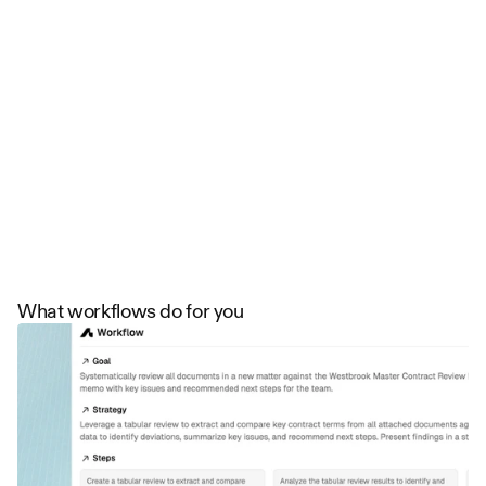
Trusted by firms on five continents
What workflows do for you