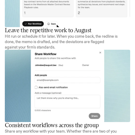
Leave the repetitive work to August
Hit run or schedule it for later. When you come back, the redline is 
done, the memo is drafted, and the deviations are flagged 
against your firm's standards.
Consistent workflows across the group
Share any workflow with your team. Whether there are two of you 