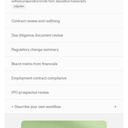
witness preparation briefs from deposition transcripts.
Litigation
Contract review and redlining
Due diligence document review
Regulatory change summary
Board memo from financials
Employment contract compliance
IPO prospectus review
+ Describe your own workflow 
->