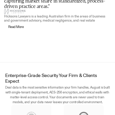
capturing market share in standardized, process-
driven practice areas."
Hicksons Lawyers is a leading Australian firm in the areas of business 
and government advisory, medical negligence, and real estate
Read More
Enterprise-Grade Security Your Firm & Clients 
Expect
Deal data is the most sensitive information your firm handles. August is built 
with single-tenant deployment, AES-256 encryption, and ethical walls with 
matter-level access control. Your documents are never used to train 
models, and your data never leaves your controlled environment.