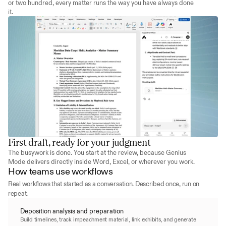
or two hundred, every matter runs the way you have always done 
it.
First draft, ready for your judgment
The busywork is done. You start at the review, because Genius 
Mode delivers directly inside Word, Excel, or wherever you work.
How teams use workflows
Real workflows that started as a conversation. Described once, run on 
repeat.
Deposition analysis and preparation
Build timelines, track impeachment material, link exhibits, and generate 