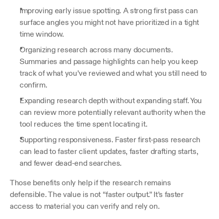
Improving early issue spotting. A strong first pass can 
surface angles you might not have prioritized in a tight 
time window.
Organizing research across many documents. 
Summaries and passage highlights can help you keep 
track of what you’ve reviewed and what you still need to 
confirm.
Expanding research depth without expanding staff. You 
can review more potentially relevant authority when the 
tool reduces the time spent locating it.
Supporting responsiveness. Faster first-pass research 
can lead to faster client updates, faster drafting starts, 
and fewer dead-end searches.
Those benefits only help if the research remains 
defensible. The value is not “faster output.” It’s faster 
access to material you can verify and rely on. 