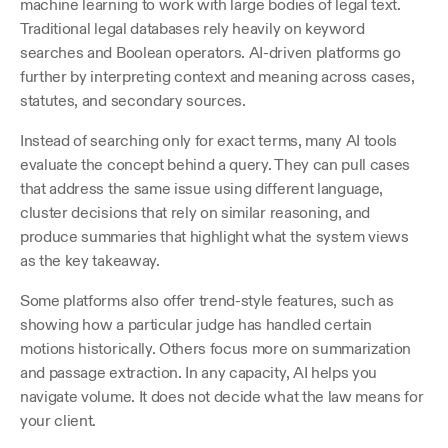
machine learning to work with large bodies of legal text. 
Traditional legal databases rely heavily on keyword 
searches and Boolean operators. AI-driven platforms go 
further by interpreting context and meaning across cases, 
statutes, and secondary sources.
Instead of searching only for exact terms, many AI tools 
evaluate the concept behind a query. They can pull cases 
that address the same issue using different language, 
cluster decisions that rely on similar reasoning, and 
produce summaries that highlight what the system views 
as the key takeaway. 
Some platforms also offer trend-style features, such as 
showing how a particular judge has handled certain 
motions historically. Others focus more on summarization 
and passage extraction. In any capacity, AI helps you 
navigate volume. It does not decide what the law means for 
your client.