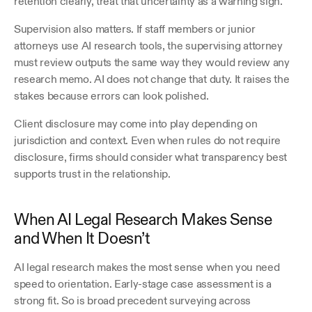
retention clearly, treat that uncertainty as a warning sign.
Supervision also matters. If staff members or junior 
attorneys use AI research tools, the supervising attorney 
must review outputs the same way they would review any 
research memo. AI does not change that duty. It raises the 
stakes because errors can look polished.
Client disclosure may come into play depending on 
jurisdiction and context. Even when rules do not require 
disclosure, firms should consider what transparency best 
supports trust in the relationship.
When AI Legal Research Makes Sense 
and When It Doesn’t
AI legal research makes the most sense when you need 
speed to orientation. Early-stage case assessment is a 
strong fit. So is broad precedent surveying across 