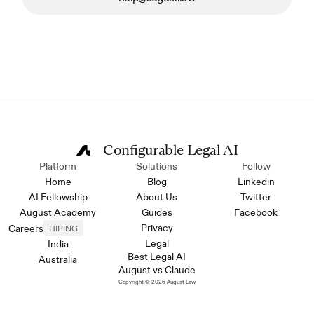
Configurable Legal AI
Platform
Solutions
Follow
Home
Blog
Linkedin
AI Fellowship
About Us
Twitter
August Academy
Guides
Facebook
Privacy
Careers
HIRING
Legal
India
Best Legal AI
Australia
August vs Claude
Copyright © 2026 August Law