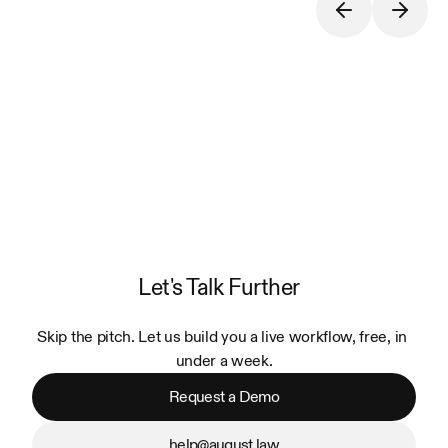
Let's Talk Further
Skip the pitch. Let us build you a live workflow, free, in 
under a week.
Request a Demo
help@august.law