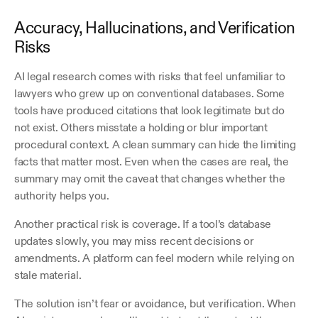
Accuracy, Hallucinations, and Verification 
Risks
AI legal research comes with risks that feel unfamiliar to 
lawyers who grew up on conventional databases. Some 
tools have produced citations that look legitimate but do 
not exist. Others misstate a holding or blur important 
procedural context. A clean summary can hide the limiting 
facts that matter most. Even when the cases are real, the 
summary may omit the caveat that changes whether the 
authority helps you.
Another practical risk is coverage. If a tool’s database 
updates slowly, you may miss recent decisions or 
amendments. A platform can feel modern while relying on 
stale material.
The solution isn’t fear or avoidance, but verification. When 