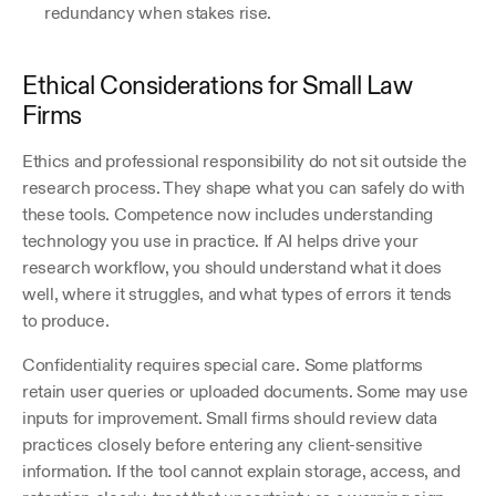
redundancy when stakes rise. 
Ethical Considerations for Small Law 
Firms
Ethics and professional responsibility do not sit outside the 
research process. They shape what you can safely do with 
these tools. Competence now includes understanding 
technology you use in practice. If AI helps drive your 
research workflow, you should understand what it does 
well, where it struggles, and what types of errors it tends 
to produce.
Confidentiality requires special care. Some platforms 
retain user queries or uploaded documents. Some may use 
inputs for improvement. Small firms should review data 
practices closely before entering any client-sensitive 
information. If the tool cannot explain storage, access, and 