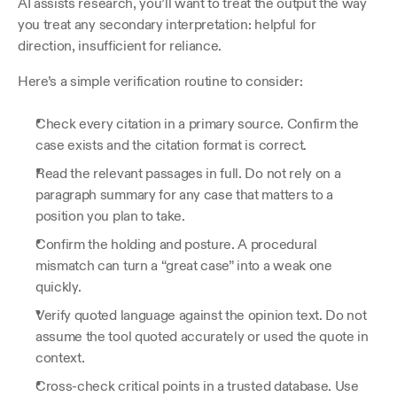
AI assists research, you’ll want to treat the output the way 
you treat any secondary interpretation: helpful for 
direction, insufficient for reliance.
Here’s a simple verification routine to consider:
Check every citation in a primary source. Confirm the 
case exists and the citation format is correct.
Read the relevant passages in full. Do not rely on a 
paragraph summary for any case that matters to a 
position you plan to take.
Confirm the holding and posture. A procedural 
mismatch can turn a “great case” into a weak one 
quickly.
Verify quoted language against the opinion text. Do not 
assume the tool quoted accurately or used the quote in 
context.
Cross-check critical points in a trusted database. Use 