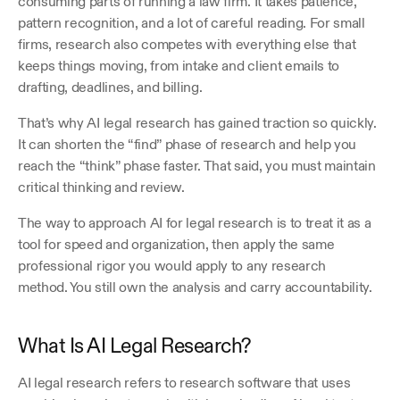
consuming parts of running a law firm. It takes patience, 
pattern recognition, and a lot of careful reading. For small 
firms, research also competes with everything else that 
keeps things moving, from intake and client emails to 
drafting, deadlines, and billing. 
That’s why AI legal research has gained traction so quickly. 
It can shorten the “find” phase of research and help you 
reach the “think” phase faster. That said, you must maintain 
critical thinking and review.  
The way to approach AI for legal research is to treat it as a 
tool for speed and organization, then apply the same 
professional rigor you would apply to any research 
method. You still own the analysis and carry accountability.
What Is AI Legal Research?
AI legal research refers to research software that uses 