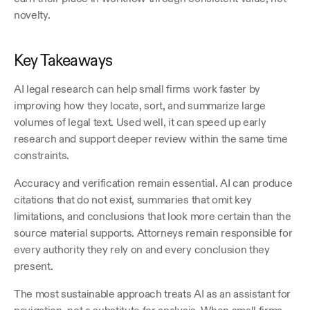
novelty.
Key Takeaways
AI legal research can help small firms work faster by 
improving how they locate, sort, and summarize large 
volumes of legal text. Used well, it can speed up early 
research and support deeper review within the same time 
constraints. 
Accuracy and verification remain essential. AI can produce 
citations that do not exist, summaries that omit key 
limitations, and conclusions that look more certain than the 
source material supports. Attorneys remain responsible for 
every authority they rely on and every conclusion they 
present.
The most sustainable approach treats AI as an assistant for 