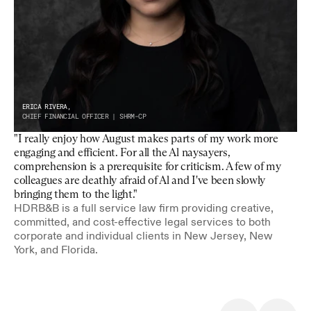
ERICA RIVERA,
CHIEF FINANCIAL OFFICER | SHRM-CP
"I really enjoy how August makes parts of my work more 
engaging and efficient. For all the Al naysayers, 
comprehension is a prerequisite for criticism. A few of my 
colleagues are deathly afraid of Al and I've been slowly 
bringing them to the light."
HDRB&B is a full service law firm providing creative, 
committed, and cost-effective legal services to both 
corporate and individual clients in New Jersey, New 
York, and Florida.