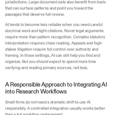
jurisdictions. Large document sets also benefit from tools 
that can surface patterns and point you toward the 
passages that deserve full review. 
AI tends to become less reliable when you need careful 
doctrinal work and tight citations. Novel legal arguments 
require more than pattern recognition. Complex statutory 
interpretation requires close reading. Appeals and high-
stakes litigation require full control over authority and 
framing. In those settings, AI can still help you find and 
organize. But you should expect to spend more time 
verifying and reading primary sources, not less. 
A Responsible Approach to Integrating AI 
into Research Workflows
Small firms do not need a dramatic shift to use AI 
responsibly. A controlled integration usually works better 
than a full workflow replacement.