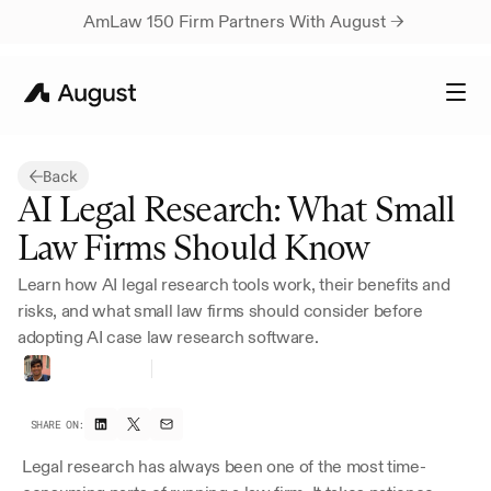
AmLaw 150 Firm Partners With August → 
Back
AI Legal Research: What Small 
Law Firms Should Know
Learn how AI legal research tools work, their benefits and 
risks, and what small law firms should consider before 
adopting AI case law research software.
Harsh
Parikh
Founding
Growth
SHARE ON:
Legal research has always been one of the most time-