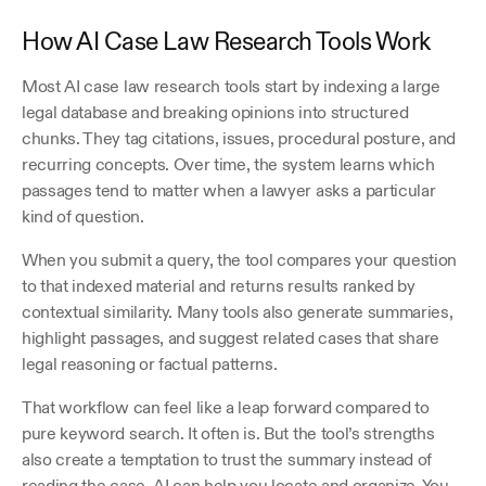
How AI Case Law Research Tools Work
Most AI case law research tools start by indexing a large 
legal database and breaking opinions into structured 
chunks. They tag citations, issues, procedural posture, and 
recurring concepts. Over time, the system learns which 
passages tend to matter when a lawyer asks a particular 
kind of question.
When you submit a query, the tool compares your question 
to that indexed material and returns results ranked by 
contextual similarity. Many tools also generate summaries, 
highlight passages, and suggest related cases that share 
legal reasoning or factual patterns.
That workflow can feel like a leap forward compared to 
pure keyword search. It often is. But the tool’s strengths 
also create a temptation to trust the summary instead of 
reading the case. AI can help you locate and organize. You 