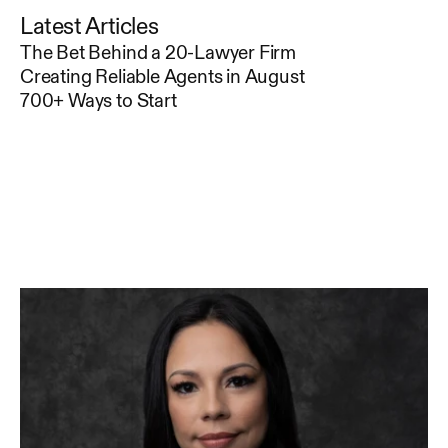
Latest Articles
The Bet Behind a 20-Lawyer Firm
Creating Reliable Agents in August
700+ Ways to Start