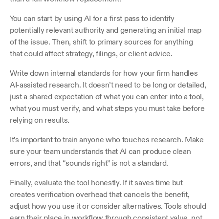
You can start by using AI for a first pass to identify 
potentially relevant authority and generating an initial map 
of the issue. Then, shift to primary sources for anything 
that could affect strategy, filings, or client advice.
Write down internal standards for how your firm handles 
AI-assisted research. It doesn’t need to be long or detailed, 
just a shared expectation of what you can enter into a tool, 
what you must verify, and what steps you must take before 
relying on results.
It’s important to train anyone who touches research. Make 
sure your team understands that AI can produce clean 
errors, and that “sounds right” is not a standard.
Finally, evaluate the tool honestly. If it saves time but 
creates verification overhead that cancels the benefit, 
adjust how you use it or consider alternatives. Tools should 
earn their place in workflow through consistent value, not 