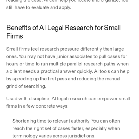
still have to evaluate and apply.
Benefits of AI Legal Research for Small 
Firms
Small firms feel research pressure differently than large 
ones. You may not have junior associates to pull cases for 
hours or time to run multiple parallel research paths when 
a client needs a practical answer quickly. AI tools can help 
by speeding up the first pass and reducing the manual 
grind of searching.
Used with discipline, AI legal research can empower small 
firms in a few concrete ways:
Shortening time to relevant authority. You can often 
reach the right set of cases faster, especially when 
terminology varies across jurisdictions.