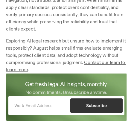
navigation, not a substitute for analysis. When small firms 
apply clear standards, protect client confidentiality, and 
verify primary sources consistently, they can benefit from 
efficiency while preserving the reliability and trust that 
clients expect. 
Exploring AI legal research but unsure how to implement it 
responsibly? August helps small firms evaluate emerging 
tools, protect client data, and adopt technology without 
compromising professional judgment. 
Contact our team to 
learn more
.
Get fresh legal AI insights, monthly 
No commitments. Unsubscribe anytime.
Subscribe