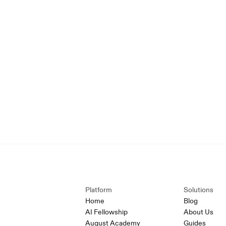
Platform
Solutions
Home
Blog
AI Fellowship
About Us
August Academy
Guides