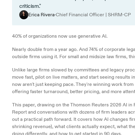
criticism."
Erica Rivera
Chief Financial Officer | SHRM-CP
40% of organizations now use generative AI.
Nearly double from a year ago. And 74% of corporate lega
outside firms using it. For small and midsize law firms, th
Unlike large firms slowed by committees and legacy proce
move fast, pilot on live matters, and start seeing results i
now aren't just keeping pace. They're winning work from 
offering faster turnaround, better pricing, and more atten
This paper, drawing on the Thomson Reuters 2026 AI in P
Report and conversations with dozens of firm leaders acro
out a practical path forward. It covers how AI changes fi
shrinking revenue), what clients actually expect, what the
doing differently, and how to get started in 90 days.