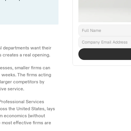
l departments want their 
is creates a real opening.
sses, smaller firms can 
n weeks. The firms acting 
larger competitors by 
tive service.
rofessional Services 
ss the United States, lays 
rm economics (without 
 most effective firms are 