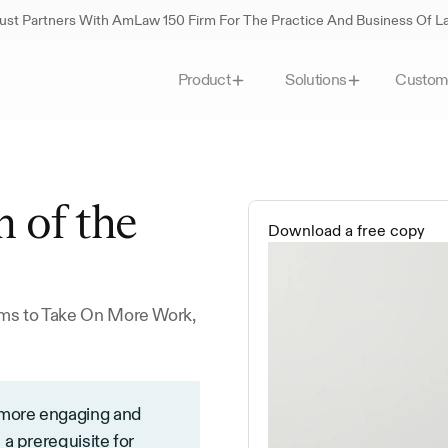
st Partners With AmLaw 150 Firm For The Practice And Business Of 
Custom
Product
Solutions
 of the 
Download a free copy
ms to Take On More Work, 
 more engaging and 
a prerequisite for 