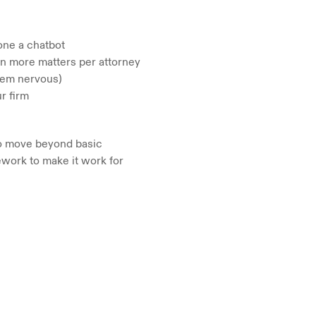
one a chatbot
on more matters per attorney
hem nervous)
r firm
to move beyond basic 
work to make it work for 