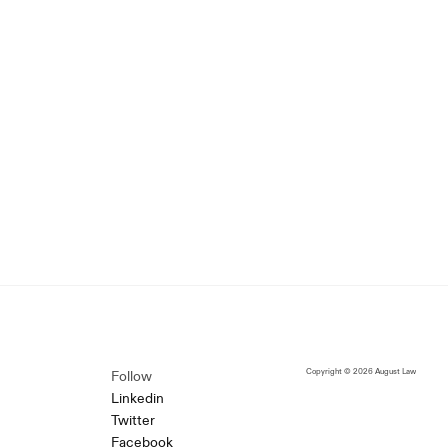
Copyright © 2026 August Law
Follow
Linkedin
Twitter
Facebook