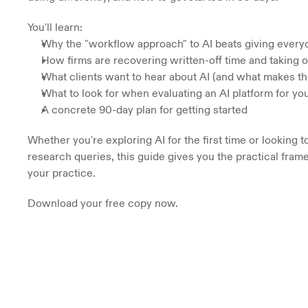
You'll learn:
Why the "workflow approach" to AI beats giving every
How firms are recovering written-off time and taking 
What clients want to hear about AI (and what makes t
What to look for when evaluating an AI platform for you
A concrete 90-day plan for getting started
Whether you're exploring AI for the first time or looking 
research queries, this guide gives you the practical frame
your practice. 
Download your free copy now.