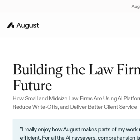
Augu
Building the Law Firm
Future
How Small and Midsize Law Firms Are Using Al Platfor
Reduce Write-Offs, and Deliver Better Client Service
"I really enjoy how August makes parts of my work
efficient. For all the Al naysayers, comprehension is 