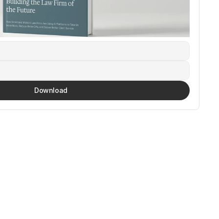
Download