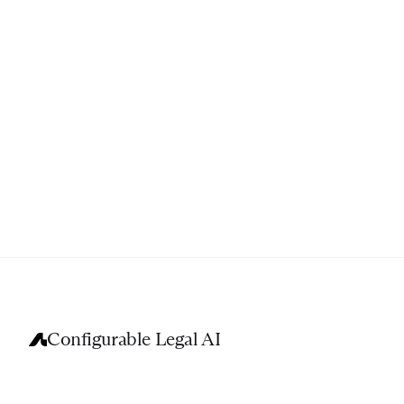
Configurable Legal AI