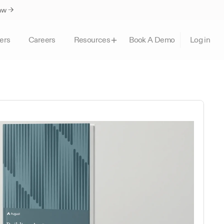
Law →
ers
Careers
Book A Demo
Resources
Log in