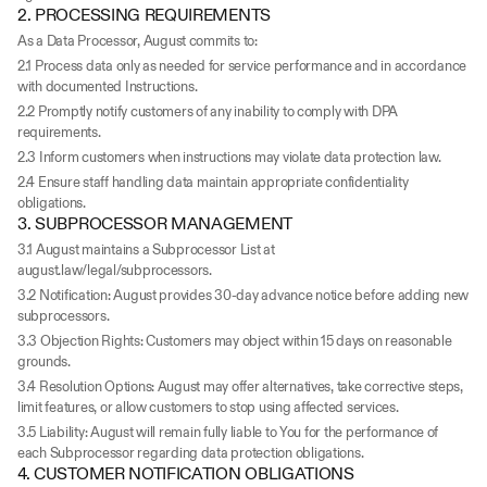
2. PROCESSING REQUIREMENTS
As a Data Processor, August commits to:
2.1 Process data only as needed for service performance and in accordance 
with documented Instructions.
2.2 Promptly notify customers of any inability to comply with DPA 
requirements.
2.3 Inform customers when instructions may violate data protection law.
2.4 Ensure staff handling data maintain appropriate confidentiality 
obligations.
3. SUBPROCESSOR MANAGEMENT
3.1 August maintains a Subprocessor List at 
august.law/legal/subprocessors.
3.2 Notification: August provides 30-day advance notice before adding new 
subprocessors.
3.3 Objection Rights: Customers may object within 15 days on reasonable 
grounds.
3.4 Resolution Options: August may offer alternatives, take corrective steps, 
limit features, or allow customers to stop using affected services.
3.5 Liability: August will remain fully liable to You for the performance of 
each Subprocessor regarding data protection obligations.
4. CUSTOMER NOTIFICATION OBLIGATIONS