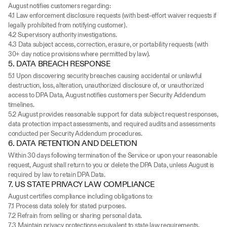
August notifies customers regarding:
4.1 Law enforcement disclosure requests (with best-effort waiver requests if 
legally prohibited from notifying customer).
4.2 Supervisory authority investigations.
4.3 Data subject access, correction, erasure, or portability requests (with 
30+ day notice provisions where permitted by law).
5. DATA BREACH RESPONSE
5.1 Upon discovering security breaches causing accidental or unlawful 
destruction, loss, alteration, unauthorized disclosure of, or unauthorized 
access to DPA Data, August notifies customers per Security Addendum 
timelines.
5.2 August provides reasonable support for data subject request responses, 
data protection impact assessments, and required audits and assessments 
conducted per Security Addendum procedures.
6. DATA RETENTION AND DELETION
Within 30 days following termination of the Service or upon your reasonable 
request, August shall return to you or delete the DPA Data, unless August is 
required by law to retain DPA Data.
7. US STATE PRIVACY LAW COMPLIANCE
August certifies compliance including obligations to:
7.1 Process data solely for stated purposes.
7.2 Refrain from selling or sharing personal data.
7.3 Maintain privacy protections equivalent to state law requirements.