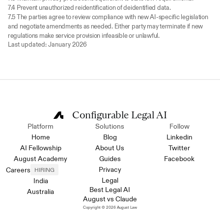
7.4 Prevent unauthorized reidentification of deidentified data.
7.5 The parties agree to review compliance with new AI-specific legislation 
and negotiate amendments as needed. Either party may terminate if new 
regulations make service provision infeasible or unlawful.
Last updated: January 2026
Configurable Legal AI
Platform
Solutions
Follow
Home
Blog
Linkedin
AI Fellowship
About Us
Twitter
August Academy
Guides
Facebook
Privacy
Careers
HIRING
Legal
India
Best Legal AI
Australia
August vs Claude
Copyright © 2026 August Law