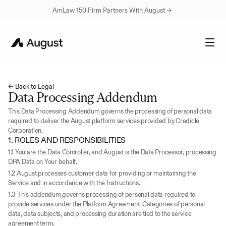
AmLaw 150 Firm Partners With August → 
← Back to Legal
Data Processing Addendum
This Data Processing Addendum governs the processing of personal data 
required to deliver the August platform services provided by Credicle 
Corporation.
1. ROLES AND RESPONSIBILITIES
1.1 You are the Data Controller, and August is the Data Processor, processing 
DPA Data on Your behalf.
1.2 August processes customer data for providing or maintaining the 
Service and in accordance with the Instructions.
1.3 This addendum governs processing of personal data required to 
provide services under the Platform Agreement. Categories of personal 
data, data subjects, and processing duration are tied to the service 
agreement term.