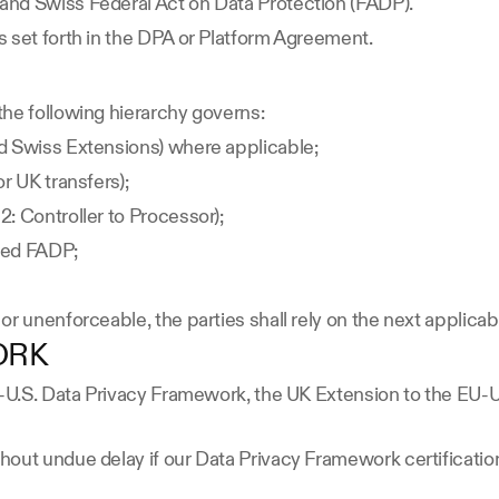
and Swiss Federal Act on Data Protection (FADP).
 set forth in the DPA or Platform Agreement.
the following hierarchy governs:
d Swiss Extensions) where applicable;
r UK transfers);
: Controller to Processor);
sed FADP;
or unenforceable, the parties shall rely on the next applica
ORK
EU-U.S. Data Privacy Framework, the UK Extension to the EU-
out undue delay if our Data Privacy Framework certification 