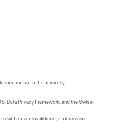
ble mechanism in the hierarchy.
U.S. Data Privacy Framework, and the Swiss-
is withdrawn, invalidated, or otherwise 