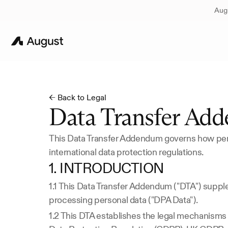
Augu
← Back to Legal
Data Transfer Ad
This Data Transfer Addendum governs how pers
international data protection regulations.
1. INTRODUCTION
1.1 This Data Transfer Addendum ("DTA") supp
processing personal data ("DPA Data").
1.2 This DTA establishes the legal mechanisms f