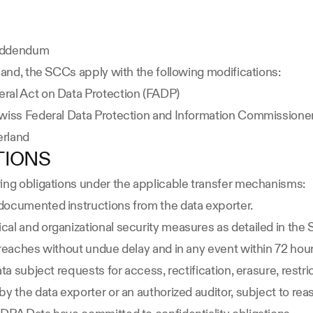
 Addendum
land, the SCCs apply with the following modifications:
ral Act on Data Protection (FADP)
Swiss Federal Data Protection and Information Commissione
erland
TIONS
wing obligations under the applicable transfer mechanisms:
documented instructions from the data exporter.
cal and organizational security measures as detailed in the
breaches without undue delay and in any event within 72 ho
a subject requests for access, rectification, erasure, restrict
y the data exporter or an authorized auditor, subject to rea