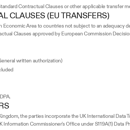
e Standard Contractual Clauses or other applicable transfer
L CLAUSES (EU TRANSFERS)
n Economic Area to countries not subject to an adequacy de
ntractual Clauses approved by European Commission Decisio
eneral written authorization)
ncluded
e DPA.
ERS
d Kingdom, the parties incorporate the UK International Dat
K Information Commissioner's Office under S119A(1) Data Pr