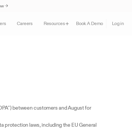
Law →
ers
Careers
Book A Demo
Resources
Log in
 
DPA") between customers and August for 
ta protection laws, including the EU General 