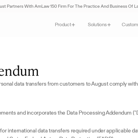
st Partners With AmLaw 150 Firm For The Practice And Business Of 
Custom
Product
Solutions
dendum
onal data transfers from customers to August comply with
lements and incorporates the Data Processing Addendum ("
or international data transfers required under applicable da