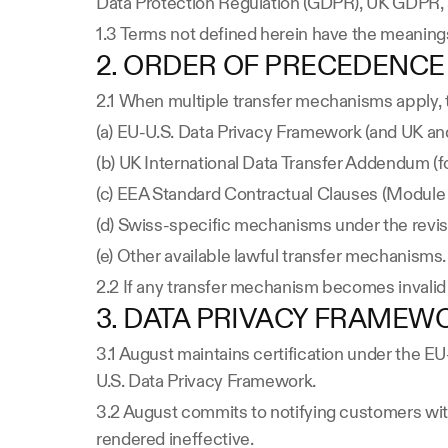
Data Protection Regulation (GDPR), UK GDPR, 
1.3 Terms not defined herein have the meanings
2. ORDER OF PRECEDENCE
2.1 When multiple transfer mechanisms apply, 
(a) EU-U.S. Data Privacy Framework (and UK an
(b) UK International Data Transfer Addendum (fo
(c) EEA Standard Contractual Clauses (Module 2
(d) Swiss-specific mechanisms under the revi
(e) Other available lawful transfer mechanisms.
2.2 If any transfer mechanism becomes invalid 
3. DATA PRIVACY FRAMEW
3.1 August maintains certification under the 
U.S. Data Privacy Framework.
3.2 August commits to notifying customers with
rendered ineffective.