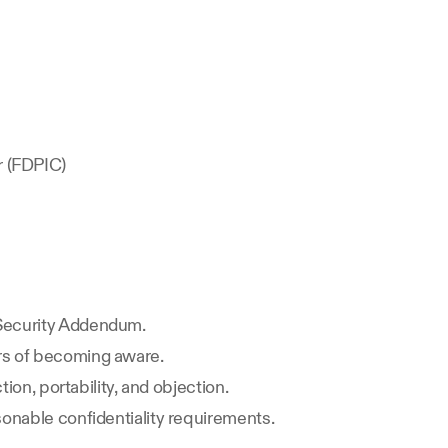
r (FDPIC)
 Security Addendum.
urs of becoming aware.
ion, portability, and objection.
sonable confidentiality requirements.