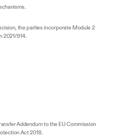
 mechanisms.
cision, the parties incorporate Module 2 
n 2021/914.
a Transfer Addendum to the EU Commission 
otection Act 2018.