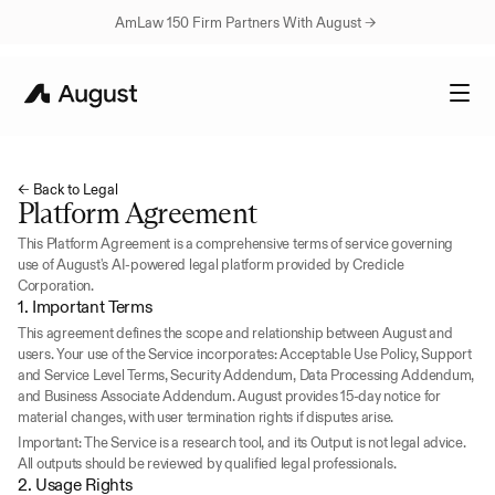
AmLaw 150 Firm Partners With August → 
← Back to Legal
Platform Agreement
This Platform Agreement is a comprehensive terms of service governing 
use of August's AI-powered legal platform provided by Credicle 
Corporation.
1. Important Terms
This agreement defines the scope and relationship between August and 
users. Your use of the Service incorporates: Acceptable Use Policy, Support 
and Service Level Terms, Security Addendum, Data Processing Addendum, 
and Business Associate Addendum. August provides 15-day notice for 
material changes, with user termination rights if disputes arise.
Important: The Service is a research tool, and its Output is not legal advice. 
All outputs should be reviewed by qualified legal professionals.
2. Usage Rights