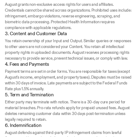
August grants non-exclusive access rights for users and affiliates. 
Credentials cannot be shared across organizations. Prohibited uses include: 
infringement, embargo violations, reverse engineering, scraping, and 
biometric data processing. Protected Health Information requires 
compliance with applicable regulations.
3. Content and Customer Data
You retain ownership of your Input and Output. Similar queries or responses 
to other users are not considered your Content. You retain all intellectual 
property rights in uploaded documents. August receives processing rights 
necessary to provide service, prevent technical issues, or comply with law.
4. Fees and Payments
Payment terms are set in order forms. You are responsible for taxes (except 
August's income, employment, and property taxes). Disputes must be raised 
within 30 days of invoice. Late payments are subject to the Federal Funds 
Rate plus 1.5% annually.
5. Term and Termination
Either party may terminate with notice. There is a 30-day cure period for 
material breaches. Pro-rata refunds apply for prepaid unused fees. August 
deletes remaining customer data within 30 days post-termination unless 
legally required to retain.
6. Indemnification
August defends against third-party IP infringement claims from lawful 