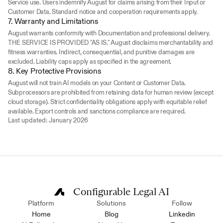
Service use. Users indemnify August for claims arising from their Input or 
Customer Data. Standard notice and cooperation requirements apply.
7. Warranty and Limitations
August warrants conformity with Documentation and professional delivery. 
THE SERVICE IS PROVIDED "AS IS." August disclaims merchantability and 
fitness warranties. Indirect, consequential, and punitive damages are 
excluded. Liability caps apply as specified in the agreement.
8. Key Protective Provisions
August will not train AI models on your Content or Customer Data. 
Subprocessors are prohibited from retaining data for human review (except 
cloud storage). Strict confidentiality obligations apply with equitable relief 
available. Export controls and sanctions compliance are required.
Last updated: January 2026
Configurable Legal AI
Platform
Solutions
Follow
Home
Blog
Linkedin