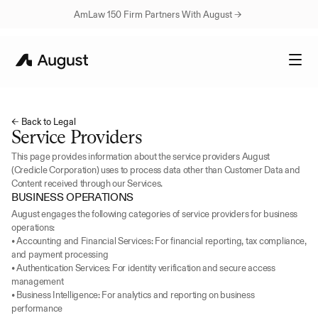
AmLaw 150 Firm Partners With August → 
← Back to Legal
Service Providers
This page provides information about the service providers August 
(Credicle Corporation) uses to process data other than Customer Data and 
Content received through our Services.
BUSINESS OPERATIONS
August engages the following categories of service providers for business 
operations:
• Accounting and Financial Services: For financial reporting, tax compliance, 
and payment processing
• Authentication Services: For identity verification and secure access 
management
• Business Intelligence: For analytics and reporting on business 
performance