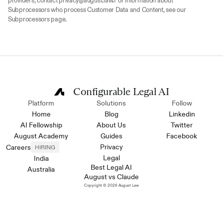
providers, contact privacy@august.law.For information about 
Subprocessors who process Customer Data and Content, see our 
Subprocessors page.
Configurable Legal AI
Platform
Solutions
Follow
Home
Blog
Linkedin
AI Fellowship
About Us
Twitter
August Academy
Guides
Facebook
Privacy
Careers
HIRING
Legal
India
Best Legal AI
Australia
August vs Claude
Copyright © 2026 August Law