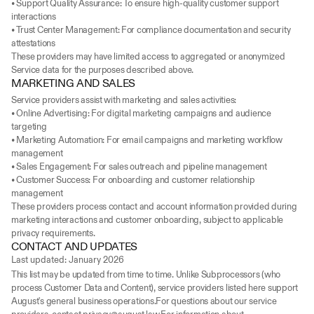
• Support Quality Assurance: To ensure high-quality customer support 
interactions
• Trust Center Management: For compliance documentation and security 
attestations
These providers may have limited access to aggregated or anonymized 
Service data for the purposes described above.
MARKETING AND SALES
Service providers assist with marketing and sales activities:
• Online Advertising: For digital marketing campaigns and audience 
targeting
• Marketing Automation: For email campaigns and marketing workflow 
management
• Sales Engagement: For sales outreach and pipeline management
• Customer Success: For onboarding and customer relationship 
management
These providers process contact and account information provided during 
marketing interactions and customer onboarding, subject to applicable 
privacy requirements.
CONTACT AND UPDATES
Last updated: January 2026
This list may be updated from time to time. Unlike Subprocessors (who 
process Customer Data and Content), service providers listed here support 
August's general business operations.For questions about our service 