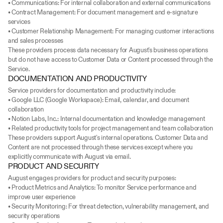
• Communications: For internal collaboration and external communications
• Contract Management: For document management and e-signature 
services
• Customer Relationship Management: For managing customer interactions 
and sales processes
These providers process data necessary for August's business operations 
but do not have access to Customer Data or Content processed through the 
Service.
DOCUMENTATION AND PRODUCTIVITY
Service providers for documentation and productivity include:
• Google LLC (Google Workspace): Email, calendar, and document 
collaboration
• Notion Labs, Inc.: Internal documentation and knowledge management
• Related productivity tools for project management and team collaboration
These providers support August's internal operations. Customer Data and 
Content are not processed through these services except where you 
explicitly communicate with August via email.
PRODUCT AND SECURITY
August engages providers for product and security purposes:
• Product Metrics and Analytics: To monitor Service performance and 
improve user experience
• Security Monitoring: For threat detection, vulnerability management, and 
security operations