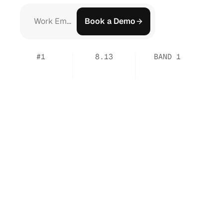
Book a Demo
#1
8.13
BAND 1
Output
Usefulness
in
Output
Highest
by
Legal
Benchmarks
Usefulness
Score
Workflow
Support