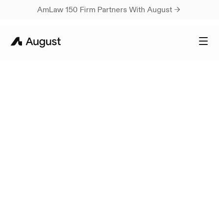
AmLaw 150 Firm Partners With August → 