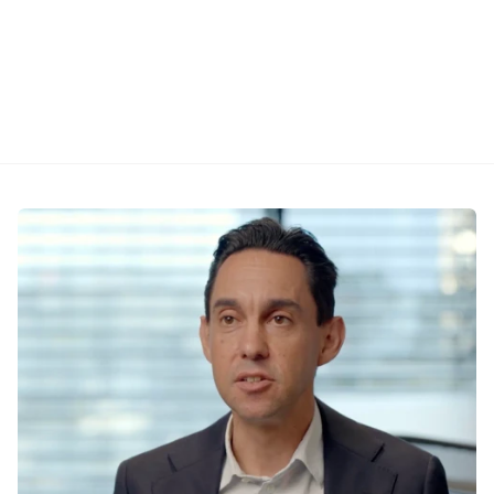
aggressive to middle-ground, with rationale for 
each. Language you can use directly on calls 
and in markups.