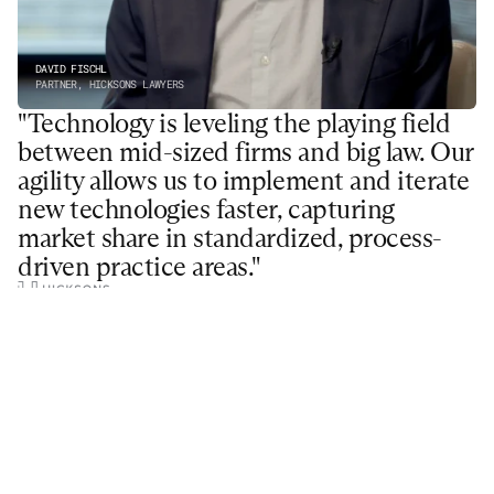
DAVID FISCHL
PARTNER, HICKSONS LAWYERS
"Technology is leveling the playing field 
between mid-sized firms and big law. Our 
agility allows us to implement and iterate 
new technologies faster, capturing 
market share in standardized, process-
driven practice areas."
Hicksons Lawyers is a leading Australian firm in the 
areas of business and government advisory, medical 
negligence, and real estate
Read More